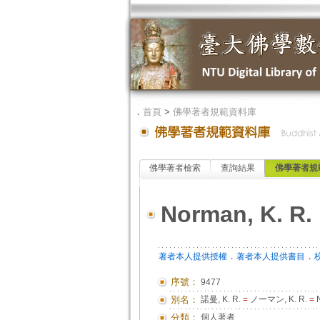
．
首頁
>
佛學著者規範資料庫
佛學著者檢索
查詢結果
佛學著者規
Norman, K. R.
．
．
著者本人提供授權
著者本人提供書目
序號：
9477
別名：
諾曼, K. R.
=
ノーマン, K. R.
=
N
分類：
個人著者