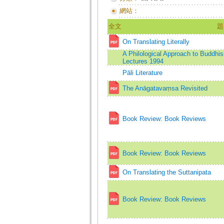
網站：
全文
題
On Translating Literally
A Philological Approach to Buddh
Lectures 1994
Pāli Literature
The Anāgatavaṃsa Revisited
Book Review: Book Reviews
Book Review: Book Reviews
On Translating the Suttanipata
Book Review: Book Reviews