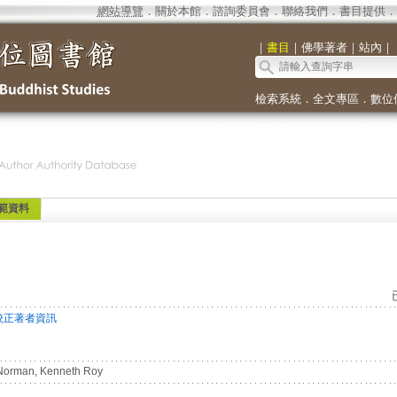
網站導覽
．
關於本館
．
諮詢委員會
．
聯絡我們
．
書目提供
．
｜
書目
｜
佛學著者
｜
站內
｜
檢索系統
．
全文專區
．
數位
範資料
校正著者資訊
orman, Kenneth Roy