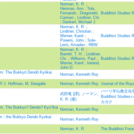
Norman, K. R.
;
Heirman, Ann
;
Tola,
Fernando
;
Dragonetti,
Buddhist Studies 
Carmen
;
Lindtner, Chr.
;
Dankert, Michael J.
Norman, K. R.
;
Lindtner, Christian
;
Werner, Karel
;
Buddhist Studies 
Powers, John
;
Sole-
Leris, Amadeo
;
RBW
Norman, K. R.
;
Barrett, T. H.
;
Lindtner,
Chr.
;
Williams, Paul
;
Buddhist Studies 
Werner, Karel
;
Ireland,
John D.
ism: The Bukkyō Dendō Kyōkai
Norman, Kenneth Roy
F.J. Hoffman, M. Deegalle
Norman, Kenneth Roy
Journal of the Roya
パーリ学仏教文化学=Jou
武田竜 (譯)
;
ノーマン,
Buddhist Stu
K. R. (著)
カガク
ism: The Bukkyo? Dendo? Kyo?kai
Norman, Kenneth Roy
ism：the Bukkyo Dendo Kyokai
Norman, Kenneth Roy
Norman, K. R.
The Buddhist Foru