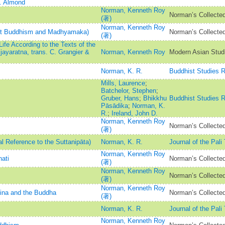
C. Almond
Norman, Kenneth Roy
Norman’s Collected
(著)
Norman, Kenneth Roy
est Buddhism and Madhyamaka)
Norman’s Collected
(著)
fe According to the Texts of the
ayaratna, trans. C. Grangier &
Norman, Kenneth Roy
Modern Asian Stud
Norman, K. R.
Buddhist Studies 
Mills, Laurence
;
Batchelor, Stephen
;
Gruber, Hans
;
Bhikkhu
Buddhist Studies 
Pāsādika
;
Norman, K.
R.
;
Ireland, John D.
Norman, Kenneth Roy
Norman’s Collected
(著)
al Reference to the Suttanipāta)
Norman, K. R.
Journal of the Pali
Norman, Kenneth Roy
ati
Norman’s Collected
(著)
Norman, Kenneth Roy
Norman’s Collected
(著)
Norman, Kenneth Roy
Jina and the Buddha
Norman’s Collected
(著)
Norman, K. R.
Journal of the Pali
Norman, Kenneth Roy