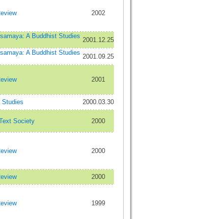
Review
2002
maya: A Buddhist Studies
2001.12.25
maya: A Buddhist Studies
2001.09.25
Review
2001
Studies
2000.03.30
 Text Society
2000
Review
2000
Review
2000
Review
1999