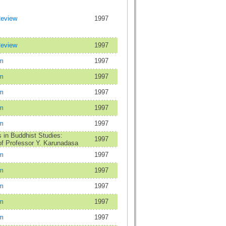
Review
1997
Review
1997
m
1997
m
1997
m
1997
m
1997
m
1997
in Buddhist Studies:
1997
f Professor Y. Karunadasa
m
1997
m
1997
m
1997
m
1997
m
1997