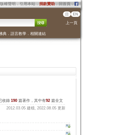
版權聲明
．
引用本站
．
捐款贊助
．
回首頁
．
日
EN
上一頁
佛典
．
語言教學
．
相關連結
已收錄
190
篇著作，其中有
92
篇全文
2012.03.05 建檔, 2022.08.05 更新