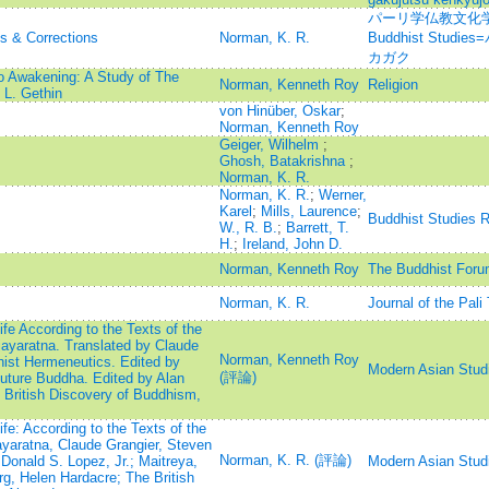
パーリ学仏教文化学=Jou
ns & Corrections
Norman, K. R.
Buddhist Stu
カガク
o Awakening: A Study of The
Norman, Kenneth Roy
Religion
L. Gethin
von Hinüber, Oskar
;
Norman, Kenneth Roy
Geiger, Wilhelm
;
Ghosh, Batakrishna
;
Norman, K. R.
Norman, K. R.
;
Werner,
Karel
;
Mills, Laurence
;
Buddhist Studies 
W., R. B.
;
Barrett, T.
H.
;
Ireland, John D.
Norman, Kenneth Roy
The Buddhist Foru
Norman, K. R.
Journal of the Pali
e According to the Texts of the
ayaratna. Translated by Claude
Norman, Kenneth Roy
hist Hermeneutics. Edited by
Modern Asian Stud
(評論)
Future Buddha. Edited by Alan
British Discovery of Buddhism,
e: According to the Texts of the
yaratna, Claude Grangier, Steven
Norman, K. R. (評論)
Donald S. Lopez, Jr.; Maitreya,
Modern Asian Stud
g, Helen Hardacre; The British