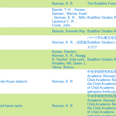
Norman, K. R.
The Buddhist Foru
Barrett, T. H.
;
Keown,
Damien
;
Werner, Karel
;
Norman, K. R.
;
Mills,
Buddhist Studies 
Laurence C. R.
;
Crook, John
Norman, Kenneth Roy
Buddhist Studies 
パーリ学仏教文化学=Jou
Norman, K. R.
;
武田龍
Buddhist Stu
カガク
Keown, Damien
;
Norman, K. R.
;
Ruegg,
D. Seyfort
;
Sole-Leris,
Buddhist Studies 
Amadeo
;
Hill, Daren J.
;
Siklos, Bulcsu
中央学術研究所紀要=Annu
Academic Research
Chūō Academic Rese
ndo-Aryan dialects
Norman, K. R.
the Chūō Academic 
of Chūō Academic 
gakujutsu kenkyujo
中央学術研究所紀要=Annu
Academic Research
Chūō Academic Rese
and future tasks
Norman, K. R.
the Chūō Academic 
of Chūō Academic 
gakujutsu kenkyujo