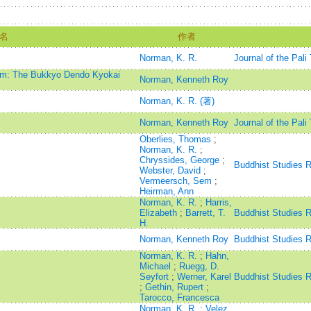
名
作者
Norman, K. R.
Journal of the Pali
ism: The Bukkyo Dendo Kyokai
Norman, Kenneth Roy
Norman, K. R. (著)
Norman, Kenneth Roy
Journal of the Pali
Oberlies, Thomas
;
Norman, K. R.
;
Chryssides, George
;
Buddhist Studies 
Webster, David
;
Vermeersch, Sem
;
Heirman, Ann
Norman, K. R.
;
Harris,
Elizabeth
;
Barrett, T.
Buddhist Studies 
H.
Norman, Kenneth Roy
Buddhist Studies 
Norman, K. R.
;
Hahn,
Michael
;
Ruegg, D.
Seyfort
;
Werner, Karel
Buddhist Studies 
;
Gethin, Rupert
;
Tarocco, Francesca
Norman, K. R.
;
Velez,