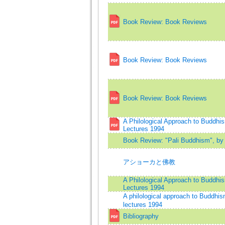
Book Review: Book Reviews
Book Review: Book Reviews
Book Review: Book Reviews
A Philological Approach to Buddh
Lectures 1994
Book Review: "Pali Buddhism", by 
アショーカと佛教
A Philological Approach to Buddh
Lectures 1994
A philological approach to Buddh
lectures 1994
Bibliography