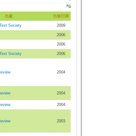
出處
出版日期
 Text Society
2009
2006
2006
 Text Society
2006
Review
2004
Review
2004
Review
2004
Review
2003