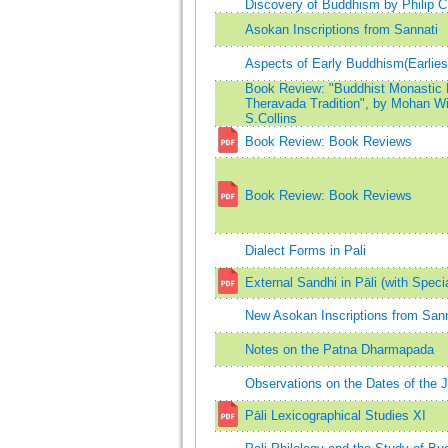
Discovery of Buddhism by Philip 
Asokan Inscriptions from Sannati
Aspects of Early Buddhism(Earli
Book Review: "Buddhist Monastic Li
Theravada Tradition", by Mohan Wij
S.Collins
Book Review: Book Reviews
Book Review: Book Reviews
Dialect Forms in Pali
External Sandhi in Pāli (with Speci
New Asokan Inscriptions from Sann
Notes on the Patna Dharmapada
Observations on the Dates of the 
Pāli Lexicographical Studies XI