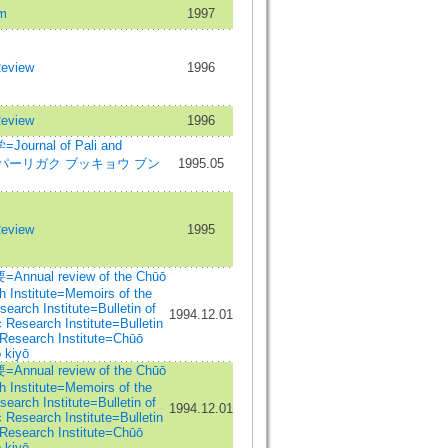
m
1997
Review
1996
Review
1996
rnal of Pali and
dies=パーリガク ブッキョウ ブン
1995.05
Review
1995
al review of the Chūō
 Institute=Memoirs of the
arch Institute=Bulletin of
1994.12.01
Research Institute=Bulletin
Research Institute=Chūō
 kiyō
al review of the Chūō
 Institute=Memoirs of the
arch Institute=Bulletin of
1994.12.01
Research Institute=Bulletin
Research Institute=Chūō
 kiyō