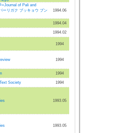
rnal of Pali and
dies=パーリガク ブッキョウ ブン
1994.06
1994.04
1994.02
1994
Review
1994
m
1994
 Text Society
1994
ies
1993.05
ies
1993.05