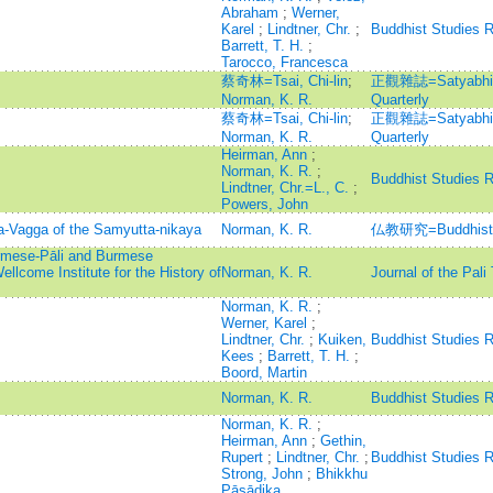
Abraham
;
Werner,
Karel
;
Lindtner, Chr.
;
Buddhist Studies 
Barrett, T. H.
;
Tarocco, Francesca
蔡奇林=Tsai, Chi-lin
;
正觀雜誌=Satyabhisa
Norman, K. R.
Quarterly
蔡奇林=Tsai, Chi-lin
;
正觀雜誌=Satyabhisa
Norman, K. R.
Quarterly
Heirman, Ann
;
Norman, K. R.
;
Buddhist Studies 
Lindtner, Chr.=L., C.
;
Powers, John
a-Vagga of the Samyutta-nikaya
Norman, K. R.
仏教研究=Buddhist 
rmese-Pāli and Burmese
ellcome Institute for the History of
Norman, K. R.
Journal of the Pali
Norman, K. R.
;
Werner, Karel
;
Lindtner, Chr.
;
Kuiken,
Buddhist Studies 
Kees
;
Barrett, T. H.
;
Boord, Martin
Norman, K. R.
Buddhist Studies 
Norman, K. R.
;
Heirman, Ann
;
Gethin,
Rupert
;
Lindtner, Chr.
;
Buddhist Studies 
Strong, John
;
Bhikkhu
Pāsādika