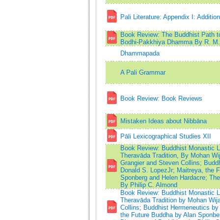
Pali Literature: Appendix I: Additio
Book Review: The Buddhist Path t
Bodhi-Pakkhiya Dhamma By R. M. 
Dhammapada
A Pali Grammar
Book Review: Book Reviews
Mistaken Ideas about Nibbāna
Pāli Lexicographical Studies XII
Book Review: Buddhist Monastic Lif
Theravāda Tradition, By Mohan Wij
Grangier and Steven Collins; Budd
Donald S. LopezJr; Maitreya, the 
Sponberg and Helen Hardacre; The 
By Philip C. Almond
Book Review: Buddhist Monastic Lif
Theravāda Tradition by Mohan Wija
Collins; Buddhist Hermeneutics by 
the Future Buddha by Alan Sponber