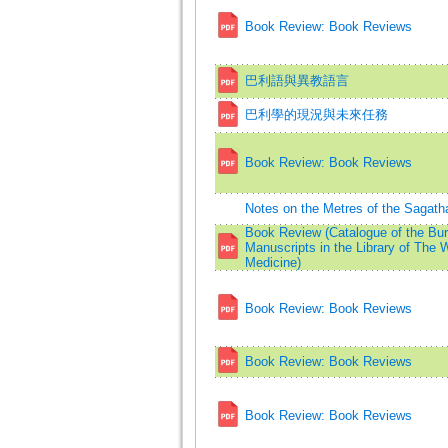
Book Review: Book Reviews
巴利語與異教語言
巴利學的現況與未來任務
Book Review: Book Reviews
Notes on the Metres of the Sagath
Book Review (Catalogue of the Bu
Manuscripts in the Library of The W
Medicine)
Book Review: Book Reviews
Book Review: Book Reviews
Book Review: Book Reviews