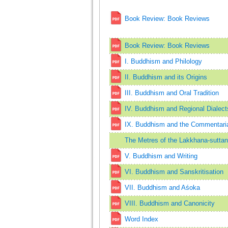
Book Review: Book Reviews
Book Review: Book Reviews
I. Buddhism and Philology
II. Buddhism and its Origins
III. Buddhism and Oral Tradition
IV. Buddhism and Regional Dialect
IX. Buddhism and the Commentarial
The Metres of the Lakkhana-suttan
V. Buddhism and Writing
VI. Buddhism and Sanskritisation
VII. Buddhism and Aśoka
VIII. Buddhism and Canonicity
Word Index