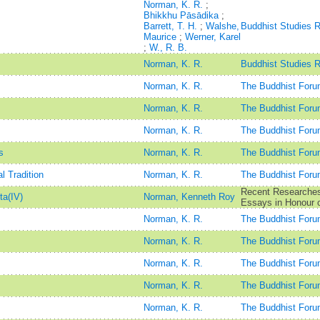
Norman, K. R.
;
Bhikkhu Pāsādika
;
Barrett, T. H.
;
Walshe,
Buddhist Studies 
Maurice
;
Werner, Karel
;
W., R. B.
Norman, K. R.
Buddhist Studies 
Norman, K. R.
The Buddhist Foru
Norman, K. R.
The Buddhist Foru
Norman, K. R.
The Buddhist Foru
s
Norman, K. R.
The Buddhist Foru
 Tradition
Norman, K. R.
The Buddhist Foru
Recent Researches 
ta(IV)
Norman, Kenneth Roy
Essays in Honour o
Norman, K. R.
The Buddhist Foru
Norman, K. R.
The Buddhist Foru
Norman, K. R.
The Buddhist Foru
Norman, K. R.
The Buddhist Foru
Norman, K. R.
The Buddhist Foru