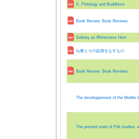
X. Philology and Buddhism
Book Review: Book Reviews
Solitary as Rhinoceros Horn
仏教とその起源をなすもの
Book Review: Book Reviews
The developpement of the Middle I
The present state of Pāli studies, 