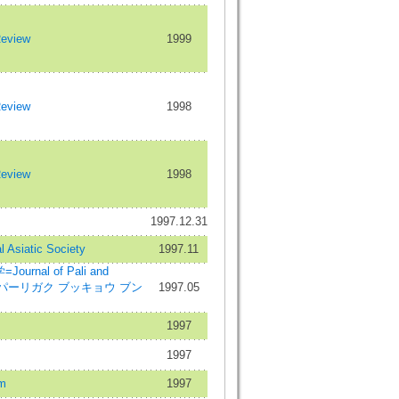
Review
1999
Review
1998
Review
1998
1997.12.31
l Asiatic Society
1997.11
rnal of Pali and
dies=パーリガク ブッキョウ ブン
1997.05
1997
1997
m
1997