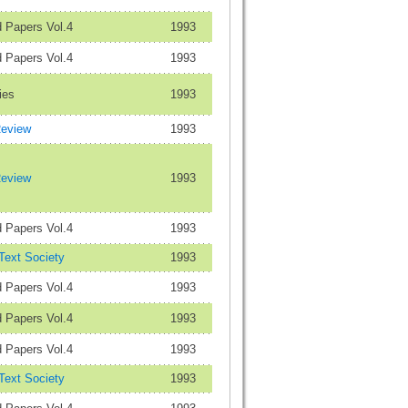
 Papers Vol.4
1993
 Papers Vol.4
1993
ies
1993
Review
1993
Review
1993
 Papers Vol.4
1993
 Text Society
1993
 Papers Vol.4
1993
 Papers Vol.4
1993
 Papers Vol.4
1993
 Text Society
1993