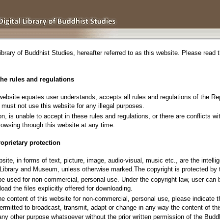
ibrary of Buddhist Studies
, hereafter referred to as this website. Please read
the rules and regulations
ebsite equates user understands, accepts all rules and regulations of the Rep
d must not use this website for any illegal purposes.
on, is unable to accept in these rules and regulations, or there are conflicts wi
browsing through this website at any time.
oprietary protection
bsite, in forms of text, picture, image, audio-visual, music etc., are the intell
l Library and Museum, unless otherwise marked.The copyright is protected by t
 be used for non-commercial, personal use. Under the copyright law, user can
oad the files explicitly offered for downloading.
 the content of this website for non-commercial, personal use, please indicate 
ermitted to broadcast, transmit, adapt or change in any way the content of thi
any other purpose whatsoever without the prior written permission of the Budd