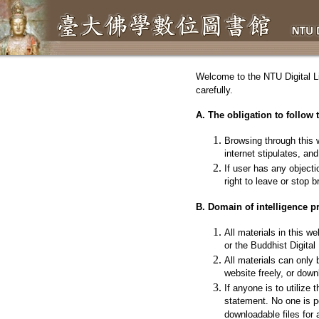
Welcome to the
NTU Digital L
carefully.
A. The obligation to follow 
Browsing through this w
internet stipulates, an
If user has any objecti
right to leave or stop 
B. Domain of intelligence pr
All materials in this we
or the Buddhist Digita
All materials can only
website freely, or downl
If anyone is to utilize
statement. No one is p
downloadable files for 