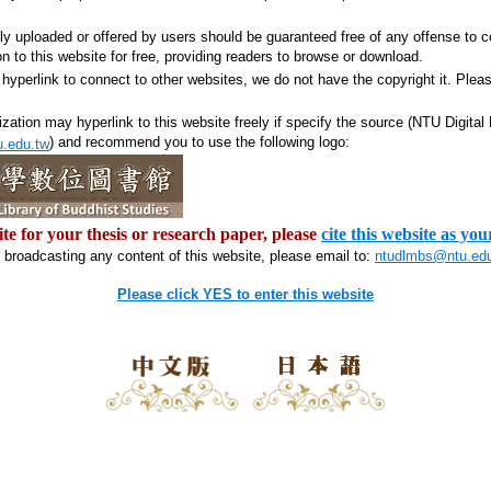
ily uploaded or offered by users should be guaranteed free of any offense to c
on to this website for free, providing readers to browse or download.
hyperlink to connect to other websites, we do not have the copyright it. Plea
ization may hyperlink to this website freely if specify the source (NTU Digital
) and recommend you to use the following logo:
u.edu.tw
ite for your thesis or research paper, please
cite this website as you
r broadcasting any content of this website, please email to:
ntudlmbs@ntu.ed
Please click YES to enter this website