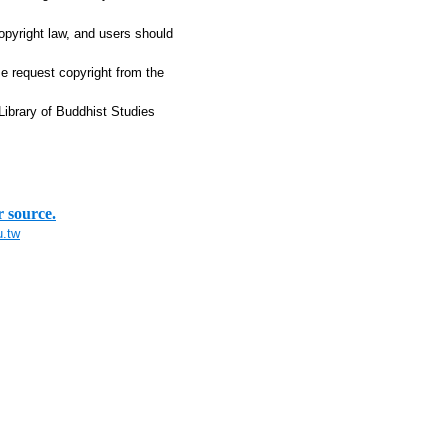
opyright law, and users should
se request copyright from the
 Library of Buddhist Studies
r source.
u.tw