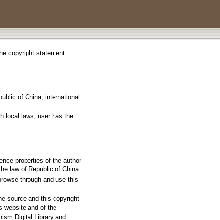
 the copyright statement
ublic of China, international
th local laws, user has the
igence properties of the author
he law of Republic of China.
 browse through and use this
the source and this copyright
s website and of the
hism Digital Library and