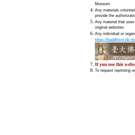
Museum.
Any materials voluntar
provide the authorizati
Any material that uses 
original websites.
Any individual or organ
https://buddhism.lib.nt
If you use this webs
To request reprinting o