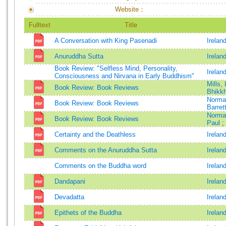
Website：
Fulltext
Title
A Conversation with King Pasenadi
Irelan
Anuruddha Sutta
Irelan
Book Review: "Selfless Mind, Personality,
Irelan
Consciousness and Nirvana in Early Buddhism"
Mills,
Book Review: Book Reviews
Bhikk
Norma
Book Review: Book Reviews
Barrett
Norma
Book Review: Book Reviews
Paul
;
Certainty and the Deathless
Irelan
Comments on the Anuruddha Sutta
Irelan
Comments on the Buddha word
Irelan
Dandapani
Irelan
Devadatta
Irelan
Epithets of the Buddha
Irelan