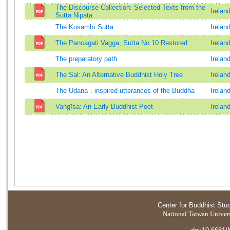
The Discourse Collection: Selected Texts from the
Irelan
Sutta Nipata
The Kosambī Sutta
Irelan
The Pancagati Vagga, Sutta No.10 Restored
Irelan
The preparatory path
Irelan
The Sal: An Alternative Buddhist Holy Tree
Irelan
The Udana：inspired utterances of the Buddha
Irelan
Vaṅgīsa: An Early Buddhist Poet
Irelan
Center for Buddhist Stu
National Taiwan Universi