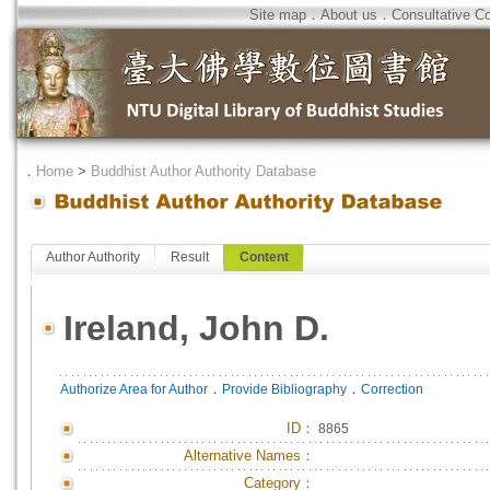
Site map
．
About us
．
Consultative C
．
Home
>
Buddhist Author Authority Database
Author Authority
Result
Content
Ireland, John D.
．
．
Authorize Area for Author
Provide Bibliography
Correction
ID
：
8865
Alternative Names：
Category：