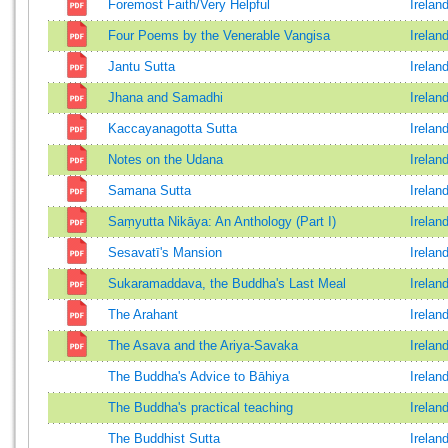
Foremost Faith/Very Helpful
Irelan
Four Poems by the Venerable Vangisa
Irelan
Jantu Sutta
Irelan
Jhana and Samadhi
Irelan
Kaccayanagotta Sutta
Irelan
Notes on the Udana
Irelan
Samana Sutta
Irelan
Saṃyutta Nikāya: An Anthology (Part I)
Irelan
Sesavatī's Mansion
Irelan
Sukaramaddava, the Buddha's Last Meal
Irelan
The Arahant
Irelan
The Asava and the Ariya-Savaka
Irelan
The Buddha's Advice to Bāhiya
Irelan
The Buddha's practical teaching
Irelan
The Buddhist Sutta
Irelan