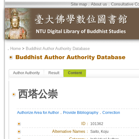
Site map
．
About us
．
Consultative C
．
Home
>
Buddhist Author Authority Database
Author Authority
Result
Content
西塔公崇
．
．
Authorize Area for Author
Provide Bibliography
Correction
ID
：
101362
Alternative Names：
Saito, Koju