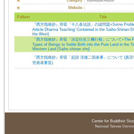
Category：
Individual Author
Website：
Fulltext
Title
『西方指南抄』所収「十八条法語」の諸問題=Some Problems of 
Article Dharma Teaching' Contained in the Saiho-Shinan-S
the West)
『西方指南抄』所収「決定往生三機行相」について=The Practice
Types of Beings to Settle Birth into the Pure Land in the Te
Western Land [Saiho shinan sho]
『西方指南抄』所収「起請 没後二箇条事」について (真
究発表要旨)
Center for Buddhist Stu
National Taiwan Universi