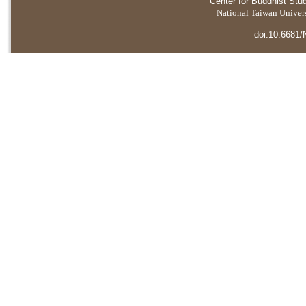
Center for Buddhist Stu
National Taiwan Universi
doi:10.6681