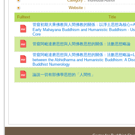
Category：
Individual Author
Website：
Fulltext
Title
管窺初期大乘佛教與人間佛教的關係：以淨土思想為核心=A Glimpse o
Early Mahayana Buddhism and Humanistic Buddhism - Usi
Core
管窺阿毗達磨思想與人間佛教思想的關係：法數思想略論
管窺阿毗達磨思想與人間佛教思想的關係：法數思想略論=Looking at
between the Abhidharma and Humanistic Buddhism: A Disc
Buddhist Numerology
論說一切有部佛學思想的「人間性」