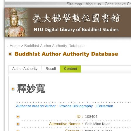
Site map
．
About us
．
Consultative C
．
Home
>
Buddhist Author Authority Database
Author Authority
Result
Content
釋妙寬
．
．
Authorize Area for Author
Provide Bibliography
Correction
ID
：
108404
Alternative Names：
Shih Miao Kuan