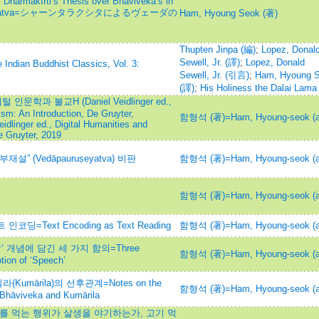
of Dharmakīrti’s Thesis over Bhāviveka’s in
pauruṣeyatva=シャーンタラクシタによるヴェーダの
Ham, Hyoung Seok (著)
Thupten Jinpa (編)
;
Lopez, Donal
Sewell, Jr. (譯)
;
Lopez, Donald
 Indian Buddhist Classics, Vol. 3:
Sewell, Jr. (引言)
;
Ham, Hyoung 
(譯)
;
His Holiness the Dalai Lama
문학과 불교H (Daniel Veidlinger ed.,
sm: An Introduction, De Gruyter,
함형석 (著)=Ham, Hyoung-seok (a
dlinger ed., Digital Humanities and
e Gruyter, 2019
 (Vedāpauruṣeyatva) 비판
함형석 (著)=Ham, Hyoung-seok (a
함형석 (著)=Ham, Hyoung-seok (a
Text Encoding as Text Reading
함형석 (著)=Ham, Hyoung-seok (a
‘말’ 개념에 담긴 세 가지 함의=Three
함형석 (著)=Ham, Hyoung-seok (a
otion of ‘Speech’
(Kumārila)의 선후관계=Notes on the
함형석 (著)=Ham, Hyoung-seok (a
 Bhāviveka and Kumārila
를 먹는 행위가 살생을 야기하는가, 고기 먹