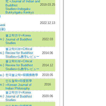
究 =Journal of Indian and
2019.03.25
Buddhist
Studies=Indogaku
Bukkyōgaku Kenkyū
d
2022.12.13
Seok
 (著)
불교학연구=Korea
u.)
2022.03
Journal of Buddhist
Studies
불교학리뷰=Critical
u.)
Review for Buddhist
2014.06
Studies=仏教学レビュー
불교학리뷰=Critical
u.)
Review for Buddhist
2014.12
Studies=仏教学レビュー
u.)
한국불교학=韓國佛教學
2018.05
인도철학=印度哲學
u.)
2016
=Korean Journal of
Indian Philosophy
불교학연구=Korea
u.)
2020.06
Journal of Buddhist
Studies