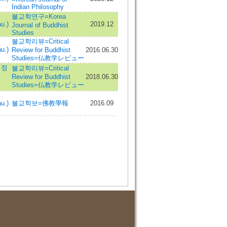
Indian Philosophy
불교학연구=Korea
u.)
2019.12
Journal of Buddhist
Studies
불교학리뷰=Critical
u.)
Review for Buddhist
2016.06.30
Studies=仏教学レビュー
서정
불교학리뷰=Critical
Review for Buddhist
2018.06.30
Studies=仏教学レビュー
u.)
불교학보=佛教學報
2016.09