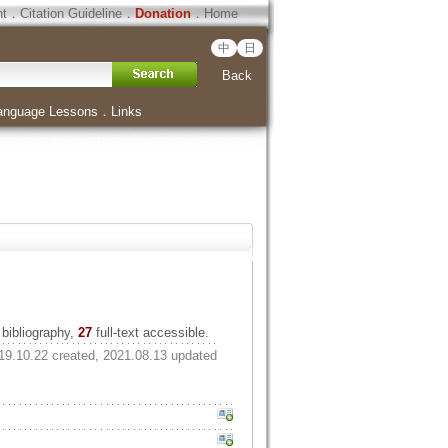
ht
．
Citation Guideline
．
Donation
．
Home
中
日
Back
anguage Lessons
．
Links
bibliography,
27
full-text accessible.
19.10.22 created, 2021.08.13 updated