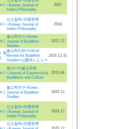
인도철학=印度哲學
u.)
2021
=Korean Journal of
Indian Philosophy
인도철학=印度哲學
u.)
2016
=Korean Journal of
Indian Philosophy
불교학연구=Korea
u.)
2022.12
Journal of Buddhist
Studies
불교학리뷰=Critical
)
;
함
Review for Buddhist
2016.12.31
)
Studies=仏教学レビュー
동아시아불교문화
u.)
2013.06
=Journal of Eastern-Asia
Buddhism and Culture
불교학연구=Korea
u.)
2020.12
Journal of Buddhist
Studies
인도철학=印度哲學
u.)
2024.12
=Korean Journal of
Indian Philosophy
인도철학=印度哲學
u.)
2025.12
=Korean Journal of