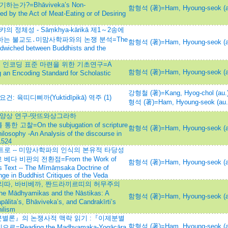
가?=Bhāviveka’s Non-
함형석 (著)=Ham, Hyoung-seok (a
ed by the Act of Meat-Eating or of Desiring
정체성 - Sāṃkhya-kārikā 제1～2송에
 등장하는 불교도․미맘사학파와의 논쟁 분석=The
함형석 (著)=Ham, Hyoung-seok (a
ndwiched between Buddhists and the
군 인코딩 표준 마련을 위한 기초연구=A
함형석 (著)=Ham, Hyoung-seok (a
g an Encoding Standard for Scholastic
강형철 (著)=Kang, Hyog-chol (au.
 육띠디삐까(Yuktidīpikā) 역주 (1)
형석 (著)=Ham, Hyoung-seok (au.
 양상 연구-땃뜨와상그라하
를 통한 고찰=On the subjugation of scripture
함형석 (著)=Ham, Hyoung-seok (a
hilosophy -An Analysis of the discourse in
1524
로 -- 미망사학파의 인식의 본유적 타당성
교 베다 비판의 전환점=From the Work of
함형석 (著)=Ham, Hyoung-seok (a
s Text -- The Mīmāṃsaka Doctrine of
e in Buddhist Critiques of the Veda
리따, 바비베까, 짠드라끼르띠의 허무주의
hyamikas and the Nāstikas: A
함형석 (著)=Ham, Hyoung-seok (a
ālita’s, Bhāviveka’s, and Candrakīrti’s
hilism
별론』의 논쟁사적 맥락 읽기 :『이제분별
함형석 (著)=Ham, Hyoung-seok (a
=Reading the Madhyamaka-Yogācāra