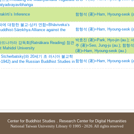
Satyadvayavibhaṅga
i’s Inference
함형석 (著)=Ham, Hyoung-seok (a
 대항한 불교-상캬 연합=Bhāviveka’s
함형석 (著)=Ham, Hyoung-seok (a
Buddhist-Sāṃkhya Alliance against the
박효진 (著)=Park, Hyo-jin (au.)
;
나까라 강독회(Ratnākara Reading) 참관
주 (著)=Seo, Jung-ju (au.)
;
함형석
 Mahidol University
(著)=Ham, Hyoung-seok (au.)
Stcherbatsky)와 20세기 초 러시아 불교학
함형석 (著)=Ham, Hyoung-seok (a
1942) and the Russian Buddhist Studies in
Center for Buddhist Studies
．
Research Center for Digital Humanities
National Taiwan University Library © 1995 - 2026. All rights reserved