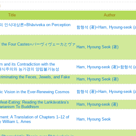
：
Title
Author
대상론=Bhāviveka on Perception
함형석 (著)=Ham, Hyoung-seok (a
ity of the Four Castes=バーヴィヴェーカとヴァ
Ham, Hyoung Seok (著)
m and its Contradiction with the
Ham, Hyoung-seok (著)=함형석 (a
 반-채식주의와 능가경의 양립불가능성
criminating the Feces, Jewels, and Fake
Ham, Hyoung Seok (著)
함형석 (著)=Ham, Hyoung-seok (a
dic Vision in the Ever-Renewing Cosmos
eat-Eating: Reading the Laṅkāvatāra’s
Ham, Hyoung-seok (著)
tarianism To Buddhism
ent: A Translation of Chapters 1–12 of
Ham, Hyoung Seok
y William L. Ames