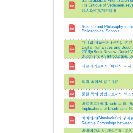
Śāntarakṣita’s Prioritization 
His Critique of Vedā
非人為性批判の特徴
Science and Philosophy in the
Philosophical Schools
다니엘 베들링거 (편저), H디지털 인
Digital Humanities and Buddhi
2019)=Book Review: Daniel Vei
Buddhism: An Introduction, D
다르마끼르띠의 “베다의 저자 부재설”
맥락 속에서 용수 읽기
문헌 독해 방법으로서의 텍스트 인코딩=
바르뜨르하리(Bhartṛhari)의 
Implications of Bhartṛhari’s N
바비베까(Bhāviveka)와 꾸마릴라
Relative Chronology between
바비베까의 비-채식주의: 고기