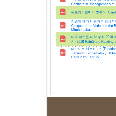
Conflicts in Jñānagarbha’s *
짠드라끼르띠의 추론식=Candrakīrt
청변의 베다 비판과 미맘사학파에
Critique of the Veda and the 
Mīmāṃsakas
태국 마히돈 대학 주최 2018 라뜨
기=2018 Ratnākara Reading at
테오도르 체르바스키(Theodor 
=Theodor Stcherbatsky (1866-
Early 20th Century