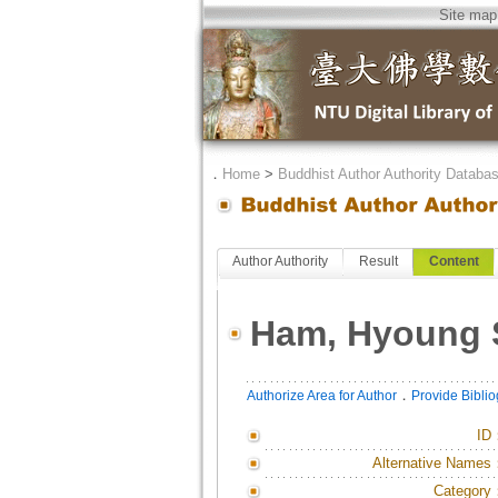
Site map
．
Home
>
Buddhist Author Authority Databa
Author Authority
Result
Content
Ham, Hyoung 
．
Authorize Area for Author
Provide Bibli
ID
Alternative Names
Category