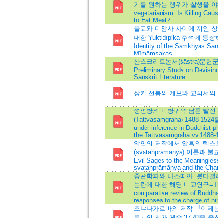
기를 원하는 행위가 살생을 야기하는
vegetarianism: Is Killing Caus
to Eat Meat?
불교와 미맘사 사이에 끼인 상캬의 
대한 Yuktidīpikā 주석에
Identity of the Sāṃkhyas Sa
Mīmāṃsakas
산스크리트논서(śāstra)문헌
Preliminary Study on Devisin
Sanskrit Literature
상캬 전통의 계보와 교의서의 요건:
성언량의 비량귀속 담론 발전
(Tattvasamgraha) 1488-1524
under inference in Buddhist p
the Tattvasamgraha vv.1488-
악인의 저작에서 암흑의 텍스트
(svataḥprāmāṇya) 이론과 불
Evil Sages to the Meaningles
svataḥprāmāṇya and the Chang
중관학파와 나스띠까: 붓다빨
논란에 대한 해명 비교연구=The Mād
comparative review of Buddhap
responses to the charge of ni
즈냐나가르바의 저작 『이제분
론』의 첨가 게송 37-43을 중심으로