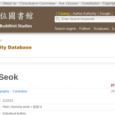
．
About us
．
Consultative Committee
．
Ask Librarian
．
Contribution
．
Copyrig
｜
Catalog
｜
Author Authority
｜
Google
｜
Search engine
．
Fulltext
．
Scriptures
．
L
se
Seok
27
．
20
ography
Correction
：
112023
：
Ham, Hyoung-seok
=
함형석
：
Individual Author