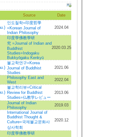
Source
Date
인도철학=印度哲學
u.)
2024.04
=Korean Journal of
Indian Philosophy
印度學佛教學研
究 =Journal of Indian and
2020.03.25
Buddhist
Studies=Indogaku
Bukkyōgaku Kenkyū
불교학연구=Korea
u.)
2021.06
Journal of Buddhist
Studies
Philosophy East and
2022.04
West
불교학리뷰=Critical
u.)
Review for Buddhist
2013.06
Studies=仏教学レビュー
Journal of Indian
2019.03
Philosophy
International Journal of
Buddhist Thought &
2020.12
Culture=국제불교문화사
상사학회
印度學佛教學研