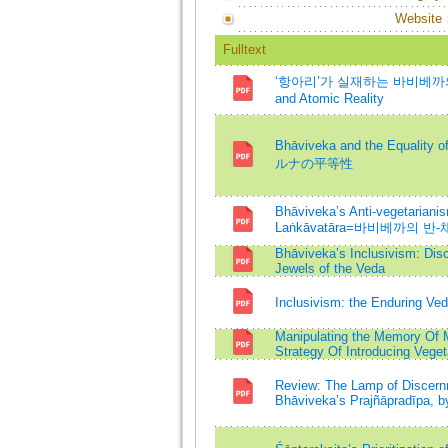
Website
Fulltext
‘항아리’가 실재하는 바비베까의 인식
and Atomic Reality
Bhāviveka and the Equal
ルナの平等性
Bhāviveka’s Anti-vegetarianis
Laṅkāvatāra=바비베까의
Bhāviveka’s Inclusivism: Dis
Jewels of the Veda
Inclusivism: the Enduring Ve
Manipulating the Memory Of M
Strategy Of Introducing Vege
Review: The Lamp of Discernm
Bhāviveka’s Prajñāpradīpa, b