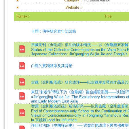
Category：
Individual Author
Website：
Fulltext
Title
十問：佛學研究青年訪談錄
日藏明刊《金剛經》集注的版本情況——以《金剛經五家解》
Status of the Collected Commentaries on the Vajra Sutra P
Japanese Collections: Jin’gangjing Wujia Jie and Zongle’
白隱的實踐體系及其背景
吉藏《金剛般若疏》研究述評——以吉藏單篇釋經作品及其
東亞“未述作”傳統下的《金剛經》複合絕殺形態——以朝鮮
=Jin’gangjing Wujia Jie: The Evolutionary Interpretations of
and Early Modern East Asia
智顗《金剛般若經疏》疑偽研究——以與吉藏《金剛般若疏》的比
End of Consciousness-only School to the Continuation of
Views on Consciousness-only in Yongming Yanshou’s Recor
lu 宗鏡錄) and Its Influence
評印順法師《中國禪宗史》 ── 管窺自他語境下民國佛教學術的發展