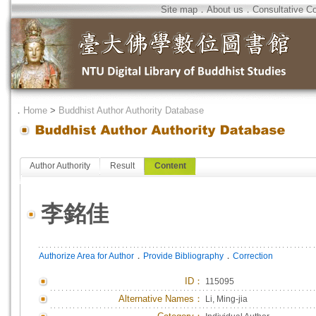
Site map
．
About us
．
Consultative C
．
Home
>
Buddhist Author Authority Database
Author Authority
Result
Content
李銘佳
．
．
Authorize Area for Author
Provide Bibliography
Correction
ID
：
115095
Alternative Names：
Li, Ming-jia