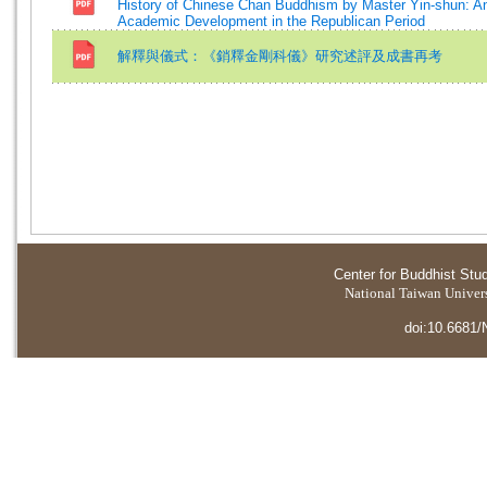
History of Chinese Chan Buddhism by Master Yin-shun: An
Academic Development in the Republican Period
解釋與儀式：《銷釋金剛科儀》研究述評及成書再考
Center for Buddhist Stu
National Taiwan Universi
doi:10.6681