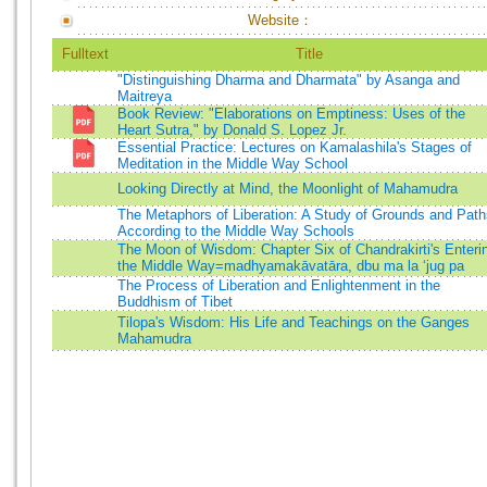
Website：
Fulltext
Title
"Distinguishing Dharma and Dharmata" by Asanga and
Maitreya
Book Review: "Elaborations on Emptiness: Uses of the
Heart Sutra," by Donald S. Lopez Jr.
Essential Practice: Lectures on Kamalashila's Stages of
Meditation in the Middle Way School
Looking Directly at Mind, the Moonlight of Mahamudra
The Metaphors of Liberation: A Study of Grounds and Path
According to the Middle Way Schools
The Moon of Wisdom: Chapter Six of Chandrakirti's Enteri
the Middle Way=madhyamakāvatāra, dbu ma la ‘jug pa
The Process of Liberation and Enlightenment in the
Buddhism of Tibet
Tilopa's Wisdom: His Life and Teachings on the Ganges
Mahamudra