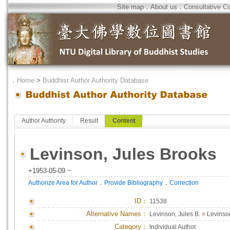
Site map
．
About us
．
Consultative C
．
Home
>
Buddhist Author Authority Database
Author Authority
Result
Content
Levinson, Jules Brooks
+1953-05-09 ~
．
．
Authorize Area for Author
Provide Bibliography
Correction
ID
：
11538
Alternative Names：
Levinson, Jules B.
=
Levinson
Category：
Individual Author