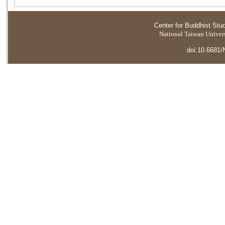
Center for Buddhist Stu
National Taiwan Universi
doi:10.6681