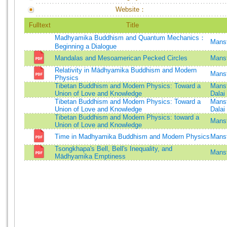
Website：
Fulltext
Title
Madhyamika Buddhism and Quantum Mechanics：
Mansf
Beginning a Dialogue
Mandalas and Mesoamerican Pecked Circles
Mansf
Relativity in Mādhyamika Buddhism and Modern
Mansf
Physics
Tibetan Buddhism and Modern Physics: Toward a
Mansf
Union of Love and Knowledge
Dalai
Tibetan Buddhism and Modern Physics: Toward a
Mansf
Union of Love and Knowledge
Dalai
Tibetan Buddhism and Modern Physics: toward a
Mansf
Union of Love and Knowledge
Time in Madhyamika Buddhism and Modern Physics
Mansf
Tsongkhapa's Bell, Bell's Inequality, and
Mansf
Mādhyamika Emptiness