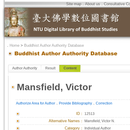
Site map
．
About us
．
Consultative C
．
Home
>
Buddhist Author Authority Database
Author Authority
Result
Content
Mansfield, Victor
．
．
Authorize Area for Author
Provide Bibliography
Correction
ID
：
12513
Alternative Names：
Mansfield, Victor N.
Category：
Individual Author