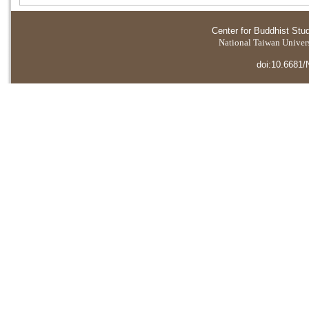
Center for Buddhist Stu
National Taiwan Universi
doi:10.6681