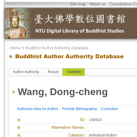
Site map
．
About us
．
Consultative C
．
Home
>
Buddhist Author Authority Database
Author Authority
Result
Content
Wang, Dong-cheng
．
．
Authorize Area for Author
Provide Bibliography
Correction
ID
：
156924
Alternative Names：
Category：
Individual Author