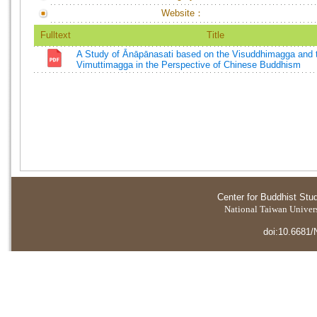
Website：
Fulltext
Title
A Study of Ānāpānasati based on the Visuddhimagga and 
Vimuttimagga in the Perspective of Chinese Buddhism
Center for Buddhist Stu
National Taiwan Universi
doi:10.6681