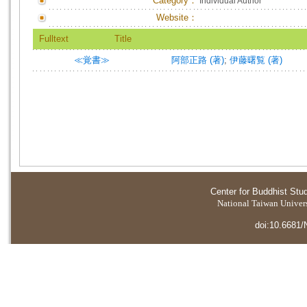
Category：
Individual Author
Website：
Fulltext
Title
≪覚書≫
阿部正路 (著)
;
伊藤曙覧 (著)
Center for Buddhist Stu
National Taiwan Universi
doi:10.6681