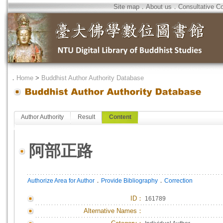
Site map
．
About us
．
Consultative C
．
Home
>
Buddhist Author Authority Database
Author Authority
Result
Content
阿部正路
．
．
Authorize Area for Author
Provide Bibliography
Correction
ID
：
161789
Alternative Names：