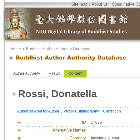
Site map
．
About us
．
Consultative C
．
Home
>
Buddhist Author Authority Database
Author Authority
Result
Content
Rossi, Donatella
．
．
Authorize Area for Author
Provide Bibliography
Correction
ID
：
17035
Alternative Names：
Category：
Individual Author