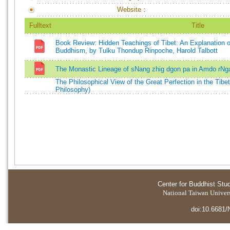
Website：
Fulltext
Title
Book Review: Hidden Teachings of Tibet: An Explanation of
Buddhism, by Tulku Thondup Rinpoche, Harold Talbott
The Monastic Lineage of sNang zhig dgon pa in Amdo rNg
The Philosophical View of the Great Perfection in the Tibe
Philosophy)
Center for Buddhist Stu
National Taiwan Universi
doi:10.6681