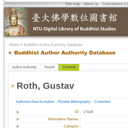
Site map
．
About us
．
Consultative C
．
Home
>
Buddhist Author Authority Database
Author Authority
Result
Content
Roth, Gustav
．
．
Authorize Area for Author
Provide Bibliography
Correction
ID
：
17048
Alternative Names：
Category：