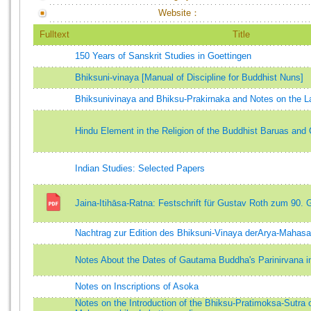
Website：
Fulltext
Title
150 Years of Sanskrit Studies in Goettingen
Bhiksuni-vinaya [Manual of Discipline for Buddhist Nuns]
Bhiksunivinaya and Bhiksu-Prakirnaka and Notes on the 
Hindu Element in the Religion of the Buddhist Baruas an
Indian Studies: Selected Papers
Jaina-Itihāsa-Ratna: Festschrift für Gustav Roth zum 90. 
Nachtrag zur Edition des Bhiksuni-Vinaya derArya-Mahas
Notes About the Dates of Gautama Buddha's Parinirvana in
Notes on Inscriptions of Asoka
Notes on the Introduction of the Bhiksu-Pratimoksa-Sutra 