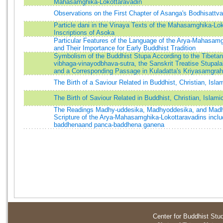
Mahasamghika-Lokottaravadin
Observations on the First Chapter of Asanga's Bodhisattv
Particle dani in the Vinaya Texts of the Mahasamghika-Lok
Inscriptions of Asoka
Particular Features of the Language of the Arya-Mahasam
and Their Importance for Early Buddhist Tradition
Symbolism of the Buddhist Stupa According to the Tibetan 
vibhaga-vinayodbhava-sutra, the Sanskrit Treatise Stupal
and a Corresponding Passage in Kuladatta's Kriyasamgra
The Birth of a Saviour Related in Buddhist, Christian, Isla
The Birth of Saviour Related in Buddhist, Christian, Islami
The Readings Madhy-uddesika, Madhyoddesika, and Madh
Scripture of the Arya-Mahasamghika-Lokottaravadins inclu
baddhenaand panca-baddhena ganena
Center for Buddhist Stu