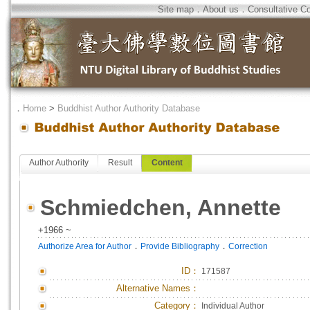
Site map
．
About us
．
Consultative C
．
Home
>
Buddhist Author Authority Database
Author Authority
Result
Content
Schmiedchen, Annette
+1966 ~
．
．
Authorize Area for Author
Provide Bibliography
Correction
ID
：
171587
Alternative Names：
Category：
Individual Author