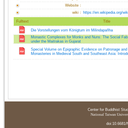
Website：
wiki：
https://en.wikipedia.org/w
Fulltext
Title
Die Vorstellungen vom Königtum im Milindapañha
Monastic Complexes for Monks and Nuns: The Social Fabr
under the Maitrakas in Gujarat
Special Volume on Epigraphic Evidence on Patronage and 
Monasteries in Medieval South and Southeast Asia: Introd
Center for Buddhist Stu
National Taiwan Universi
doi:10.6681