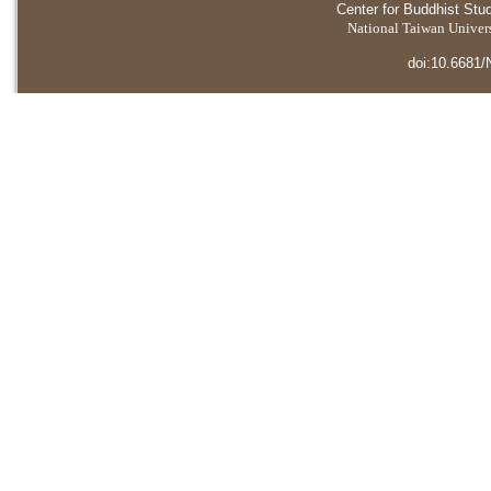
Center for Buddhist Stu
National Taiwan Universi
doi:10.6681