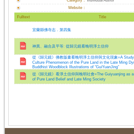
Category：
Individual Author
Website：
Fulltext
Title
宜蘭縣佛寺志．第四集
神異、融合及平等: 從歸元鏡看晚明淨土信仰
從《歸元鏡》佛教版畫看晚明淨土信仰與文化現象=A Study on th
Culture Phenomenon of the Pure Land in the Late Ming Dy
Buddhist Woodblock Illustrations of “GuiYuanJing”
從《歸元鏡》看淨土信仰與晚明社會=The Guiyuanjing as a Sour
of Pure Land Belief and Late Ming Society