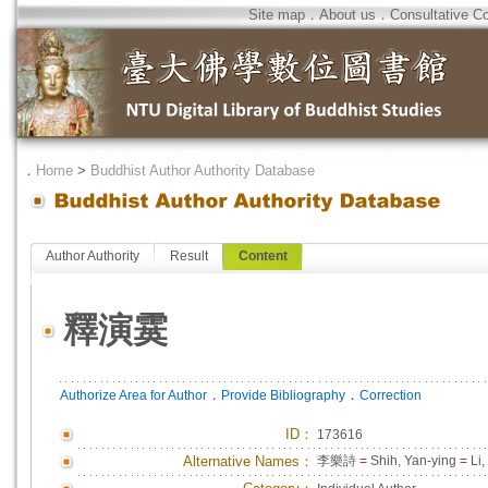
Site map
．
About us
．
Consultative C
．
Home
>
Buddhist Author Authority Database
Author Authority
Result
Content
釋演霙
．
．
Authorize Area for Author
Provide Bibliography
Correction
ID
：
173616
Alternative Names：
李樂詩
=
Shih, Yan-ying
=
Li,