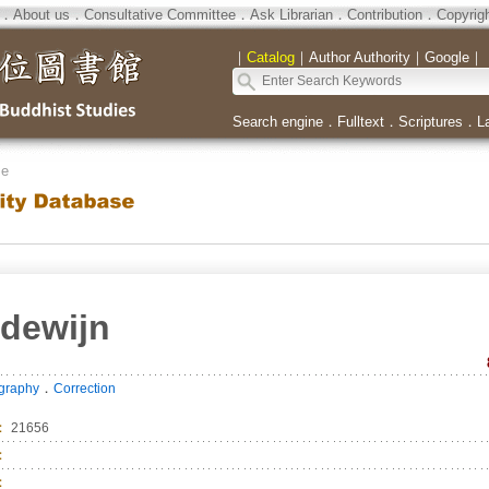
．
About us
．
Consultative Committee
．
Ask Librarian
．
Contribution
．
Copyrig
｜
Catalog
｜
Author Authority
｜
Google
｜
Search engine
．
Fulltext
．
Scriptures
．
L
se
dewijn
．
ography
Correction
：
21656
：
：