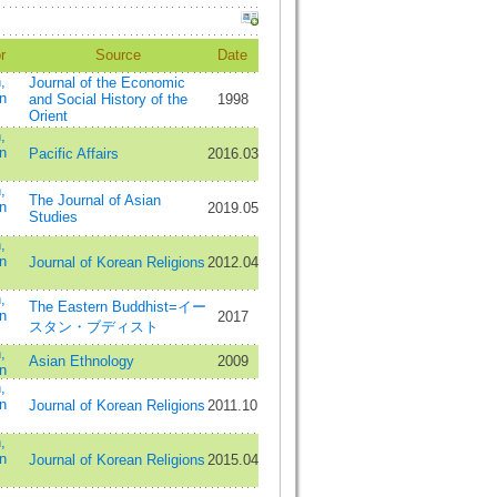
r
Source
Date
,
Journal of the Economic
n
and Social History of the
1998
Orient
,
n
Pacific Affairs
2016.03
,
The Journal of Asian
n
2019.05
Studies
,
n
Journal of Korean Religions
2012.04
,
The Eastern Buddhist=イー
n
2017
スタン・ブディスト
,
Asian Ethnology
2009
n
,
n
Journal of Korean Religions
2011.10
,
n
Journal of Korean Religions
2015.04