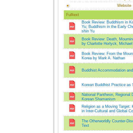
Website
Fulltext
Book Review: Buddhism in Kor
Yu; Buddhism in the Early Ch
shin Yu
Book Review: Death, Mourning
by Charlotte Horlyck, Michael 
Book Review: From the Mountai
Korea by Mark A. Nathan
Buddhist Accommodation and A
Korean Buddhist Practice as 
National Pantheon, Regional D
Korean Shamanism
Religion as a Moving Target: 
in Inter-Cultural and Global C
The Otherworldly Counter-Di
Text