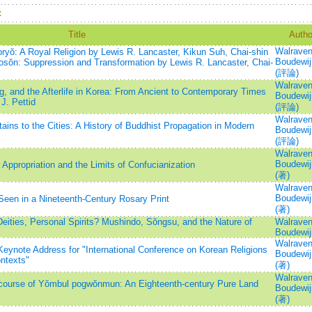
：
Title
Autho
Walraven
yŏ: A Royal Religion by Lewis R. Lancaster, Kikun Suh, Chai-shin
Boudewij
osŏn: Suppression and Transformation by Lewis R. Lancaster, Chai-
(評論)
Walraven
, and the Afterlife in Korea: From Ancient to Contemporary Times
Boudewij
J. Pettid
(評論)
Walraven
ns to the Cities: A History of Buddhist Propagation in Modern
Boudewij
(評論)
Walraven
Boudewij
ppropriation and the Limits of Confucianization
(著)
Walraven
Boudewij
Seen in a Nineteenth-Century Rosary Print
(著)
eities, Personal Spirits? Mushindo, Sŏngsu, and the Nature of
Walraven
Boudewij
Walraven
Keynote Address for "International Conference on Korean Religions
Boudewij
ontexts"
(著)
Walraven
scourse of Yŏmbul pogwŏnmun: An Eighteenth-century Pure Land
Boudewij
(著)