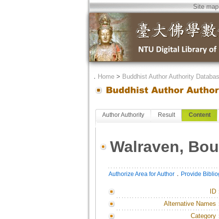
Site map
．
Home
>
Buddhist Author Authority Databa
Author Authority
Result
Content
Walraven, Bou
．
Authorize Area for Author
Provide Bibli
ID
Alternative Names
Category