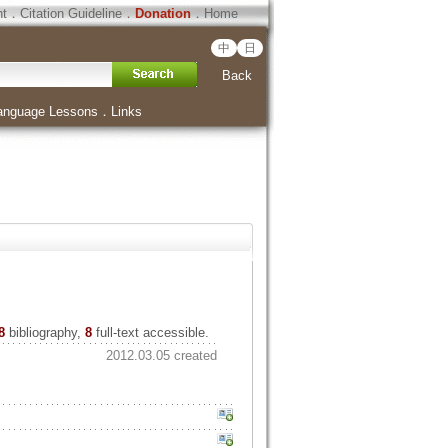
ht
．
Citation Guideline
．
Donation
．
Home
中
日
Back
anguage Lessons
．
Links
8
bibliography,
8
full-text accessible.
2012.03.05 created