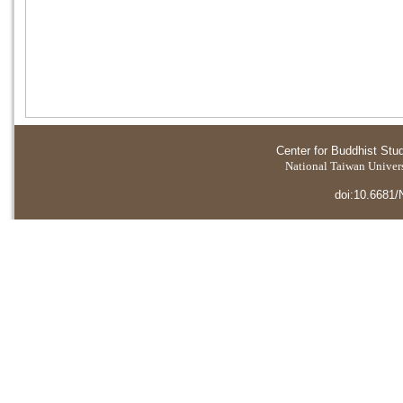
Center for Buddhist Stu
National Taiwan Universi
doi:10.6681