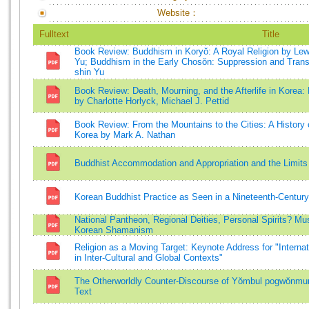
Website：
Fulltext
Title
Book Review: Buddhism in Koryŏ: A Royal Religion by Lewi
Yu; Buddhism in the Early Chosŏn: Suppression and Trans
shin Yu
Book Review: Death, Mourning, and the Afterlife in Korea
by Charlotte Horlyck, Michael J. Pettid
Book Review: From the Mountains to the Cities: A History
Korea by Mark A. Nathan
Buddhist Accommodation and Appropriation and the Limits 
Korean Buddhist Practice as Seen in a Nineteenth-Century
National Pantheon, Regional Deities, Personal Spirits? Mu
Korean Shamanism
Religion as a Moving Target: Keynote Address for "Interna
in Inter-Cultural and Global Contexts"
The Otherworldly Counter-Discourse of Yŏmbul pogwŏnmun
Text