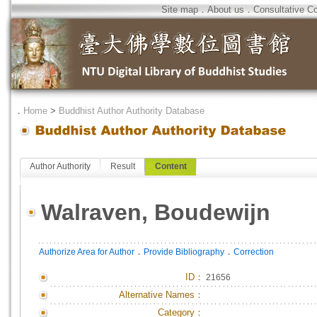
Site map
．
About us
．
Consultative C
．
Home
>
Buddhist Author Authority Database
Author Authority
Result
Content
Walraven, Boudewijn
．
．
Authorize Area for Author
Provide Bibliography
Correction
ID
：
21656
Alternative Names：
Category：