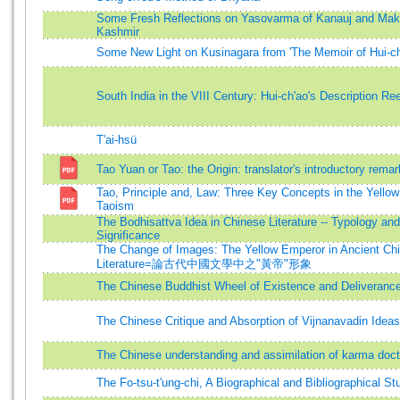
Some Fresh Reflections on Yasovarma of Kanauj and Makt
Kashmir
Some New Light on Kusinagara from 'The Memoir of Hui-ch
South India in the VIII Century: Hui-ch'ao's Description R
T'ai-hsü
Tao Yuan or Tao: the Origin: translator's introductory rema
Tao, Principle and, Law: Three Key Concepts in the Yello
Taoism
The Bodhisattva Idea in Chinese Literature -- Typology and
Significance
The Change of Images: The Yellow Emperor in Ancient Ch
Literature=論古代中國文學中之"黃帝"形象
The Chinese Buddhist Wheel of Existence and Deliveranc
The Chinese Critique and Absorption of Vijnanavadin Ideas
The Chinese understanding and assimilation of karma doct
The Fo-tsu-t'ung-chi, A Biographical and Bibliographical St