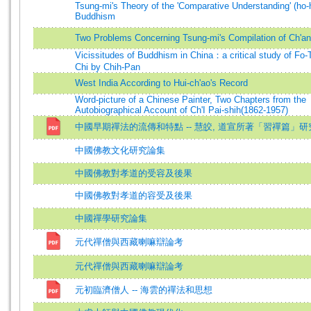
Tsung-mi's Theory of the 'Comparative Understanding' (ho-h
Buddhism
Two Problems Concerning Tsung-mi's Compilation of Ch'an
Vicissitudes of Buddhism in China：a critical study of Fo-
Chi by Chih-Pan
West India According to Hui-ch'ao's Record
Word-picture of a Chinese Painter, Two Chapters from the
Autobiographical Account of Ch'I Pai-shih(1862-1957)
中國早期禪法的流傳和特點 -- 慧皎, 道宣所著「習禪篇」研
中國佛教文化研究論集
中國佛教對孝道的受容及後果
中國佛教對孝道的容受及後果
中國禪學研究論集
元代禪僧與西藏喇嘛辯論考
元代禪僧與西藏喇嘛辯論考
元初臨濟僧人 -- 海雲的禪法和思想