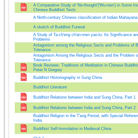
A Comparative Study of 'No-thought'('Wu-nien') in Some In
Chinese Buddhist Texts
A Ninth-century Chinese classification of Indian Mahayana
A sketch of Buddhist Funeral
A Study of Ta-ch'eng ch'an-men yao-lu: Its Significance an
Problems
Antagonism among the Religious Sects and Problems of B
Tolerance
Antagonism Among the Religious Sects and the Problem o
Tolerance
Book Reviews: Traditions of Meditation in Chinese Buddh
Peter N Gregory
Buddhist Historiography in Sung China
Buddhist Literature
Buddhist Relations between India and Sung China, Part 1.
Buddhist Relations between India and Sung China, Part 2.
Buddhist Religion in the T'ang Period, with Special Refere
India
Buddhist Self-Immolation in Medieval China