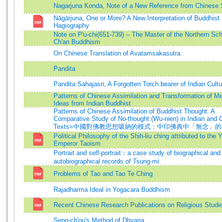
Nagarjuna Konda, Note of a New Reference from Chinese
Nāgārjuna, One or More? A New Interpretation of Buddhist
Hagiography
Note on P'u-chi(651-739) -- The Master of the Northern Sch
Ch'an Buddhism
On Chinese Translation of Avatamsakasutra
Pandita
Pandita Sahajasri, A Forgotten Torch bearer of Indian Cultu
Patterns of Chinese Assimilation and Transformation of Me
Ideas from Indian Buddhist
Patterns of Chinese Assimilation of Buddhist Thought: A
Comparative Study of No-thought (Wu-nien) in Indian and 
Texts=中國對佛教思想吸納的模式：中印佛典中「無念」
Political Philosophy of the Shih-liu ching attributed to the 
Emperor Taoism
Portrait and self-portrait：a case study of biographical and
autobiographical records of Tsung-mi
Problems of Tao and Tao Te Ching
Rajadharma Ideal in Yogacara Buddhism
Recent Chinese Research Publications on Religious Studi
Seng-ch'ou's Method of Dhyana