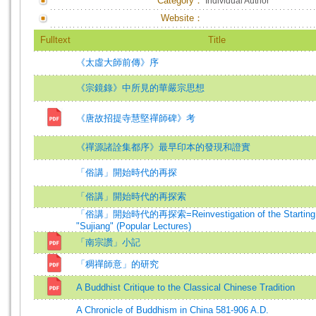
Category：
Individual Author
Website：
Fulltext
Title
《太虛大師前傳》序
《宗鏡錄》中所見的華嚴宗思想
《唐故招提寺慧堅禪師碑》考
《禪源諸詮集都序》最早印本的發現和證實
「俗講」開始時代的再探
「俗講」開始時代的再探索
「俗講」開始時代的再探索=Reinvestigation of the Starting P
"Sujiang" (Popular Lectures)
「南宗讚」小記
「稠禪師意」的研究
A Buddhist Critique to the Classical Chinese Tradition
A Chronicle of Buddhism in China 581-906 A.D.