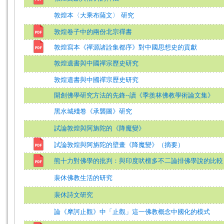
敦煌本〈大乘布薩文〉 研究
敦煌卷子中的兩份北宗禪書
敦煌寫本《禪源諸詮集都序》對中國思想史的貢獻
敦煌遺書與中國禪宗歷史研究
敦煌遺書與中國禪宗歷史研究
開創佛學研究方法的先鋒--讀《季羨林佛教學術論文集》
黑水城殘卷《承襲圖》研究
試論敦煌與阿旃陀的《降魔變》
試論敦煌與阿旃陀的壁畫《降魔變》（摘要）
熊十力對佛學的批判：與印度吠檀多不二論排佛學說的比較
裴休佛教生活的研究
裴休詩文研究
論《摩訶止觀》中「止觀」這一佛教概念中國化的模式