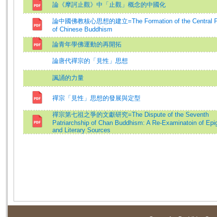
論《摩訶止觀》中「止觀」概念的中國化
論中國佛教核心思想的建立=The Formation of the Central Ph
of Chinese Buddhism
論青年學佛運動的再開拓
論唐代禪宗的「見性」思想
諷誦的力量
禪宗「見性」思想的發展與定型
禪宗第七祖之爭的文獻研究=The Dispute of the Seventh
Patriarchship of Chan Buddhism: A Re-Examinatoin of Epig
and Literary Sources