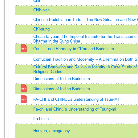
Chih-li
Chih-p'an
Chinese Buddhism in Ta-tu -- The New Situation and New
Ch'i-sung
Chuan-fa-yuan, The Imperial Institute for the Translation o
Dharma in the Sung China
Conflict and Harmony in Ch'an and Buddhism
Confucian Tradition and Modernity -- A Dilemma on Both S
Cultural Borrowing and Religious Identity: A Case Study of 
Religious Codes
Dimensions of Indian Buddhism
Dimensions of Indian Buddhism
FA-CHI and CHINUL’s understanding of Tsun-MI
Fa-chi and Chinul's Understanding of Tsung-mi
Fa-hsien
Hai-yun, a biography