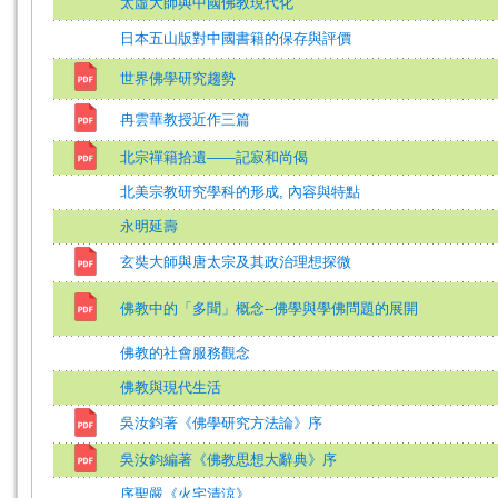
太虛大師與中國佛教現代化
日本五山版對中國書籍的保存與評價
世界佛學研究趨勢
冉雲華教授近作三篇
北宗禪籍拾遺——記寂和尚偈
北美宗教研究學科的形成, 內容與特點
永明延壽
玄奘大師與唐太宗及其政治理想探微
佛教中的「多聞」概念--佛學與學佛問題的展開
佛教的社會服務觀念
佛教與現代生活
吳汝鈞著《佛學研究方法論》序
吳汝鈞編著《佛教思想大辭典》序
序聖嚴《火宅清涼》