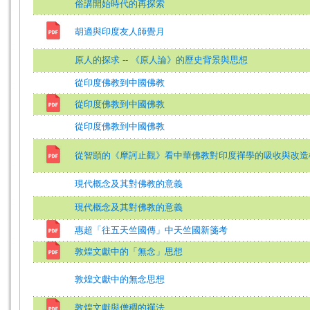
俗講開始時代的再探索
胡適與印度友人師覺月
原人的探求 -- 《原人論》的歷史背景與思想
從印度佛教到中國佛教
從印度佛教到中國佛教
從印度佛教到中國佛教
從智顗的《摩訶止觀》看中華佛教對印度禪學的吸收與改造
現代概念及其對佛教的意義
現代概念及其對佛教的意義
惠超「往五天竺國傳」中天竺國新箋考
敦煌文獻中的「無念」思想
敦煌文獻中的無念思想
敦煌文獻與僧稠的禪法