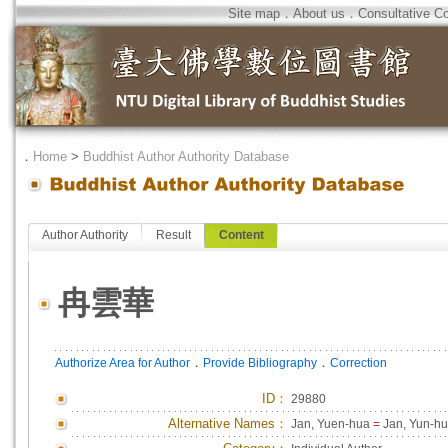
Site map
．
About us
．
Consultative C
．
Home
>
Buddhist Author Authority Database
Author Authority
Result
Content
冉雲華
．
．
Authorize Area for Author
Provide Bibliography
Correction
ID
：
29880
Alternative Names：
Jan, Yuen-hua
=
Jan, Yun-h