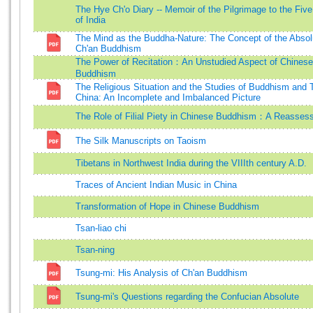
The Hye Ch'o Diary -- Memoir of the Pilgrimage to the Fiv
of India
The Mind as the Buddha-Nature: The Concept of the Absol
Ch'an Buddhism
The Power of Recitation：An Unstudied Aspect of Chinese
Buddhism
The Religious Situation and the Studies of Buddhism and 
China: An Incomplete and Imbalanced Picture
The Role of Filial Piety in Chinese Buddhism：A Reasses
The Silk Manuscripts on Taoism
Tibetans in Northwest India during the VIIIth century A.D.
Traces of Ancient Indian Music in China
Transformation of Hope in Chinese Buddhism
Tsan-liao chi
Tsan-ning
Tsung-mi: His Analysis of Ch'an Buddhism
Tsung-mi's Questions regarding the Confucian Absolute