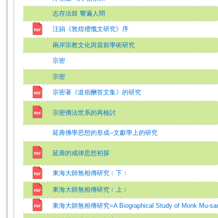
志存法鼓 響遍人間
汪娟《敦煌禮懺文研究》序
兩岸宗教文化與當前學術研究
宗密
宗密
宗密著《道俗酬答文集》的研究
宗密傳法世系的再檢討
延壽佛學思想的形成--文獻學上的研究
延壽的戒律思想初探
東海大師無相傳研究﹝下﹞
東海大師無相傳研究﹝上﹞
東海大師無相傳研究=A Biographical Study of Monk Mu-sa