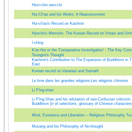
Hsin-chin wen-chi
Hui Ch'ao and his Works: A Reassessment
Hui-ch'ao's Record on Kashmir
Hyecho's Memoirs: The Korean Record on Vrnasi and Srnt
I-ching
K'an Hui or the 'Comparative Investigation'：The Key Conc
Tsungmi's Thought
Kashmir's Contribution to The Expansion of Buddhism in T
East
Korean record on Varanasi and Sarnath
Le livre dans les grandes religions-Les religions chinoise
Li P'ing-shan
Li P'ing-Shan and his refutation of neo-Confucian criticism 
Buddhism [tr of selections; glossary of Chinese characters
Mind, Existence and Liberation -- Religious Philosophy Ts
Musang and his Philosophy of No-thought