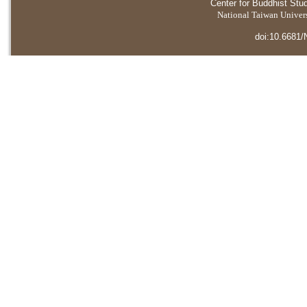
Center for Buddhist Stu
National Taiwan Universi
doi:10.6681