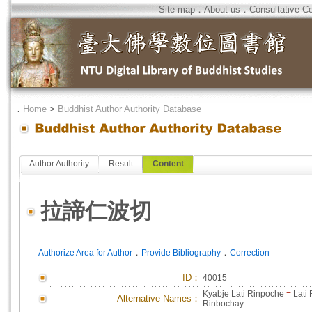
Site map
．
About us
．
Consultative C
．
Home
>
Buddhist Author Authority Database
Author Authority
Result
Content
拉諦仁波切
．
．
Authorize Area for Author
Provide Bibliography
Correction
ID
：
40015
Kyabje Lati Rinpoche
=
Lati
Alternative Names：
Rinbochay