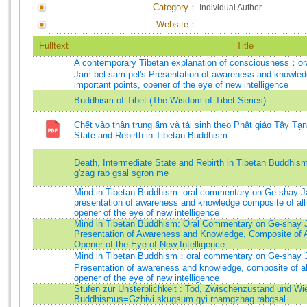
Category：
Individual Author
Website：
Fulltext
Title
A contemporary Tibetan explanation of consciousness：o
Jam-bel-sam pel's Presentation of awareness and knowledg
important points, opener of the eye of new intelligence
Buddhism of Tibet (The Wisdom of Tibet Series)
Chết vào thân trung ấm và tái sinh theo Phật giáo Tây Tạ
State and Rebirth in Tibetan Buddhism
Death, Intermediate State and Rebirth in Tibetan Buddhis
g'zag rab gsal sgron me
Mind in Tibetan Buddhism: oral commentary on Ge-shay J
presentation of awareness and knowledge composite of all 
opener of the eye of new intelligence
Mind in Tibetan Buddhism: Oral Commentary on Ge-shay 
Presentation of Awareness and Knowledge, Composite of Al
Opener of the Eye of New Intelligence
Mind in Tibetan Buddhism：oral commentary on Ge-shay J
Presentation of awareness and knowledge, composite of all
opener of the eye of new intelligence
Stufen zur Unsterblichkeit : Tod, Zwischenzustand und Wie
Buddhismus=Gzhivi skugsum gyi rnamgzhag rabgsal