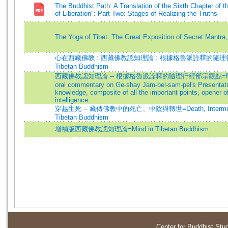
The Buddhist Path: A Translation of the Sixth Chapter of t
of Liberation": Part Two: Stages of Realizing the Truths
The Yoga of Tibet: The Great Exposition of Secret Mantra,
心在西藏佛教 : 西藏佛教認知理論 : 根據格魯派詮釋的隨理行經
Tibetan Buddhism
西藏佛教認知理論 -- 根據格魯派詮釋的隨理行經部宗觀點=Mind in 
oral commentary on Ge-shay Jam-bel-sam-pel's Presentat
knowledge, composite of all the important points, opener o
intelligence
穿越生死 -- 藏傳佛教中的死亡、中陰與轉世=Death, Intermediate 
Tibetan Buddhism
增補版西藏佛教認知理論=Mind in Tibetan Buddhism
Center for Buddhist Stu