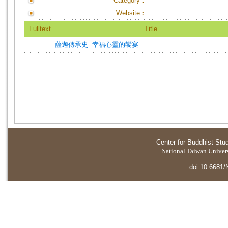
Category：
Website：
Fulltext
Title
薩迦傳承史--幸福心靈的饗宴
Center for Buddhist Stu
National Taiwan Universi
doi:10.6681