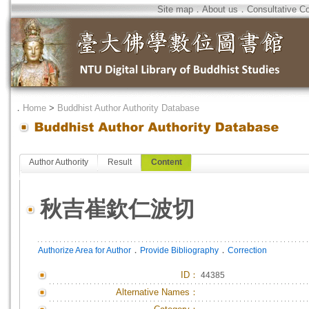
Site map
．
About us
．
Consultative C
．
Home
>
Buddhist Author Authority Database
Author Authority
Result
Content
秋吉崔欽仁波切
．
．
Authorize Area for Author
Provide Bibliography
Correction
ID
：
44385
Alternative Names：