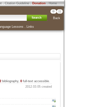
ht
．
Citation Guideline
．
Donation
．
Home
中
日
Back
anguage Lessons
．
Links
2
bibliography,
0
full-text accessible.
2012.03.05 created