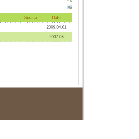
Source
Date
2009.04.01
2007.08