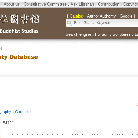
．
About us
．
Consultative Committee
．
Ask Librarian
．
Contribution
．
Copyrig
｜
Catalog
｜
Author Authority
｜
Google
｜
Search engine
．
Fulltext
．
Scriptures
．
L
se
者
．
ography
Correction
：
54791
：