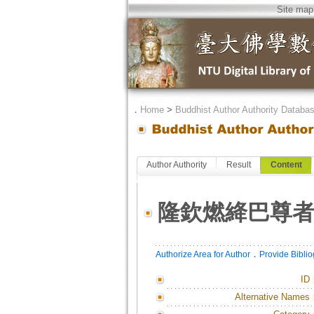
Site map
．
Home
>
Buddhist Author Authority Databa
Author Authority
Result
Content
隆欽燃絳巴尊
．
Authorize Area for Author
Provide Bibli
ID
Alternative Names