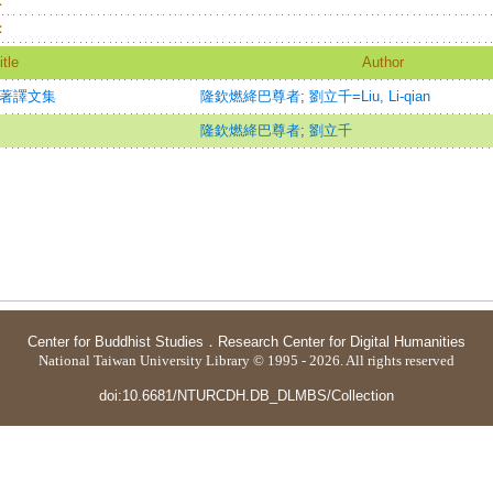
：
：
itle
Author
學著譯文集
隆欽燃絳巴尊者
;
劉立千=Liu, Li-qian
隆欽燃絳巴尊者
;
劉立千
Center for Buddhist Studies
．
Research Center for Digital Humanities
National Taiwan University Library © 1995 - 2026. All rights reserved
doi:10.6681/NTURCDH.DB_DLMBS/Collection