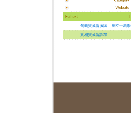
Category
Website
Fulltext
T
句義寶藏論廣講 -- 劉立千藏
實相寶藏論詳釋