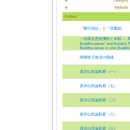
Category
Website
Fulltext
『教行信証』と『涅槃経』
一切眾生悉有佛性と本願 — 真宗仏性論の
Buddha-nature” and Amida's Pr
Buddha-nature in shin Buddh
阿闍世王救済の因縁
真宗仏性論私察（一）
真宗仏性論私察（七）
真宗仏性論私察（二）
真宗仏性論私察（八）
真宗仏性論私察（三）