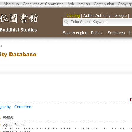
．
About us
．
Consultative Committee
．
Ask Librarian
．
Contribution
．
Copyrig
｜
Catalog
｜
Author Authority
｜
Google
｜
Search engine
．
Fulltext
．
Scriptures
．
L
se
1
．
ography
Correction
：
65956
：
Aguru, Zui-mu