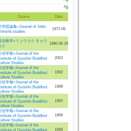
Source
Date
宗学院論集=Journal of Jōdo-
1973.06
hinshū studies
龍谷教学=リュウコク キョウ
1980.06.30
ガク
信学報=Journal of the
2003
nstitute of Gyoshin Buddhist
ulture Studies
信学報=Journal of the
1992
nstitute of Gyoshin Buddhist
ulture Studies
信学報=Journal of the
1998
nstitute of Gyoshin Buddhist
ulture Studies
信学報=Journal of the
1993
nstitute of Gyoshin Buddhist
ulture Studies
信学報=Journal of the
1999
nstitute of Gyoshin Buddhist
ulture Studies
信学報=Journal of the
1994
nstitute of Gyoshin Buddhist