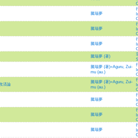
C
行
騰瑞夢
I
C
行
騰瑞夢
I
C
行
騰瑞夢
I
C
騰瑞夢 (著)
S
行
騰瑞夢 (著)=Aguru, Zui-
I
mu (au.)
C
行
騰瑞夢 (著)=Aguru, Zui-
救済論
I
mu (au.)
C
行
騰瑞夢
I
C
行
騰瑞夢
I
C
行
騰瑞夢
I
C