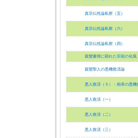
真宗仏性論私察（五）
真宗仏性論私察（六）
真宗仏性論私察（四）
親鸞書簡に顕れた宗祖の化風
親鸞聖人の悪機救済論
悪人救済（５）：相承の悪機
悪人救済（一）
悪人救済（二）
悪人救済（三）