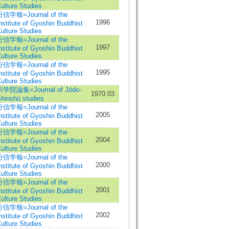
ulture Studies
信学報=Journal of the
1996
nstitute of Gyoshin Buddhist
ulture Studies
信学報=Journal of the
1997
nstitute of Gyoshin Buddhist
ulture Studies
信学報=Journal of the
1995
nstitute of Gyoshin Buddhist
ulture Studies
宗学院論集=Journal of Jōdo-
1970.03
hinshū studies
信学報=Journal of the
2005
nstitute of Gyoshin Buddhist
ulture Studies
信学報=Journal of the
2004
nstitute of Gyoshin Buddhist
ulture Studies
信学報=Journal of the
2000
nstitute of Gyoshin Buddhist
ulture Studies
信学報=Journal of the
2001
nstitute of Gyoshin Buddhist
ulture Studies
信学報=Journal of the
2002
nstitute of Gyoshin Buddhist
ulture Studies