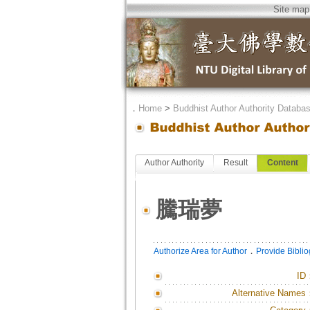
Site map
．
Home
>
Buddhist Author Authority Databa
Author Authority
Result
Content
騰瑞夢
．
Authorize Area for Author
Provide Bibli
ID
Alternative Names