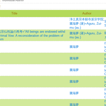
：
Individual Author
：
Title
Author
浄土真宗本願寺派宗学院
;
騰瑞夢 (著)=Aguru, Zui-
S
mu (au.)
再考=“All beings are endowed withd
騰瑞夢 (著)=Aguru, Zui-
imal Vow: A reconsideration of the problem of
mu (au.)
ism
行
騰瑞夢
I
C
行
騰瑞夢
I
C
行
騰瑞夢
I
C
行
騰瑞夢
I
C
行
騰瑞夢
I
C
行
騰瑞夢
I