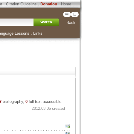
ht
．
Citation Guideline
．
Donation
．
Home
中
日
Back
anguage Lessons
．
Links
7
bibliography,
0
full-text accessible.
2012.03.05 created