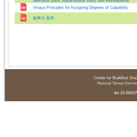
lakkhaṇa Sutta, Mahā-nidāna Sutta, and Milindapañha
Vinaya Principles for Assigning Degrees of Culpability
如來의 참뜻
Center for Buddhist Stu
National Taiwan Universi
doi:10.6681