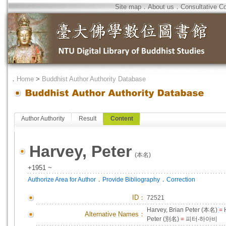
Site map
．
About us
．
Consultative C
．
Home
>
Buddhist Author Authority Database
Author Authority
Result
Content
Harvey, Peter
(本名)
+1951 ~
．
．
Authorize Area for Author
Provide Bibliography
Correction
ID
：
72521
Harvey, Brian Peter (本名)
=
H
Alternative Names：
Peter (別名)
=
피터‧하아비