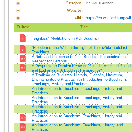
Category：
Individual Author
Website：
wiki：
https://en.wikipedia.org/w
Fulltext
Title
"Signless" Meditations in Pāli Buddhism
“Freedom of the Will” in the Light of Theravāda Buddhist
Teachings
A Note and Response to "The Buddhist Perspective on
Respect for Persons"
A Response to Damien Keown's "Suicide, Assisted Suicid
and Euthanasia: A Buddhist Perspective"
A Tradição do Budismo: História, Filosofia, Literatura,
Ensinamentos e Práticas=An Introduction to Buddhism:
Teachings, History and Practices
An Introduction to Buddhism: Teachings, History and
Practices
An Introduction to Buddhism: Teachings, History and
Practices
An Introduction to Buddhism: Teachings, History and
Practices
An Introduction to Buddhism: Teachings, History and
Practices
An Introduction to Buddhism: Teachings, History, and
Practices