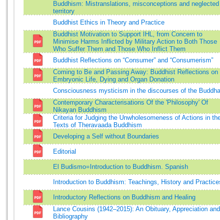
Buddhism: Mistranslations, misconceptions and neglected
territory
Buddhist Ethics in Theory and Practice
Buddhist Motivation to Support IHL, from Concern to
Minimise Harms Inflicted by Military Action to Both Those
Who Suffer Them and Those Who Inflict Them
Buddhist Reflections on “Consumer” and “Consumerism”
Coming to Be and Passing Away: Buddhist Reflections on
Embryonic Life, Dying and Organ Donation
Consciousness mysticism in the discourses of the Buddh
Contemporary Characterisations Of the 'Philosophy' Of
Nikayan Buddhism
Criteria for Judging the Unwholesomeness of Actions in th
Texts of Theravaada Buddhism
Developing a Self without Boundaries
Editorial
El Budismo=Introduction to Buddhism. Spanish
Introduction to Buddhism: Teachings, History and Practice
Introductory Reflections on Buddhism and Healing
Lance Cousins (1942–2015): An Obituary, Appreciation and
Bibliography