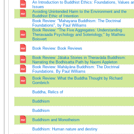
An Introduction to Buddhist Ethics: Foundations, Values a
Issues
Avoiding Unintended Harm to the Environment and the
Buddhist Ethic of Intention
Book Review: "Mahayana Buddhism: The Doctrinal
Foundations", by Paul Williams
Book Review: "The Five Aggregates: Understanding
Theravaada Psychology and Soteriology," by Mathieu
Boisvert
Book Review: Book Reviews
Book Review: Jātaka Stories in Theravāda Buddhism:
Narrating the Bodhisatta Path by Naomi Appleton
Book Review: Mahāyāna Buddhism: The Doctrinal
Foundations. By Paul Williams
Book Review: What the Buddha Thought by Richard
Gombrich
Buddha, Relics of
Buddhism
Buddhism
Buddhism and Monotheism
Buddhism: Human nature and destiny