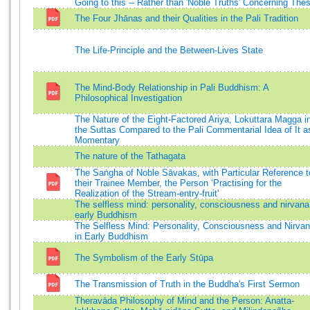
Going to this -- Rather than 'Noble Truths' Concerning The
The Four Jhānas and their Qualities in the Pali Tradition
The Life-Principle and the Between-Lives State
The Mind-Body Relationship in Pali Buddhism: A
Philosophical Investigation
The Nature of the Eight-Factored Ariya, Lokuttara Magga i
the Suttas Compared to the Pali Commentarial Idea of It a
Momentary
The nature of the Tathagata
The Saṅgha of Noble Sāvakas, with Particular Reference t
their Trainee Member, the Person ‘Practising for the
Realization of the Stream-entry-fruit'
The selfless mind: personality, consciousness and nirvana
early Buddhism
The Selfless Mind: Personality, Consciousness and Nirva
in Early Buddhism
The Symbolism of the Early Stūpa
The Transmission of Truth in the Buddha's First Sermon
Theravāda Philosophy of Mind and the Person: Anatta-