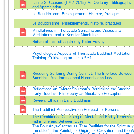
Lance S. Cousins (1942–2015): An Obituary, Bibliography
and Appreciation
Le Bouddhisme: Enseignement, Histoire, Pratique
Le Bouddhisme: enseignements, histoire, pratiques
Mindfulness in Theravāda Samatha and Vipassanā
Meditations, and in Secular Mindfulness
Nature of the Tathagata / by Peter Harvey
Psychological Aspects of Theravada Buddhist Meditation
Training: Cultivating an I-less Self
Reducing Suffering During Conflict: The Interface Between
Buddhism And International Humanitarian Law
Reflections on Eviatar Shulman’s Rethinking the Buddha:
Early Buddhist Philosophy as Meditative Perception
Review: Ethics in Early Buddhism
The Buddhist Perspective on Respect for Persons
The Conditioned Co-arising of Mental and Bodily Processe
within Life and Between Lives
The Four Ariya-Saccas as 'True Realities for the Spiritually
Ennobled' - the Painful, its Origin, its Cessation, and the 