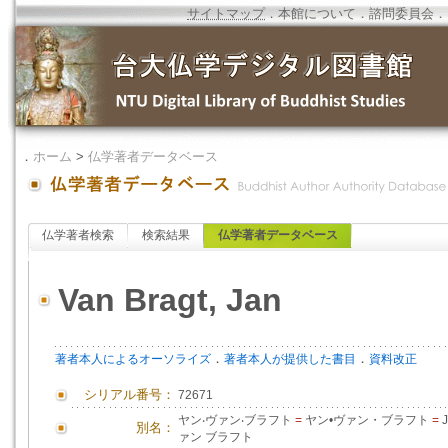
サイトマップ
．
本館について
．
諮問委員会
．
．
ホーム
>
仏学著者データベース
仏学著者検索
検索結果
仏学著者データベース
Van Bragt, Jan
．
．
著者本人によるオーソライズ
著者本人が提供した書目
資料改正
シリアル番号：
72671
ヤン‧ヴァン‧ブラフト
=
ヤン•ヴァン・ブラフト
=
J
別名：
ァン ブラフト