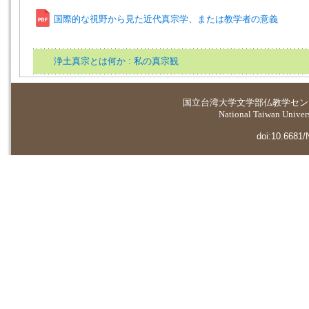
国際的な視野から見た近代真宗学、または教学者の意義
浄土真宗とは何か : 私の真宗観
国立台湾大学
文学部仏教学セン
National Taiwan Universi
doi:10.6681