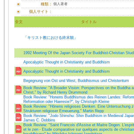
種類：
個人著者
個人サイト：
全文
タイトル
「キリスト教における終末観」
1992 Meeting Of the Japan Society For Buddhist-Christian Stud
Apocalyptic Thought in Christianity and Buddhism
Apocalyptic Thought in Christianity and Buddhism
Begegnung von Ost und West, Buddhismus und Christentum
Book Review: "A Broader Vision: Perspectives on the Buddha a
Christ," by Richard Henry Drummond
Book Review: "Honens Buddhismus des Reinen Landes: Refor
Reformation oder Haeresie?", by Christoph Kleine
Book Review: "Hōnens religioses Denken. Eine Untersuchung z
Strukturen religioser Erneuerung," Martin Repp
Book Review: "Jodo Shinshu: Shin Buddhism in Medieval Japan
James C. Dobbins
Book Review: "Saint Francois d'Assise et Maitre Dogen. L'esprit
et le zen - Etude comparative sur quelques aspects de christia
bouddhisme" by Mitchiko Ishigami-Iagolnitzer