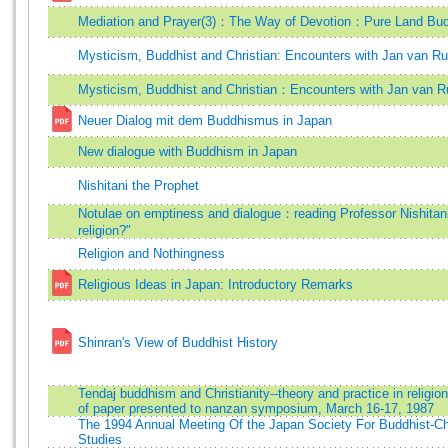
Mediation and Prayer(3)：The Way of Devotion：Pure Land Bu
Mysticism, Buddhist and Christian: Encounters with Jan van R
Mysticism, Buddhist and Christian：Encounters with Jan van 
Neuer Dialog mit dem Buddhismus in Japan
New dialogue with Buddhism in Japan
Nishitani the Prophet
Notulae on emptiness and dialogue：reading Professor Nishitani
religion?"
Religion and Nothingness
Religious Ideas in Japan: Introductory Remarks
Shinran's View of Buddhist History
Tendaj buddhism and Christianity--theory and practice in religion 
of paper presented to nanzan symposium, March 16-17, 1987
The 1994 Annual Meeting Of the Japan Society For Buddhist-Ch
Studies