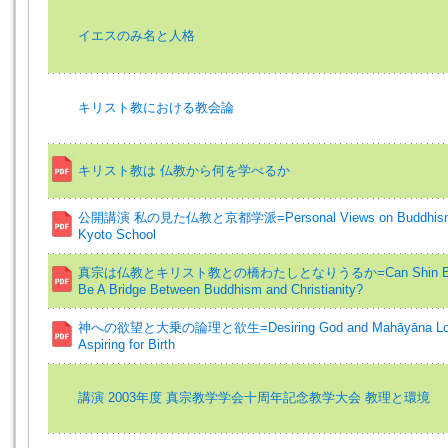
イエスのみ名と人格
キリスト教における教会論
キリスト教は 仏教から何を学べるか
公開講演 私の見た仏教と京都学派=Personal Views on Buddhism 
Kyoto School
真宗は仏教とキリスト教との橋わたしとなりうるか=Can Shin Bu
Be A Bridge Between Buddhism and Christianity?
神への欲望と大乗の論理と欲生=Desiring God and Mahāyāna Log
Aspiring for Birth
講演 2003年度 真宗教学学会十周年記念教学大会 教理と環境