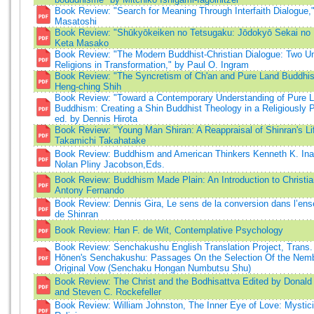
Book Review: "Search for Meaning Through Interfaith Dialogue,
Masatoshi
Book Review: "Shūkyōkeiken no Tetsugaku: Jōdokyō Sekai no 
Keta Masako
Book Review: "The Modern Buddhist-Christian Dialogue: Two Uni
Religions in Transformation," by Paul O. Ingram
Book Review: "The Syncretism of Ch'an and Pure Land Buddhi
Heng-ching Shih
Book Review: "Toward a Contemporary Understanding of Pure 
Buddhism: Creating a Shin Buddhist Theology in a Religiously P
ed. by Dennis Hirota
Book Review: "Young Man Shiran: A Reappraisal of Shinran's Li
Takamichi Takahatake
Book Review: Buddhism and American Thinkers Kenneth K. In
Nolan Pliny Jacobson,Eds.
Book Review: Buddhism Made Plain: An Introduction to Christi
Antony Fernando
Book Review: Dennis Gira, Le sens de la conversion dans l’en
de Shinran
Book Review: Han F. de Wit, Contemplative Psychology
Book Review: Senchakushu English Translation Project, Trans.
Hōnen's Senchakushu: Passages On the Selection Of the Nemb
Original Vow (Senchaku Hongan Numbutsu Shu)
Book Review: The Christ and the Bodhisattva Edited by Donald
and Steven C. Rockefeller
Book Review: William Johnston, The Inner Eye of Love: Mystic