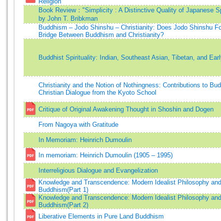
Religion
Book Review："Simplicity : A Distinctive Quality of Japanese Spi
by John T. Bribkman
Buddhism – Jodo Shinshu – Christianity: Does Jodo Shinshu F
Bridge Between Buddhism and Christianity?
Buddhist Spirituality: Indian, Southeast Asian, Tibetan, and Ear
Christianity and the Notion of Nothingness: Contributions to Bud
Christian Dialogue from the Kyoto School
Critique of Original Awakening Thought in Shoshin and Dogen
From Nagoya with Gratitude
In Memoriam: Heinrich Dumoulin
In memoriam: Heinrich Dumoulin (1905 – 1995)
Interreligious Dialogue and Evangelization
Knowledge and Transcendence: Modern Idealist Philosophy an
Buddhism(Part 1)
Knowledge and Transcendence: Modern Idealist Philosophy an
Buddhism(Part 2)
Liberative Elements in Pure Land Buddhism