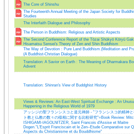
The Core of Shinshu
The Fourteenth Annual Meeting of the Japan Society for Buddhis
Studies
The Interfaith Dialogue and Philosophy
The Person in Buddhism: Religious and Artistic Aspects
The Second Conference Report of the Tōzai Shūkyō Kōryū Gak
Hisamatsu Sensei's Theory of Zen and Shin Buddhism
The Way of Devotion：Pure Land Buddhism.(Meditation and Pray
(A Buddhist-Christian Dialogue)
Translation: A Savior on Earth : The Meaning of Dharmakara Bo
Advent
Translation: Shinran's View of Buddghist History
Views & Reviews: An East-West Spiritual Exchange : An Unusu
Happening in the Religious World of 1979
アッシジの聖フランシスコと道元禅師 - "フランシスコ的精神
ト教と仏教の数々の様相に関する比較研究"=Book Review: Mitch
ISHIGAMI-IAGOLNITZER, Saint Francois d'Assise et Maitre
Dogen."L'Esprit Franciscain et le Zen--Etude Comparative sur 
Aspects du Christianisme et du Bouddhisme"