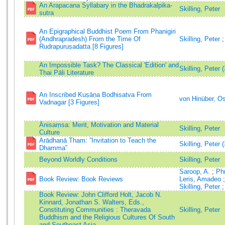
An Arapacana Syllabary in the Bhadrakalpika-
Skilling, Peter
sutra
An Epigraphical Buddhist Poem From Phanigiri
(Andhrapradesh) From the Time Of
Skilling, Peter
Rudrapuruṣadatta [8 Figures]
An Impossible Task? The Classical 'Edition' and
Skilling, Peter 
Thai Pāli Literature
An Inscribed Kuṣāṇa Bodhisatva From
von Hinüber, O
Vadnagar [3 Figures]
Ānisaṃsa: Merit, Motivation and Material
Skilling, Peter
Culture
Arādhanā Tham: ”Invitation to Teach the
Skilling, Peter 
Dhamma”
Beyond Worldly Conditions
Skilling, Peter
Saroop, A.
;
Ph
Book Review: Book Reviews
Leris, Amadeo
Skilling, Peter
Book Review: John Clifford Holt, Jacob N.
Kinnard, Jonathan S. Walters, Eds.,
Constituting Communities : Theravada
Skilling, Peter
Buddhism and the Religious Cultures Of South
and Southeast Asia