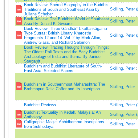
Book Review: Sacred Biography in the Buddhist
Skilling, Peter
Traditions of South and Southeast Asia by
Juliane Schober
Book Review: The Buddhist World of Southeast
Skilling, Peter
Asia By Donald K. Swearer
Book Review: Three Gāndhārī Ekottarikāgama-
Type Sūtras: British Library Kharoṣṭhī
Skilling, Peter
Fragments 12 and 14: Vol. 2 by Mark Allon,
Andrew Glass, and Richard Salomon
Book Review: Tracing Thought Through Things:
The Oldest Pali Texts and the Early Buddhist
Skilling, Peter
Archaeology of India and Burma By Janice
Stargardt
Buddhism and Buddhist Literature of South-
Skilling, Peter
East Asia: Selected Papers.
Buddhism in Southernmost Maharashtra: The
Skilling, Peter
Brahmapuri Relic Coffer and Its Inscription
Buddhist Reviews
Skilling, Peter 
Buddhist Textuality in Kedah, Malaysia: An
Skilling, Peter 
Anthology
Calligraphic Magic: Abhidhamma Inscriptions
Skilling, Peter
from Sukhodaya