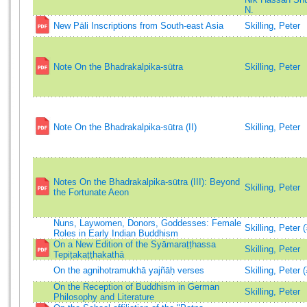
N.
New Pāli Inscriptions from South-east Asia
Skilling, Peter
Note On the Bhadrakalpika-sūtra
Skilling, Peter
Note On the Bhadrakalpika-sūtra (II)
Skilling, Peter
Notes On the Bhadrakalpika-sūtra (III): Beyond
Skilling, Peter
the Fortunate Aeon
Nuns, Laywomen, Donors, Goddesses: Female
Skilling, Peter 
Roles in Early Indian Buddhism
On a New Edition of the Syāmaraṭṭhassa
Skilling, Peter
Tepiṭakaṭṭhakathā
On the agnihotramukhā yajñāḥ verses
Skilling, Peter 
On the Reception of Buddhism in German
Skilling, Peter
Philosophy and Literature