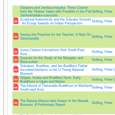
Śāriputra and Jambucchāyaka: Three Citation
from the Tibetan Tanjur with Parallels in the Pali
Skilling, Peter
Jambukhādaka-saṃyutta
Scriptural Authenticity and the Śrāvaka Schools
Skilling, Peter
: An Essay towards an Indian Perspective
Seeing the Preacher As the Teacher: A Note On
Skilling, Peter
Śāstṛsaṃjñā
Some Citation Inscriptions from South-East
Skilling, Peter
Asia
Sources for the Study of the Maṅgala- and
Skilling, Peter
Mora-suttas
Śrāvakas, Buddhas, and the Buddha's Father:
Skilling, Peter 
Inscribed Artefacts in the U Thong National
Museum
Stūpas, Aśoka and Buddhist Nuns: Early
Skilling, Peter 
Buddhism in Ujjain and Malwa
The Advent of Theravāda Buddhism to Mainland
Skilling, Peter
South-east Asia
The Batang Manuscripts Kanjur In the Newark
Skilling, Peter
Museum: A Preliminary Report