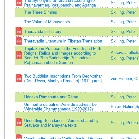
The Synonyms of Nirvana According to
Skilling, Peter
Prajnavarman, Vasubandhu and Asanga
The Three Similes
Skilling, Peter
The Value of Manuscripts
Skilling, Peter
Theravāda in History
Skilling, Peter
Theravādin Literature in Tibetan Translation
Skilling, Peter
Tripitaka in Practice in the Fourth and Fifth
Assavavirulhak
Reigns: Relics and Images according to
Somdet Phra Sańgharāja Pussadeva’s
Skilling, Peter 
Pat̥hamasambodhi Sermon
Two Buddhist Inscriptions From Deorkothar
von Hinüber, O
(Dist. Rewa, Madhya Pradesh) [16 Figures]
Uddaka Rāmaputta and Rāma
Skilling, Peter
Un maître du pali en Asie du sud-est: Le
Balbir, Nalini (
Vénérable Dhammānanda (1920-2012)
Unsettling Boundaries : Verses shared by
Skilling, Peter 
Sravaka and Mahayana texts
Vasubandhu and the Vyākhyāyukti Literature
Skilling, Peter