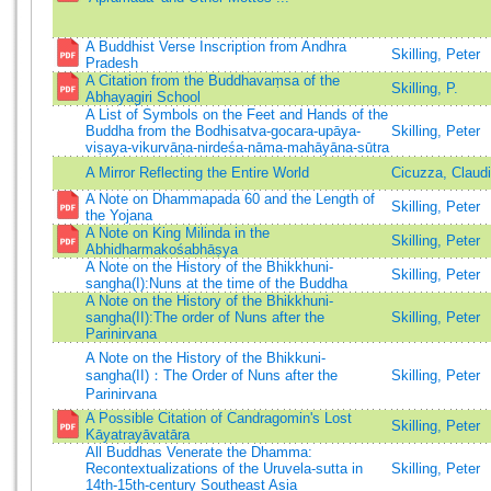
A Buddhist Verse Inscription from Andhra
Skilling, Peter
Pradesh
A Citation from the Buddhavaṃsa of the
Skilling, P.
Abhayagiri School
A List of Symbols on the Feet and Hands of the
Buddha from the Bodhisatva-gocara-upāya-
Skilling, Peter
viṣaya-vikurvāṇa-nirdeśa-nāma-mahāyāna-sūtra
A Mirror Reflecting the Entire World
Cicuzza, Claud
A Note on Dhammapada 60 and the Length of
Skilling, Peter
the Yojana
A Note on King Milinda in the
Skilling, Peter
Abhidharmakośabhāṣya
A Note on the History of the Bhikkhuni-
Skilling, Peter
sangha(I):Nuns at the time of the Buddha
A Note on the History of the Bhikkhuni-
sangha(II):The order of Nuns after the
Skilling, Peter
Parinirvana
A Note on the History of the Bhikkuni-
sangha(II)：The Order of Nuns after the
Skilling, Peter
Parinirvana
A Possible Citation of Candragomin's Lost
Skilling, Peter
Kāyatrayāvatāra
All Buddhas Venerate the Dhamma:
Recontextualizations of the Uruvela-sutta in
Skilling, Peter
14th-15th-century Southeast Asia