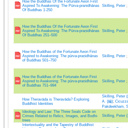
How the Buddhas Of the Fortunate Aeon First
Aspired To Awakening: The Pūrva-pranidhānas
Skilling, Peter
Of Buddhas 1-250
How the Buddhas Of the Fortunate Aeon First
Aspired To Awakening: The Pūrva-praṇidhānas
Skilling, Peter
Of Buddhas 251–500
How the Buddhas of the Fortunate Aeon First
Aspired to Awakening: The pūrva-praṇidhānas
Skilling, Peter
of Buddhas 501–750
How the Buddhas of the Fortunate Aeon First
Aspired to Awakening: The pūrva-praṇidhānas
Skilling, Peter
of Buddhas 751–994
Skilling, Peter 
How Theravāda is Theravāda? Exploring
A. (編)
;
Cicuzza
Buddhist Identities
Pakdeekham, S
Ideology and Law: The Three Seals Code on
Skilling, Peter 
Crimes Related to Relics, Images, and Bodhi-
trees
Intertextuality and the Tapestry of Buddhist