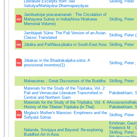
Literature Excerpts from Two
Skilling, Peter
Vaitulya/Mahāyāna Dharmaparyāyas
Jambudvipe pracaramanah : The Circulation of
Mahayana Sutras in India(Akira Hirakawa
Skilling, Peter
Memorial Volume)
Jambūpati Sūtra: The Pali Version of an Asian
Skilling, Peter 
Classic Translated
Jātaka and Paññāsa-jātaka in South-East Asia
Skilling, Peter
Jātakas in the Bhadrakalpika-sūtra: A
Skilling, Peter
provisional inventory(1)
Mahasutras：Great Discourses of the Buddha
Skilling, Peter
Materials for the Study of the Tripitaka, Vol. 2:
Pali and Vernacular Literature Transmitted in
Pakdeekham, S
Central and Northern Siam
Materials for the Study of the Tripitaka, Vol. 4: A
Assavavirulhak
History of the Tibetan Tripitaka (in Thai)
Pakdeekham, S
Mṛgāra's Mother's Mansion: Emptiness and the
Skilling, Peter
Śūñyatā Sūtras
Krishnan, Gaur
Frederick M.
;
Nalanda, Srivijaya and Beyond: Re-exploring
Skilling, Peter
Buddhist Art in Asia
Nik Hassan Sh