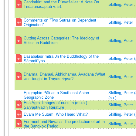
Candrakirti and the Pūrvaśailas: A Note On
Skilling, Peter
Triśaranasaptati v. 51
Comments on "Two Sūtras on Dependent
Skilling, Peter
Origination"
Cutting Across Categories: The Ideology of
Skilling, Peter
Relics in Buddhism
Daśabalaśrīmitra 0n the Buddhology of the
Skilling, Peter 
Sāṃmitīyas
Dharma, Dhāraai, Abhidharma, Avadāna :What
Skilling, Peter
was taught in Trayastriṃsa?
Epigraphic Pāli as a Southeast Asian
Skilling, Peter
Geographic Zone
(au.)
Esa Agra: Images of nuns in (mula-)
Skilling, Peter
Sarvastivadin literature
Evaṃ Me Sutaṃ: Who Heard What?
Skilling, Peter 
For merit and Nirvana: The production of art in
Skilling, Peter
the Bangkok Period