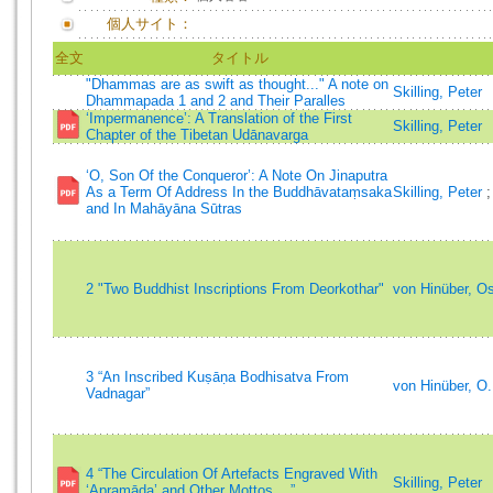
個人サイト：
全文
タイトル
"Dhammas are as swift as thought..." A note on
Skilling, Peter
Dhammapada 1 and 2 and Their Paralles
‘Impermanence’: A Translation of the First
Skilling, Peter
Chapter of the Tibetan Udānavarga
‘O, Son Of the Conqueror’: A Note On Jinaputra
As a Term Of Address In the Buddhāvataṃsaka
Skilling, Peter
and In Mahāyāna Sūtras
2 "Two Buddhist Inscriptions From Deorkothar"
von Hinüber, O
3 “An Inscribed Kuṣāṇa Bodhisatva From
von Hinüber, O
Vadnagar”
4 “The Circulation Of Artefacts Engraved With
Skilling, Peter
‘Apramāda’ and Other Mottos ...”