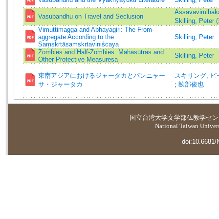
Assavavirulhak
Vasubandhu on Travel and Seclusion
Skilling, Peter 
Vimuttimagga and Abhayagiri: The From-
aggregate According to the
Skilling, Peter
Saṃskrtāsaṃskrtaviniścaya
Zombies and Half-Zombies: Mahāsūtras and
Skilling, Peter
Other Protective Measuresa
東南アジアにおけるジャータカとパンニャー
スキリング, ピーター
サ・ジャータカ
;
畝部俊也
国立台湾大学
文学部仏教学セン
National Taiwan Universi
doi:10.6681