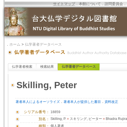
サイトマップ
．
本館について
．
諮問委員会
．
．
ホーム
>
仏学著者データベース
仏学著者検索
検索結果
仏学著者データベース
Skilling, Peter
．
．
著者本人によるオーソライズ
著者本人が提供した書目
資料改正
シリアル番号：
18859
別名：
Skilling, P.
=
スキリング, ピーター
=
Bhadra Rujira
種類：
個人著者