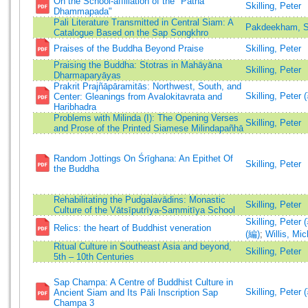
On the School-affiliation of the "Patna
Skilling, Peter
Dhammapada"
Pali Literature Transmitted in Central Siam: A
Pakdeekham, S
Catalogue Based on the Sap Songkhro
Praises of the Buddha Beyond Praise
Skilling, Peter
Praising the Buddha: Stotras in Mahāyāna
Skilling, Peter
Dharmaparyāyas
Prakrit Prajñāpāramitās: Northwest, South, and
Skilling, Peter 
Center: Gleanings from Avalokitavrata and
Haribhadra
Problems with Milinda (I): The Opening Verses
Skilling, Peter
and Prose of the Printed Siamese Milindapañhā
Random Jottings On Śrīghana: An Epithet Of
Skilling, Peter
the Buddha
Rehabilitating the Pudgalavādins: Monastic
Skilling, Peter
Culture of the Vātsīputrīya-Saṃmitīya School
Skilling, Peter 
Relics: the heart of Buddhist veneration
(編)
;
Willis, Mi
Ritual Culture in Southeast Asia and beyond,
Skilling, Peter
5th – 10th Centuries
Sap Champa: A Centre of Buddhist Culture in
Skilling, Peter 
Ancient Siam and Its Pāli Inscription Sap
Champa 3