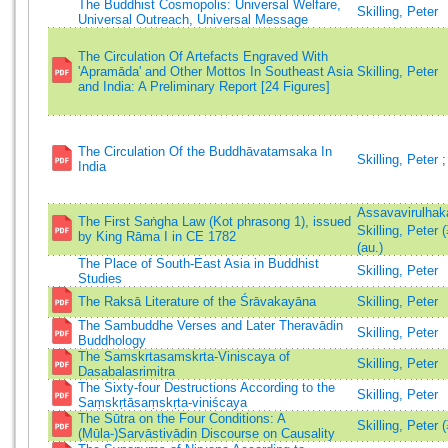
The Buddhist Cosmopolis: Universal Welfare,
Skilling, Peter
Universal Outreach, Universal Message
The Circulation Of Artefacts Engraved With
'Apramāda' and Other Mottos In Southeast Asia
Skilling, Peter
and India: A Preliminary Report [24 Figures]
The Circulation Of the Buddhāvatamsaka In
Skilling, Peter
India
Assavavirulhak
The First Saṅgha Law (Kot phrasong 1), issued
Skilling, Peter
by King Rāma I in CE 1782
(au.)
The Place of South-East Asia in Buddhist
Skilling, Peter
Studies
The Raksā Literature of the Śrāvakayāna
Skilling, Peter
The Sambuddhe Verses and Later Theravādin
Skilling, Peter
Buddhology
The Samskrtasamskrta-Viniscaya of
Skilling, Peter
Dasabalasrimitra
The Sixty-four Destructions According to the
Skilling, Peter
Saṃskṛtāsaṃskṛta-viniścaya
The Sūtra on the Four Conditions: A
Skilling, Peter 
(Mūla-)Sarvāstivādin Discourse on Causality