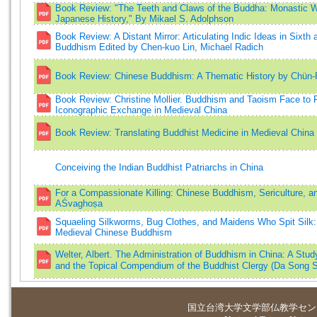
Book Review: "The Teeth and Claws of the Buddha: Monastic Wa
Japanese History," By Mikael S. Adolphson
Book Review: A Distant Mirror: Articulating Indic Ideas in Sixt
Buddhism Edited by Chen-kuo Lin, Michael Radich
Book Review: Chinese Buddhism: A Thematic History by Chün
Book Review: Christine Mollier. Buddhism and Taoism Face to Fa
Iconographic Exchange in Medieval China
Book Review: Translating Buddhist Medicine in Medieval China 
Conceiving the Indian Buddhist Patriarchs in China
For a Compassionate Killing: Chinese Buddhism, Sericulture, 
AŚvaghoṣa
Squaeling Silkworms, Bug Clothes, and Maidens Who Spit Silk: I
Medieval Chinese Buddhism
Welter, Albert. The Administration of Buddhism in China: A Stud
and the Topical Compendium of the Buddhist Clergy (Da Son
国立台湾大学
文学部仏教学セン