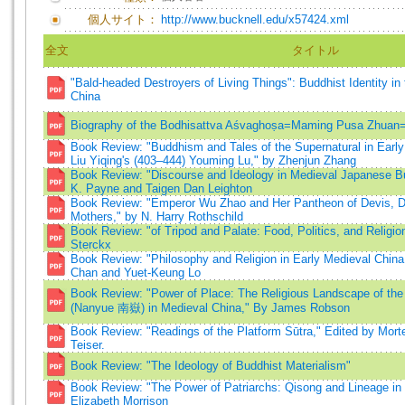
個人サイト：
http://www.bucknell.edu/x57424.xml
全文
タイトル
"Bald-headed Destroyers of Living Things": Buddhist Identity in 
China
Biography of the Bodhisattva Aśvaghoṣa=Maming Pusa Z
Book Review: "Buddhism and Tales of the Supernatural in Early
Liu Yiqing's (403–444) Youming Lu," by Zhenjun Zhang
Book Review: "Discourse and Ideology in Medieval Japanese B
K. Payne and Taigen Dan Leighton
Book Review: "Emperor Wu Zhao and Her Pantheon of Devis, Div
Mothers," by N. Harry Rothschild
Book Review: "of Tripod and Palate: Food, Politics, and Religio
Sterckx
Book Review: "Philosophy and Religion in Early Medieval China,
Chan and Yuet-Keung Lo
Book Review: "Power of Place: The Religious Landscape of th
(Nanyue 南嶽) in Medieval China," By James Robson
Book Review: "Readings of the Platform Sūtra," Edited by Mort
Teiser.
Book Review: "The Ideology of Buddhist Materialism"
Book Review: "The Power of Patriarchs: Qisong and Lineage i
Elizabeth Morrison