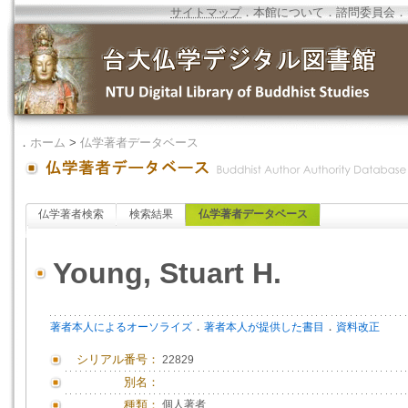
サイトマップ
．
本館について
．
諮問委員会
．
．
ホーム
>
仏学著者データベース
仏学著者検索
検索結果
仏学著者データベース
Young, Stuart H.
．
．
著者本人によるオーソライズ
著者本人が提供した書目
資料改正
シリアル番号：
22829
別名：
種類：
個人著者