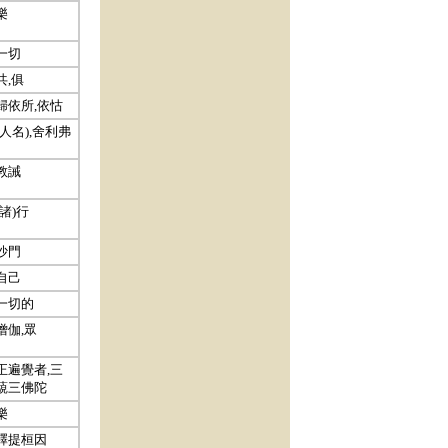
樂
一切
共,俱
歸依所,依怙
(人名),舍利弗
教誡
(諸)行
沙門
自己
一切的
僧伽,眾
正遍覺者,三
藐三佛陀
樂
釋提桓因