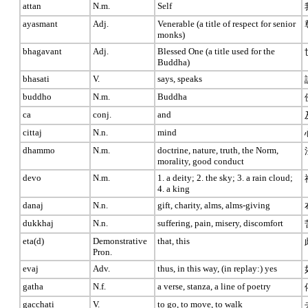
attan
N.m.
Self
ayasmant
Adj.
Venerable (a title of respect for senior
monks)
bhagavant
Adj.
Blessed One (a title used for the
Buddha)
bhasati
V.
says, speaks
buddho
N.m.
Buddha
ca
conj.
and
cittaj
N.n.
mind
dhammo
N.m.
doctrine, nature, truth, the Norm,
morality, good conduct
devo
N.m.
1. a deity; 2. the sky; 3. a rain cloud;
4. a king
danaj
N.n.
gift, charity, alms, alms-giving
dukkhaj
N.n.
suffering, pain, misery, discomfort
eta(d)
Demonstrative
that, this
Pron.
evaj
Adv.
thus, in this way, (in replay:) yes
gatha
N.f.
a verse, stanza, a line of poetry
gacchati
V.
to go, to move, to walk