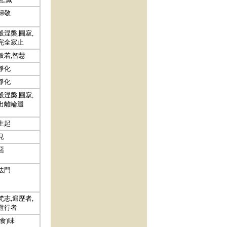
歸敬
般涅槃,圓寂,
完全寂止
般若,智慧
淨化
淨化
般涅槃,圓寂,
出離輪迴
生起
見
惡
法門
梵志,遍歷者,
遊行者
(食)味