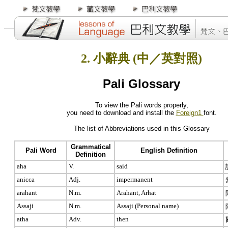
2. 小辭典 (中／英對照)
Pali Glossary
To view the Pali words properly,
you need to download and install the
Foreign1
font.
The list of Abbreviations used in this Glossary
Grammatical
Pali Word
English Definition
Definition
aha
V.
said
anicca
Adj.
impermanent
arahant
N.m.
Arahant, Arhat
Assaji
N.m.
Assaji (Personal name)
atha
Adv.
then