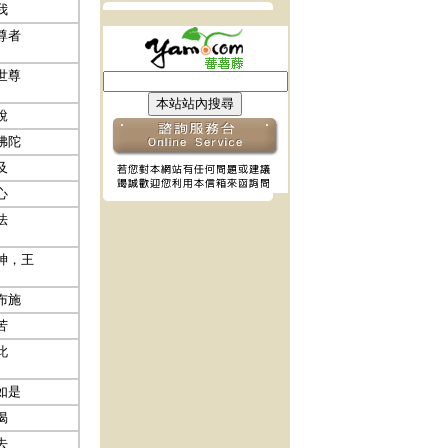
我
尊者
世尊
說
佛陀
及
心
法
神，王
布施
苦
此
如是
偈
去