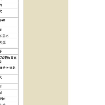
因
此
帝釋
勝
善,善巧
滅,盡
作
(強調語) 實在
是
相,特徵,徵兆
大
道
滅
厭離
息,滅