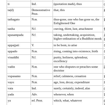
ti
Ind.
(quotation mark), thus
ta(d)
Demonstrative
that, this
Pron.
tathagato
N.m.
thus-gone, one who has gone so, the
Enlightened One
tanha
N.f.
craving, thirst, lust, attachment
upasampada
N.f.
taking, undertaking, acquisition,
higher ordination of a Buddhist monk
uppajjati
V.
to be born, to arise
uppado
N.m.
rising, coming into existence, birth
visuddhi
N.f.
purity, holiness, splendour,
excellency
vadin
N.m.
one who disputes or preaches some
doctrine
vupasamo
N.m.
relief, calmness, cessation
vayo
N.m.
age, loss, decay, expenditure
vata
Ind.
surely, certainly, indeed, alas
yada
Adv.
whenever, when
ya
rel. Pron.
which, what, whatever