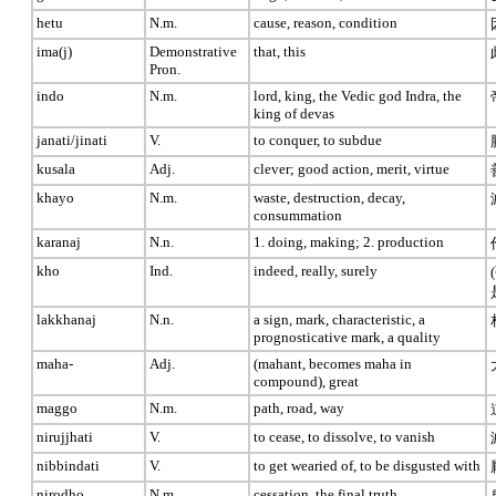
hetu
N.m.
cause, reason, condition
ima(j)
Demonstrative
that, this
Pron.
indo
N.m.
lord, king, the Vedic god Indra, the
king of devas
janati/jinati
V.
to conquer, to subdue
kusala
Adj.
clever; good action, merit, virtue
khayo
N.m.
waste, destruction, decay,
consummation
karanaj
N.n.
1. doing, making; 2. production
kho
Ind.
indeed, really, surely
lakkhanaj
N.n.
a sign, mark, characteristic, a
prognosticative mark, a quality
maha-
Adj.
(mahant, becomes maha in
compound), great
maggo
N.m.
path, road, way
nirujjhati
V.
to cease, to dissolve, to vanish
nibbindati
V.
to get wearied of, to be disgusted with
nirodho
N.m.
cessation, the final truth