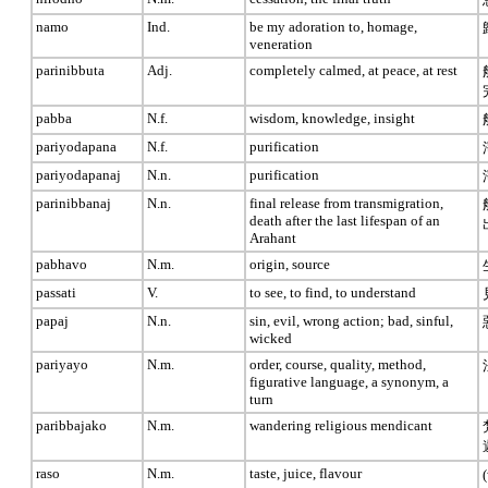
namo
Ind.
be my adoration to, homage,
veneration
parinibbuta
Adj.
completely calmed, at peace, at rest
pabba
N.f.
wisdom, knowledge, insight
pariyodapana
N.f.
purification
pariyodapanaj
N.n.
purification
parinibbanaj
N.n.
final release from transmigration,
death after the last lifespan of an
Arahant
pabhavo
N.m.
origin, source
passati
V.
to see, to find, to understand
papaj
N.n.
sin, evil, wrong action; bad, sinful,
wicked
pariyayo
N.m.
order, course, quality, method,
figurative language, a synonym, a
turn
paribbajako
N.m.
wandering religious mendicant
raso
N.m.
taste, juice, flavour