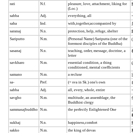
rati
N.f.
pleasure, love, attachment, liking for
(Loc.)
sabba
Adj.
everything, all
saha
Ind.
with,together,accompanied by
saranaj
N.n.
protection, help, refuge, shelter
Sariputto
N.m.
(Personal Name) Sariputta (one of the
foremost disciples of the Buddha)
sasanaj
N.n.
teaching, order, message, doctrine, a
letter
savkharo
N.m.
essential condition, a thing
conditioned, mental coefficients
samano
N.m.
a recluse
sa-
Pref.
(= sva in Sk.) one's own
sabba
Adj.
all, every, whole, entire
savgho
N.m.
multitude, an assemblage, the
Buddhist clergy
sammasajbuddho
N.m.
the perfectly Enlightened One
sukhaj
N.n.
happiness,comfort
sakko
N.m.
the king of devas