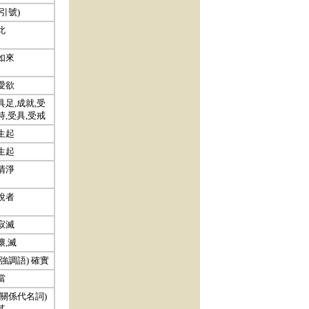
(引號)
此
如來
愛欲
具足,成就,受
持,受具,受戒
生起
生起
清淨
說者
寂滅
壞,滅
(強調語) 確實
當
(關係代名詞)
其