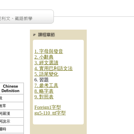
1. 字母與發音
2. 小辭典
3. 經文選讀
4. 實用巴利語文法
5. 語尾變化
6. 習題
7. 參考工具
Chinese
Definition
8. 略字表
9. 對照表
說
無常
Foreign1字型
gu5-110_ttf字型
阿羅漢
阿說示
爾時