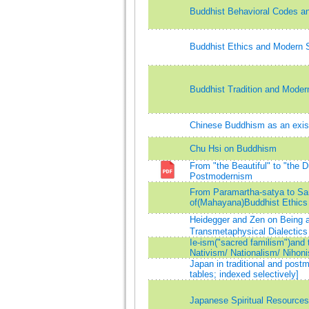
Buddhist Behavioral Codes a
Buddhist Ethics and Modern 
Buddhist Tradition and Modern
Chinese Buddhism as an exis
Chu Hsi on Buddhism
From "the Beautiful" to "the 
Postmodernism
From Paramartha-satya to Sam
of(Mahayana)Buddhist Ethics
Heidegger and Zen on Being 
Transmetaphysical Dialectics
Ie-ism("sacred familism")and 
Nativism/ Nationalism/ Nihon
Japan in traditional and post
tables; indexed selectively]
Japanese Spiritual Resource