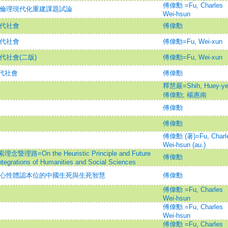
傅偉勳 =Fu, Charles
佛教倫理現代化重建課題試論
Wei-hsun
現代社會
傅偉勳
現代社會
傅偉勳=Fu, Wei-xun
代社會(二版)
傅偉勳=Fu, Wei-xun
代社會
傅偉勳
釋慧嚴=Shih, Huey-ye
傅偉勳
;
楊惠南
傅偉勳
傅偉勳
傅偉勳 (著)=Fu, Charl
Wei-hsun (au.)
n the Heuristic Principle and Future
傅偉勳
 Integrations of Humanities and Social Sciences
- 心性體認本位的中國生死與生死智慧
傅偉勳
傅偉勳 =Fu, Charles
Wei-hsun
傅偉勳 =Fu, Charles
Wei-hsun
傅偉勳 =Fu, Charles