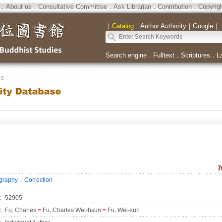
．
About us
．
Consultative Committee
．
Ask Librarian
．
Contribution
．
Copyrig
｜
Catalog
｜
Author Authority
｜
Google
｜
Search engine
．
Fulltext
．
Scriptures
．
L
se
7
．
ography
Correction
：
52905
：
Fu, Charles
=
Fu, Charles Wei-hsun
=
Fu, Wei-xun