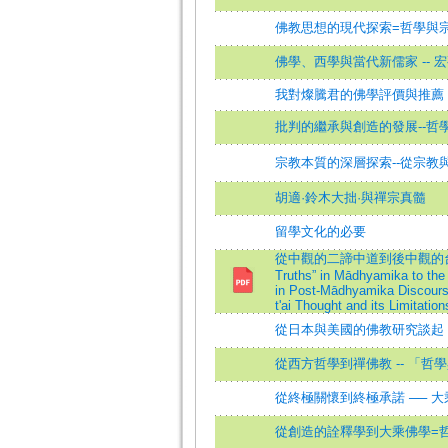
佛教思想的現代探索=哲學與
佛學、西學與當代新儒家 -- 
我對燦騰君的佛學評價與推薦
批判的繼承與創造的發展--哲
宗教本質的深層探索--從宗教
胡適·鈴木大拙·與禪宗真髓
留學文化的必要
從中觀的二諦中道到後中觀的台賢二宗思想
Truths” in Mādhyamika to the 
in Post-Mādhyamika Discourse
t'ai Thought and its Limitation
從日本與美國的佛教研究談起
從西方哲學到禪佛教 -- 「哲
從終極關懷到終極承諾 ── 
從創造的詮釋學到大乘佛學=