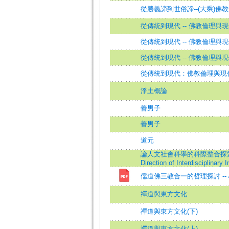
從勝義諦到世俗諦--(大乘)
從傳統到現代 -- 佛教倫理與
從傳統到現代 -- 佛教倫理與
從傳統到現代 -- 佛教倫理與現
從傳統到現代：佛教倫理與現
淨土概論
善男子
善男子
道元
論人文社會科學的科際整合探索理念暨理路=O
Direction of Interdisciplinary
儒道佛三教合一的哲理探討 -
禪道與東方文化
禪道與東方文化(下)
禪道與東方文化(上)