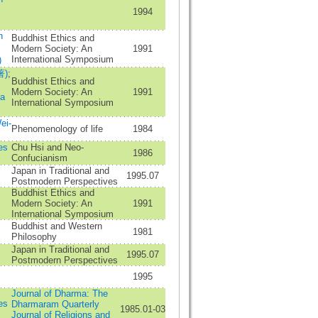
1994
n
Buddhist Ethics and
Modern Society: An
1991
International Symposium
)
著)
;
Buddhist Ethics and
Modern Society: An
1991
a
International Symposium
ei-
Phenomenology of life
1984
es
Chu Hsi and Neo-
1986
Confucianism
;
Japan in Traditional and
1995.07
Postmodern Perspectives
Buddhist Ethics and
Modern Society: An
1991
International Symposium
Buddhist and Western
1981
Philosophy
Japan in Traditional and
1995.07
Postmodern Perspectives
;
1995
Journal of Dharma: The
es
Dharmaram Quarterly
1985.01-03
Journal of Religions and