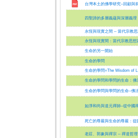
台灣本土的佛學研究--回顧與
四聖諦的多層義蘊與深層義理
永恆與現實之間 -- 當代宗教
永恆與現實間：當代宗教思想
生命的另一開始
生命的學問
生命的學問=The Wisdom of Li
生命的學問和學問的生命：佛
生命的學問與學問的生命--佛
如淨和尚與道元禪師--從中國
死亡的尊嚴與生命的尊嚴：從
老莊、郭象與禪宗 -- 禪道哲