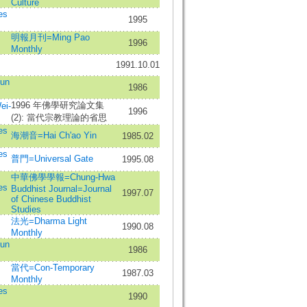
Culture
es
1995
明報月刊=Ming Pao
1996
Monthly
1991.10.01
un
1986
1996 年佛學研究論文集
ei-
1996
(2): 當代宗教理論的省思
es
海潮音=Hai Ch'ao Yin
1985.02
es
普門=Universal Gate
1995.08
中華佛學學報=Chung-Hwa
es
Buddhist Journal=Journal
1997.07
of Chinese Buddhist
Studies
法光=Dharma Light
1990.08
Monthly
un
1986
當代=Con-Temporary
1987.03
Monthly
es
1990