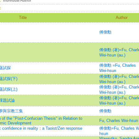
：
Individual Author
：
Title
Author
傅偉勳
傅偉勳 (著)=Fu, Charl
Wei-hsun (au.)
傅偉勳 =Fu, Charles
蘊試探
Wei-hsun
傅偉勳 (著)=Fu, Charl
試探(下)
Wei-hsun (au.)
傅偉勳 (著)=Fu, Charl
試探(上)
Wei-hsun (au.)
傅偉勳 (著)=Fu, Charl
課題試論
Wei-hsun (au.)
學與宗教三集
傅偉勳
of the "Post-Confucian Thesis" in Relation to
Fu, Charles Wei-hsun
omic Development
c confidence in reality：a Taoist/Zen response
傅偉勳=Fu, Charles W
hsun
Wawrytko, Sandra An