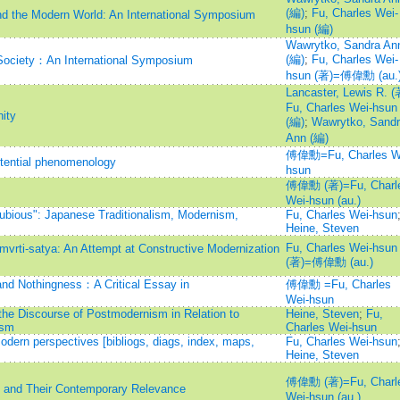
(編)
;
Fu, Charles Wei-
nd the Modern World: An International Symposium
hsun (編)
Wawrytko, Sandra An
(編)
;
Fu, Charles Wei-
Society：An International Symposium
hsun (著)=傅偉勳 (au.
Lancaster, Lewis R. (
Fu, Charles Wei-hsun
ity
(編)
;
Wawrytko, Sandr
Ann (編)
傅偉勳=Fu, Charles W
tential phenomenology
hsun
傅偉勳 (著)=Fu, Charl
Wei-hsun (au.)
Dubious": Japanese Traditionalism, Modernism,
Fu, Charles Wei-hsun
Heine, Steven
Fu, Charles Wei-hsun
vrti-satya: An Attempt at Constructive Modernization
(著)=傅偉勳 (au.)
and Nothingness：A Critical Essay in
傅偉勳 =Fu, Charles
Wei-hsun
the Discourse of Postmodernism in Relation to
Heine, Steven
;
Fu,
ism
Charles Wei-hsun
modern perspectives [bibliogs, diags, index, maps,
Fu, Charles Wei-hsun
Heine, Steven
傅偉勳 (著)=Fu, Charl
s and Their Contemporary Relevance
Wei-hsun (au.)