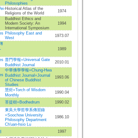
Philosophies
ei-
Historical Atlas of the
1974
Religions of the World
Buddhist Ethics and
Modern Society: An
1994
International Symposium
es
Philosophy East and
1973.07
West
傅
1989
-
es
普門學報=Universal Gate
2010.01
Buddhist Journal
中華佛學學報=Chung-Hwa
es
Buddhist Journal=Journal
1993.06
of Chinese Buddhist
Studies
慧炬=Torch of Wisdom
1990.04
Monthly
菩提樹=Bodhedrum
1990.02
東吳大學哲學系傳習錄
=Soochow University
1986.10
Philosophy Department
Ch'uan-hsio Lu
南
1997