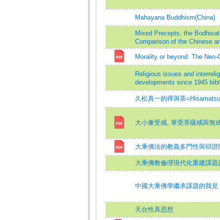
Mahayana Buddhism(China)
Mixed Precepts, the Bodhisat
Comparison of the Chinese an
Morality or beyond: The Neo
Religious issues and interrel
developments since 1945 bibli
久松真一的禪與茶=Hisamatsu Shin
大小兼受戒, 單受菩薩戒與無
大乘佛法的教義多門性與辯證
大乘佛教倫理現代化重建課題試
中國大乘佛學繼承課題的我見
天台性具思想