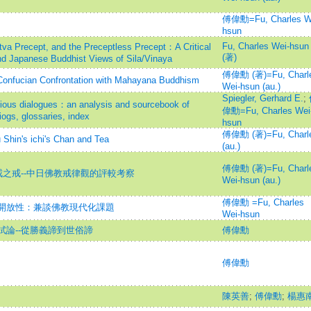
傅偉勳=Fu, Charles W
hsun
Fu, Charles Wei-hsun
tva Precept, and the Preceptless Precept：A Critical
(著)
d Japanese Buddhist Views of Sila/Vinaya
傅偉勳 (著)=Fu, Charl
-Confucian Confrontation with Mahayana Buddhism
Wei-hsun (au.)
Spiegler, Gerhard E.
;
igious dialogues：an analysis and sourcebook of
偉勳=Fu, Charles Wei
ogs, glossaries, index
hsun
傅偉勳 (著)=Fu, Charl
's ichi's Chan and Tea
(au.)
傅偉勳 (著)=Fu, Charl
戒之戒--中日佛教戒律觀的評較考察
Wei-hsun (au.)
傅偉勳 =Fu, Charles
開放性：兼談佛教現代化課題
Wei-hsun
論--從勝義諦到世俗諦
傅偉勳
傅偉勳
陳英善
;
傅偉勳
;
楊惠