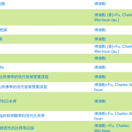
前瞻
傅偉勳
傅偉勳 (著)=Fu, Charl
Wei-hsun (au.)
思想家
傅偉勳
家
傅偉勳
傅偉勳 (著)=Fu, Charl
Wei-hsun (au.)
傅偉勳
fe
傅偉勳
法與佛學的現代發展雙重課題
傅偉勳
傅偉勳=Fu, Charles W
法與佛學的現代發展雙重課題
hsun
禪到日本禪
傅偉勳
傅偉勳=Fu, Charles W
臨終精神醫學到現代生死學
hsun
傅偉勳 =Fu, Charles
理聯貫性的詮釋學試探
Wei-hsun