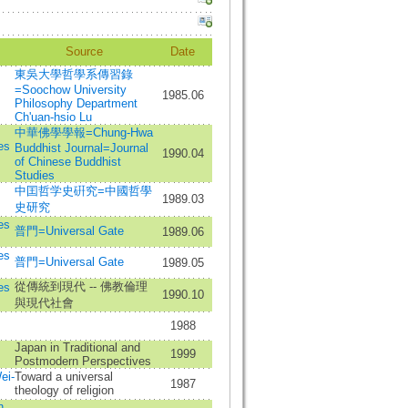
Source
Date
東吳大學哲學系傳習錄
=Soochow University
1985.06
Philosophy Department
Ch'uan-hsio Lu
中華佛學學報=Chung-Hwa
es
Buddhist Journal=Journal
1990.04
of Chinese Buddhist
Studies
中囯哲学史硏究=中國哲學
1989.03
史研究
es
普門=Universal Gate
1989.06
es
普門=Universal Gate
1989.05
從傳統到現代 -- 佛教倫理
es
1990.10
與現代社會
1988
Japan in Traditional and
1999
Postmodern Perspectives
ei-
Toward a universal
1987
theology of religion
n