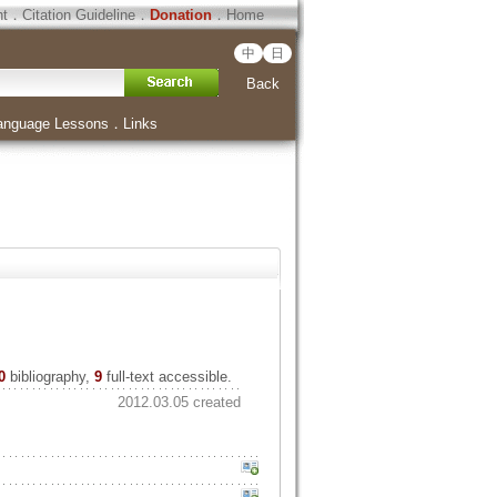
ht
．
Citation Guideline
．
Donation
．
Home
中
日
Back
anguage Lessons
．
Links
0
bibliography,
9
full-text accessible.
2012.03.05 created