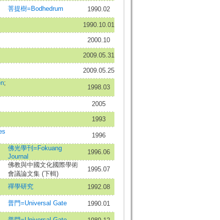
菩提樹=Bodhedrum
1990.02
1990.10.01
2000.10
2009.05.31
2009.05.25
n
;
1998.03
2005
1993
es
1996
佛光學刊=Fokuang
1996.06
Journal
佛教與中國文化國際學術
1995.07
會議論文集 (下輯)
禪學研究
1992.08
普門=Universal Gate
1990.01
普門=Universal Gate