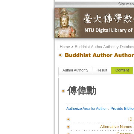
Site map
．
Home
>
Buddhist Author Authority Databa
Author Authority
Result
Content
傅偉勳
．
Authorize Area for Author
Provide Bibli
ID
Alternative Names