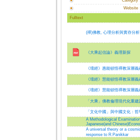
Category
Website
Fulltext
(禪)佛教, 心理分析與實存分析
《大乘起信論》義理新探
《壇經》惠能頓悟禪教深層義
《壇經》慧能頓悟禪教深層義蘊
《壇經》慧能頓悟禪教深層義蘊
「大乘」佛教倫理現代化重建
「文化中國」與中國文化：哲
A Methodological Examination 
Japanese(and Chinese)Econ
A universal theory or a cosmi
response to R.Panikkar