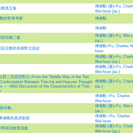
傅偉勳 (著)=Fu, Charl
宗教第五集
Wei-hsun (au.)
宏觀的哲學考察
傅偉勳
傅偉勳
傅偉勳 (著)=Fu, Wei-x
學與宗教二集
(au.)
傅偉勳=Fu, Charles W
與反宗教的長期對立談起
hsun
傅偉勳 (著)=Fu, Charl
Wei-hsun (au.)
傅偉勳 (著)=Fu, Charl
Wei-hsun (au.)
對立=From the “Middle Way of the Two
傅偉勳 (著)=Fu, Charl
Confrontation Between T'ien-t'ai and Hua-yen Thought
 ─ ─With Discussion of the Characteristics of T'ien-
(au.)
s
傅偉勳 =Fu, Charles
Wei-hsun
傅偉勳 (著)=Fu, Wei-x
學與宗教」
(au.)
傅偉勳 =Fu, Charles
大乘佛教的真諦新探
Wei-hsun
傅偉勳 (著)=Fu, Charl
哲學與宗教第四集
Wei-hsun (au.)