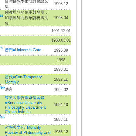
台灣佛教學術研討會論文
1996.12
集
佛教思想的傳承與發展：
es
印順導師九秩華誕祝壽文
1995.04
集
1991.12.01
1980.03.01
es
普門=Universal Gate
1995.09
1998
1998.01
當代=Con-Temporary
1992.11
Monthly
ei-
法言
1992.02
東吳大學哲學系傳習錄
=Soochow University
1984.10
Philosophy Department
Ch'uan-hsio Lu
ei-
1993.11
哲學與文化=Monthly
1985.12
Review of Philosophy and