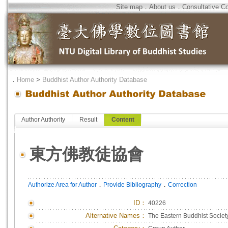
Site map
．
About us
．
Consultative C
．
Home
>
Buddhist Author Authority Database
Author Authority
Result
Content
東方佛教徒協會
．
．
Authorize Area for Author
Provide Bibliography
Correction
ID
：
40226
Alternative Names：
The Eastern Buddhist Societ