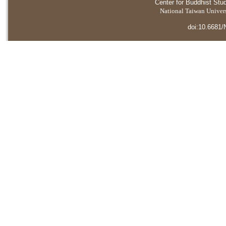
Center for Buddhist Stu
National Taiwan Universi
doi:10.6681