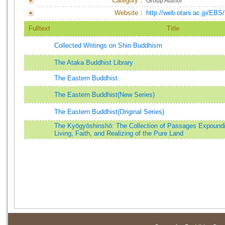
Category：
Group Author
Website：
http://web.otani.ac.jp/EBS/
Fulltext
Title
Collected Writings on Shin Buddhism
The Ataka Buddhist Library
The Eastern Buddhist
The Eastern Buddhist(New Series)
The Eastern Buddhist(Original Series)
The Kyōgyōshinshō: The Collection of Passages Expound
Living, Faith, and Realizing of the Pure Land