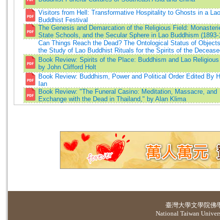
Visitors from Hell: Transformative Hospitality to Ghosts in a La
Buddhist Festival
The Genesis and Demarcation of the Religious Field: Monasteri
State Schools, and the Secular Sphere in Lao Buddhism (1893-
Can Things Reach the Dead? The Ontological Status of Object
the Study of Lao Buddhist Rituals for the Spirits of the Deceas
Book Review: Spirits of the Place: Buddhism and Lao Religious
by John Clifford Holt
Book Review: Buddhism, Power and Political Order Edited By H
Ian
Book Review: "The Funeral Casino: Meditation, Massacre, and
Exchange with the Dead in Thailand," by Alan Klima
臺灣大學
文學院佛
National Taiwan Universi