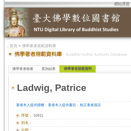
網站導覽
．
首頁
>
佛學著者規範資料庫
佛學著者檢索
查詢結果
佛學著者規範資料
Ladwig, Patrice
．
．
著者本人提供授權
著者本人提供書目
校正著者資訊
序號：
10911
別名：
分類：