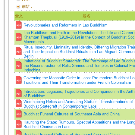
網站：
全文
題名
Revolutionaries and Reformers in Lao Buddhism
Lao Buddhism and Faith in the Revolution: The Life and Career
Khamtan Thepbuali (1919–2019) in the Context of Buddhist Soci
Movements
Ritual Insecurity, Liminality and Identity. Differing Migration Traj
and Their Impact on Buddhist Rituals in a Lao Migrant Communi
Berlin
Imitations of Buddhist Statecraft: The Patronage of Lao Buddh
the Reconstruction of Relic Shrines and Temples in Colonial Fr
Indochina
Governing the Monastic Order in Laos: Pre-modern Buddhist Le
Traditions and Their Transformation under French Colonialism
Introduction: Legacies, Trajectories and Comparison in the Ant
of Buddhism
Worshipping Relics and Animating Statues: Transformations of
Buddhist Statecraft in Contemporary Laos
Buddhist Funeral Cultures of Southeast Asia and China
Haunting the State: Rumours, Spectral Apparitions and the Long
Buddhist Charisma in Laos
Buddhist Funeral Cultures of Southeast Asia and China