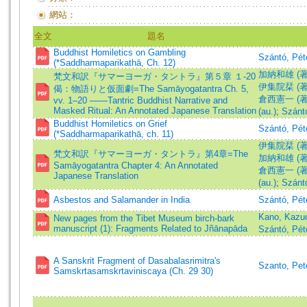
網站：
全文
題名
Buddhist Homiletics on Gambling
Szántó, Pét
(*Saddharmaparikathā, Ch. 12)
加納和雄 (著)=
梵文和訳『サマーヨーガ・タントラ』第５章 １-20
伊集院栞 (著)=Ij
偈：物語りと仮面劇=The Samāyogatantra Ch. 5,
倉西憲一 (著)=K
vv. 1–20 ——Tantric Buddhist Narrative and
Masked Ritual: An Annotated Japanese Translation
(au.)
;
Szántó
Buddhist Homiletics on Grief
Szántó, Pét
(*Saddharmaparikathā, ch. 11)
伊集院栞 (著)=Ij
梵文和訳『サマーヨーガ・タントラ』第4章=The
加納和雄 (著)=
Samāyogatantra Chapter 4: An Annotated
倉西憲一 (著)=K
Japanese Translation
(au.)
;
Szántó
Asbestos and Salamander in India
Szántó, Pét
Kano, Kaz
New pages from the Tibet Museum birch-bark
manuscript (1): Fragments Related to Jñānapāda
Szántó, Pét
A Sanskrit Fragment of Dasabalasrimitra's
Szanto, Pet
Samskrtasamskrtaviniscaya (Ch. 29 30)