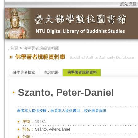
網站導覽
．
首頁
>
佛學著者規範資料庫
佛學著者檢索
查詢結果
佛學著者規範資料
Szanto, Peter-Daniel
．
．
著者本人提供授權
著者本人提供書目
校正著者資訊
序號：
19931
別名：
Szántó, Péter-Dániel
分類：