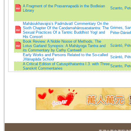
A Fragment of the Prasannapadā in the Bodleian
Szanto, Pet
Library
Mahāsukhavajra’s Padmāvatī Commentary On the
Grimes, Sa
Sixth Chapter Of the Caṇḍamahāroṣaṇatantra: The
Sexual Practices Of a Tantric Buddhist Yogī and
Péter-Dániel
His Consort
Book Review: A Noble Noose of Methods, The
Szántó, Pét
Lotus Garland Synopsis: A Mahāyoga Tantra and
its Commentary by Cathy Cantwell
Early Works and Persons Related to the So-called
Szántó, Pét
Jñānapāda School
A Critical Edition of Catuspithatantra I.3. with Three
Szanto, Pet
Sanskrit Commentaries