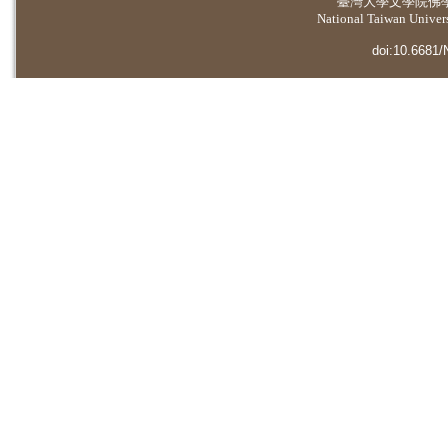
臺灣大學
文學院佛
National Taiwan Universi
doi:10.6681