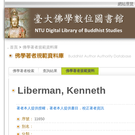
網站導覽
．
首頁
>
佛學著者規範資料庫
佛學著者檢索
查詢結果
佛學著者規範資料
Liberman, Kenneth
．
．
著者本人提供授權
著者本人提供書目
校正著者資訊
序號：
11650
別名：
分類：