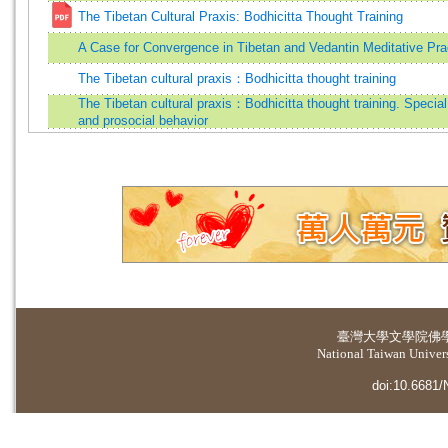
The Tibetan Cultural Praxis: Bodhicitta Thought Training
A Case for Convergence in Tibetan and Vedantin Meditative Pra
The Tibetan cultural praxis：Bodhicitta thought training
The Tibetan cultural praxis：Bodhicitta thought training. Speci
and prosocial behavior
臺灣大學
文學院佛
National Taiwan Universi
doi:10.6681