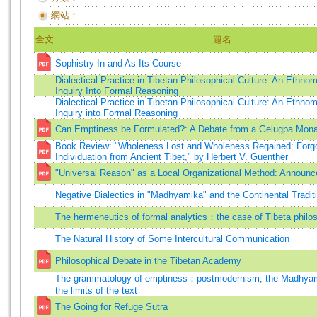
網站：
全文
題名
Sophistry In and As Its Course
Dialectical Practice in Tibetan Philosophical Culture: An Ethno
Inquiry Into Formal Reasoning
Dialectical Practice in Tibetan Philosophical Culture: An Ethno
Inquiry into Formal Reasoning
Can Emptiness be Formulated?: A Debate from a Gelugpa Monas
Book Review: "Wholeness Lost and Wholeness Regained: Forgo
Individuation from Ancient Tibet," by Herbert V. Guenther
"Universal Reason" as a Local Organizational Method: Announc
Negative Dialectics in "Madhyamika" and the Continental Tradit
The hermeneutics of formal analytics：the case of Tibeta philos
The Natural History of Some Intercultural Communication
Philosophical Debate in the Tibetan Academy
The grammatology of emptiness：postmodernism, the Madhyama
the limits of the text
The Going for Refuge Sutra