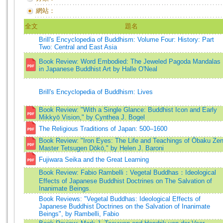
網站：
全文
題名
Brill's Encyclopedia of Buddhism: Volume Four: History: Part
Two: Central and East Asia
Book Review: Word Embodied: The Jeweled Pagoda Mandalas
in Japanese Buddhist Art by Halle O'Neal
Brill's Encyclopedia of Buddhism: Lives
Book Review: "With a Single Glance: Buddhist Icon and Early
Mikkyō Vision," by Cynthea J. Bogel
The Religious Traditions of Japan: 500–1600
Book Review: "Iron Eyes: The Life and Teachings of Ōbaku Ze
Master Tetsugen Dōkō," by Helen J. Baroni
Fujiwara Seika and the Great Learning
Book Review: Fabio Rambelli：Vegetal Buddhas：Ideological
Effects of Japanese Buddhist Doctrines on The Salvation of
Inanimate Beings.
Book Reviews: "Vegetal Buddhas: Ideological Effects of
Japanese Buddhist Doctrines on the Salvation of Inanimate
Beings", by Rambelli, Fabio