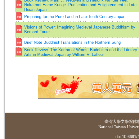
Book Review: Mark J. Teeuwen and Hendrik van der Veer,
Nakatomi Harae Kunge: Purification and Enlightenment in Late-
Heian Japan
Preparing for the Pure Land in Late Tenth-Century Japan
Visions of Power: Imagining Medieval Japanese Buddhism by
Bernard Faure
Brief Note Buddhist Translations in the Northern Sung
Book Review: The Karma of Words: Buddhism and the Literary
Arts in Medieval Japan by William R. Lafleur
臺灣大學
文學院佛
National Taiwan Universi
doi:10.6681