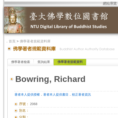
網站導覽
．
首頁
>
佛學著者規範資料庫
佛學著者檢索
查詢結果
佛學著者規範資料
Bowring, Richard
．
．
著者本人提供授權
著者本人提供書目
校正著者資訊
序號：
2068
別名：
分類：