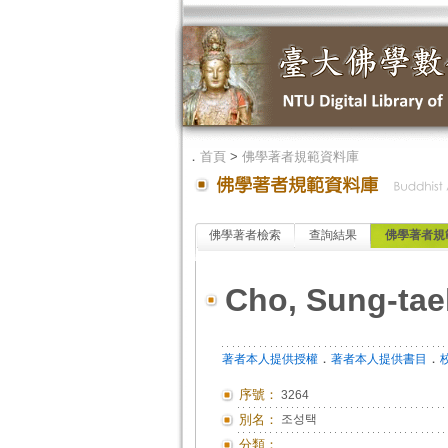
．
首頁
>
佛學著者規範資料庫
佛學著者檢索
查詢結果
佛學著者規
Cho, Sung-tae
．
．
著者本人提供授權
著者本人提供書目
序號：
3264
別名：
조성택
分類：