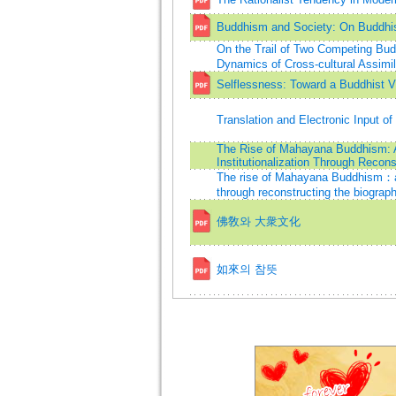
Buddhism and Society: On Buddhi
On the Trail of Two Competing Bud
Dynamics of Cross-cultural Assimil
Selflessness: Toward a Buddhist Vi
Translation and Electronic Input 
The Rise of Mahayana Buddhism: A S
Institutionalization Through Recon
The rise of Mahayana Buddhism：a stu
through reconstructing the biograp
佛敎와 大衆文化
如來의 참뜻