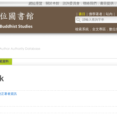
網站導覽
．
關於本館
．
諮詢委員會
．
聯絡我們
．
書目提供
．
｜
書目
｜
佛學著者
｜
站內
｜
檢索系統
．
全文專區
．
數位
範資料
k
校正著者資訊