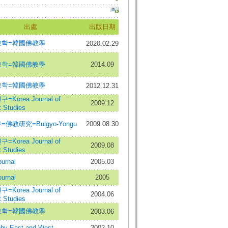
出處
出版日期
교학=韓國佛教學
2020.02.29
교학=韓國佛教學
2014.09
교학=韓國佛教學
2012.12.31
Korea Journal of
2009.12
 Studies
佛教研究=Bulgyo-Yongu
2009.08.30
Korea Journal of
2009.08
 Studies
urnal
2005.03
urnal
2005
Korea Journal of
2004.06
 Studies
교학=韓國佛教學
2003.06
phy East and West
2002.10