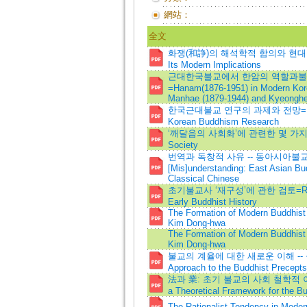
網站：
全文
화쟁(和諍)의 해석학적 함의와 현대적 의미=H
Its Modern Implications
근대한국불교에서 한암의 역할과불교
=Hanam(1876-1951) in Modern Kore
Manhae (1879-1944) and Kyeonghe
한국근대불교 연구의 과제와 전망=Researc
Korean Buddhism Research
‘깨달음의 사회화’에 관련한 몇 가지 고찰=R
Society
번역과 독창적 사유 -- 동아시아불교의 
[Mis]understanding: East Asian Bu
Classical Chinese
초기불교사 ‘재구성’에 관한 검토=Reevaluat
Early Buddhist History
The Formation of Modern Buddhist
Kim Dong-hwa
The Formation of Modern Buddhist
Kim Dong-hwa
불교의 계율에 대한 새로운 이해 --
Approach to the Buddhist Precepts
法과 業: 초기 불교의 사회 철학적 이해
a Theoretical Framework for the Bu
The Rationalist Tendency in Moder