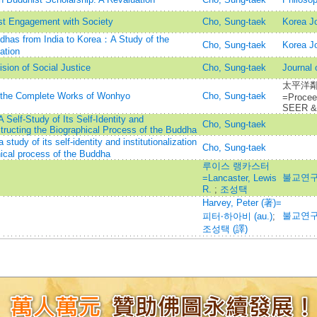
st Engagement with Society
Cho, Sung-taek
Korea Jo
dhas from India to Korea：A Study of the
Cho, Sung-taek
Korea Jo
ation
sion of Social Justice
Cho, Sung-taek
Journal 
太平洋鄰
of the Complete Works of Wonhyo
Cho, Sung-taek
=Procee
SEER & 
elf-Study of Its Self-Identity and
Cho, Sung-taek
structing the Biographical Process of the Buddha
dy of its self-identity and institutionalization
Cho, Sung-taek
hical process of the Buddha
루이스 랭카스터
불교연구=
=Lancaster, Lewis
R.
;
조성택
Harvey, Peter (著)=
불교연구=
피터‧하아비 (au.)
;
조성택 (譯)