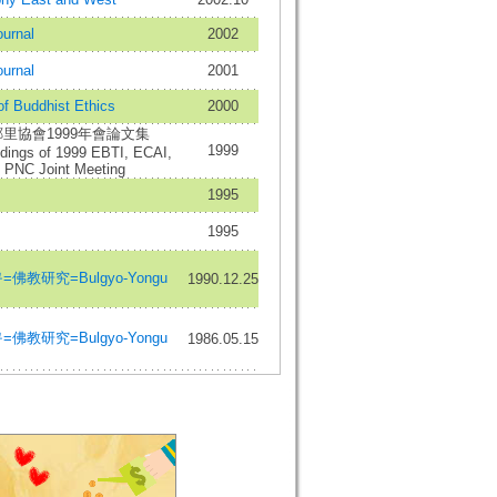
urnal
2002
urnal
2001
of Buddhist Ethics
2000
里協會1999年會論文集
1999
dings of 1999 EBTI, ECAI,
PNC Joint Meeting
1995
1995
佛教研究=Bulgyo-Yongu
1990.12.25
佛教研究=Bulgyo-Yongu
1986.05.15