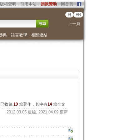
版權聲明
．
引用本站
．
捐款贊助
．
回首頁
．
日
EN
上一頁
佛典
．
語言教學
．
相關連結
已收錄
19
篇著作，其中有
14
篇全文
2012.03.05 建檔, 2021.04.09 更新