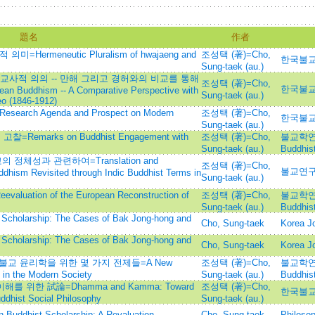
題名
作者
ermeneutic Pluralism of hwajaeng and
조성택 (著)=Cho,
한국불
Sung-taek (au.)
사적 의의 -- 만해 그리고 경허와의 비교를 통해
조성택 (著)=Cho,
한국불
an Buddhism -- A Comparative Perspective with
Sung-taek (au.)
o (1846-1912)
h Agenda and Prospect on Modern
조성택 (著)=Cho,
한국불
Sung-taek (au.)
emarks on Buddhist Engagement with
조성택 (著)=Cho,
불교학연구=
Sung-taek (au.)
Buddhist
정체성과 관련하여=Translation and
조성택 (著)=Cho,
불교연구=
ddhism Revisited through Indic Buddhist Terms in
Sung-taek (au.)
ion of the European Reconstruction of
조성택 (著)=Cho,
불교학연구=
Sung-taek (au.)
Buddhist
 Scholarship: The Cases of Bak Jong-hong and
Cho, Sung-taek
Korea Jo
 Scholarship: The Cases of Bak Jong-hong and
Cho, Sung-taek
Korea Jo
 불교 윤리학을 위한 몇 가지 전제들=A New
조성택 (著)=Cho,
불교학연구=
 in the Modern Society
Sung-taek (au.)
Buddhist
를 위한 試論=Dhamma and Kamma: Toward
조성택 (著)=Cho,
한국불
ddhist Social Philosophy
Sung-taek (au.)
n Buddhist Scholarship: A Revaluation
Cho, Sung-taek
Philoso