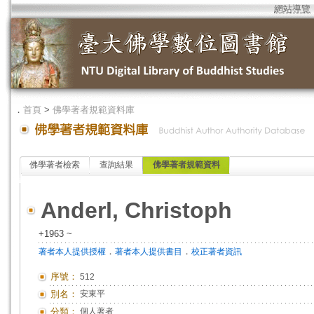
網站導覽
．
首頁
>
佛學著者規範資料庫
佛學著者檢索
查詢結果
佛學著者規範資料
Anderl, Christoph
+1963 ~
．
．
著者本人提供授權
著者本人提供書目
校正著者資訊
序號：
512
別名：
安東平
分類：
個人著者