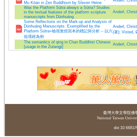
Anderl, Chri
Mu Kōan in Zen Buddhism by Steven Heine
Was the Platform Sūtra always a Sūtra? Studies
Anderl, Chris
in the textual features of the platform scripture
manuscripts from Dūnhuáng
Some Reflections on the Mark-up and Analysis of
Dūnhuáng Manuscripts: Exemplified by the
Anderl, Chris
Platform Sūtra=檢視敦煌寫本的標記與分析 -- 以六
(著)
;
Visted, 
祖壇經為例
The semantics of qing in Chan Buddhist Chinese
Anderl, Chris
[usage in the Zutangji]
臺灣大學
文學院佛
National Taiwan Universi
doi:10.6681