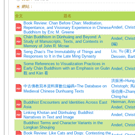
網站：
全文
題名
Book Review: Chan Before Chan: Meditation,
Anderl, Chri
Repentance, and Visionary Experience in Chinese
Buddhism by Eric M. Greene
Chán Buddhism in Dūnhuáng and Beyond: A
Anderl, Chris
Study of Manuscripts, Texts, and Contexts in
(編)
Memory of John R. Mcrae
Liu, Yu (著)
;
A
Seng Zhao’s The Immutability of Things and
Responses to It in the Late Ming Dynasty
Dessein, Bar
Some References to Visualization Practices in
Early Chán Buddhism with an Emphasis on Guān
Anderl, Chris
觀 and Kàn 看
洪振洲=Hung, 
中古佛教寫本資料庫數位編碼=The Database on
Christoph
;
馬德
Medieval Chinese Dunhuang Texts
張伯雍=Zhang,
Ching-hui
Heirman, Ann
Buddhist Encounters and Identities Across East
Asia
Anderl, Chris
Linking Khotan and Dūnhuáng: Buddhist
Anderl, Chris
Narratives in Text and Image
Buddhist Terms and Character Variants in the
Anderl, Chris
Longkan Shoujing
Book Review: Like Cats and Dogs: Contesting the