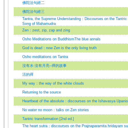
佛陀法句經二
佛陀法句經三
Tantra, the Supreme Understanding：Discourses on the Tantric 
Song of Mahamudra
Zen：zest, zip, zap and zing
Osho Meditations on BuddhismThe blue annals
God is dead：now Zen is the only living truth
Osho meditations on Tantra
沒有水‧沒有月亮--禪的故事
活的禪
My way：the way of the white clouds
Returning to the source
Heartbeat of the absolute：discourses on the Ishavasya Upani
No water no moon：talks on Zen stories
Tantric transformation [2nd ed.]
The heart sutra：discourses on the Prajnaparamita hridayam su