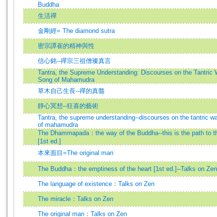
Buddha
生活禪
金剛經= The diamond sutra
密宗譚崔的精神與性
信心銘--禪宗三祖僧璨真言
Tantra, the Supreme Understanding: Discourses on the Tantric 
Song of Mahamudra
草木自己生長--禪的真髓
靜心冥想--狂喜的藝術
Tantra, the supreme understanding--discourses on the tantric w
of mahamudra
The Dhammapada：the way of the Buddha--this is the path to the
[1st ed.]
本來面目=The original man
The Buddha：the emptiness of the heart [1st ed.]--Talks on Zen
The language of existence：Talks on Zen
The miracle：Talks on Zen
The original man：Talks on Zen