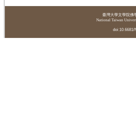
臺灣大學
文學院佛
National Taiwan Universi
doi:10.6681