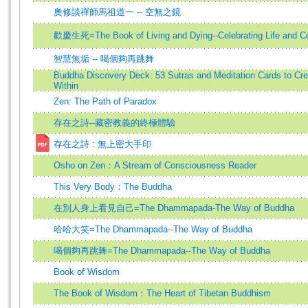
奧修談禪師馬祖道一 -- 空無之鏡
歡慶生死=The Book of Living and Dying--Celebrating Life and Ce
智慧無垢 -- 喝個夠再跳舞
Buddha Discovery Deck: 53 Sutras and Meditation Cards to Cre
Within
Zen: The Path of Paradox
存在之詩--藏密教義的終極體驗
存在之詩 : 無上密大手印
Osho on Zen：A Stream of Consciousness Reader
This Very Body：The Buddha
在別人身上看見自己=The Dhammapada-The Way of Buddha
哈哈大笑=The Dhammapada--The Way of Buddha
喝個夠再跳舞=The Dhammapada--The Way of Buddha
Book of Wisdom
The Book of Wisdom：The Heart of Tibetan Buddhism