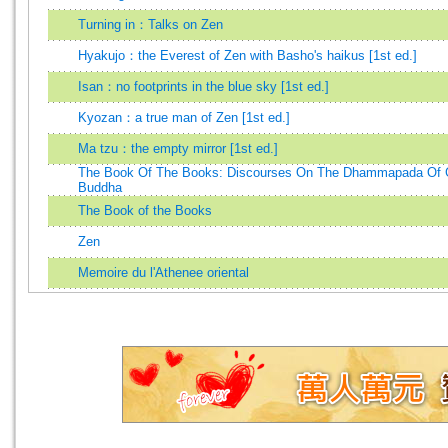
Turning in：Talks on Zen
Hyakujo：the Everest of Zen with Basho's haikus [1st ed.]
Isan：no footprints in the blue sky [1st ed.]
Kyozan：a true man of Zen [1st ed.]
Ma tzu：the empty mirror [1st ed.]
The Book Of The Books: Discourses On The Dhammapada Of
Buddha
The Book of the Books
Zen
Memoire du l'Athenee oriental