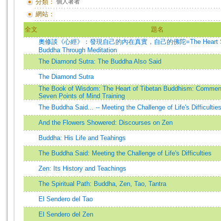
分類：
個人著者
網站：
全文
題名
奧修談《心經》：發現自己的內在真實，自己的佛陀=The Heart Sutra
Buddha Through Meditation
The Diamond Sutra: The Buddha Also Said
The Diamond Sutra
The Book of Wisdom: The Heart of Tibetan Buddhism: Commenta
Seven Points of Mind Training
The Buddha Said... -- Meeting the Challenge of Life's Difficultie
And the Flowers Showered: Discourses on Zen
Buddha: His Life and Teahings
The Buddha Said: Meeting the Challenge of Life's Difficulties
Zen: Its History and Teachings
The Spiritual Path: Buddha, Zen, Tao, Tantra
El Sendero del Tao
El Sendero del Zen