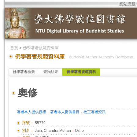
網站導覽
．
首頁
>
佛學著者規範資料庫
佛學著者檢索
查詢結果
佛學著者規範資料
奧修
．
．
著者本人提供授權
著者本人提供書目
校正著者資訊
序號：
55779
別名：
Jain, Chandra Mohan
=
Osho