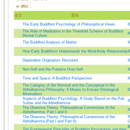
網站：
全文
題名
The Early Buddhist Psychology of Philosophical Views
K
The Role of Meditation in the Threefold Scheme of Buddhist
K
Mental Culture
The Buddhist Analysis of Matter
K
How Early Buddhism Understands the Mind-Body Relationship
K
Dependent Origination: Revisited
K
Non-Self and the Putative Over-Self
K
Time and Space: A Buddhist Perspective
K
The Category of the Nominal and the Conceptual in the
Abhidhamma Philosophy: A Means to Ensure Ontological
K
Minimalism
Aspects of Buddhist Psychology: A Study Based on the Pali
K
Suttas and the Abhidhamma
The Dhamma Theory: Philosophical Cornerstone of the
K
Abhidhamma: Part I and II
K
The Dhamma Theory: Philosophical Cornerstone of the
Abhidhamma (Part I and Part II)
(
B
The Fundamental Principles of Buddhist Psychology and their