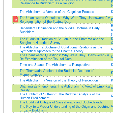
K
Relevance to Buddhism as a Religion
(
The Abhidhamma Version of the Cognitive Process
K
The Unanswered Questions : Why Were They Unanswered? A
K
Re-examination of the Textual Data
B
Dependant Origination and the Middle Doctrine in Early
K
Buddhism
(
K
The Buddhist Tradition of Sri Lanka: the Dhamma and the
Sangha: a Historical Survey
(
The Abhidharma Doctrine of Conditional Relations as the
K
Synthetical Approach to the Dharma Theory
The Unanswered Questions: Why Were They Unanswered? A
K
Re-Examination of the Texutal Data
Time and Space: The Abhidhamma Perspective
K
The Theravada Version of the Buddhist Doctrine of
K
Momentariness
The Abhidhamma Version of the Theory of Perception
K
Dhamma as Phenomena: The Abhidhammic View of Empirical
K
Reality
The Problem of Suffering: The Buddhist Analysis of the
K
Human Predicament
The Buddhist Critique of Sassatavada and Ucchedavada：
K
The Key to a Proper Understanding of the Origin and Doctrine
of Early Buddhism