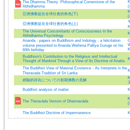
K
The Dhamma Theory: Philosophical Cornerstone of the
Abhidhamma
(
K
亞洲佛教徒在全球社會的角色(下)
(
亞洲佛教徒在全球社會的角色(上)
K
The Universal Concomitants of Consciousness in the
K
Abhidharma Psychology
Ananda：papers on Buddhism and Indology：a felicitation
G
W
volume presented to Ananda Weihena Palliya Guruge on his
K
60th birthday
Buddhism's Contribution to the Religious and Intellectual
K
Thought of Mankind Through a View of Its Doctrine of Anatta
The Buddhist View of Material Existence：As Interprete in the
K
Theravada Tradition of Sri Lanka
K
經驗的存在についての初期佛敎の見解
Buddhist analysis of matter
K
K
The Theravāda Version of Dharmavāda
(
The Buddhist Doctrine of Impermanence
K