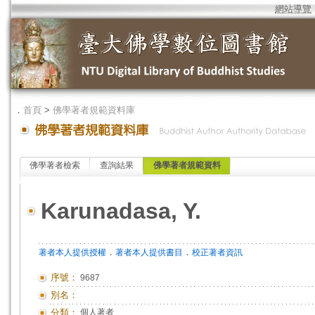
網站導覽
．
首頁
>
佛學著者規範資料庫
佛學著者檢索
查詢結果
佛學著者規範資料
Karunadasa, Y.
．
．
著者本人提供授權
著者本人提供書目
校正著者資訊
序號：
9687
別名：
分類：
個人著者