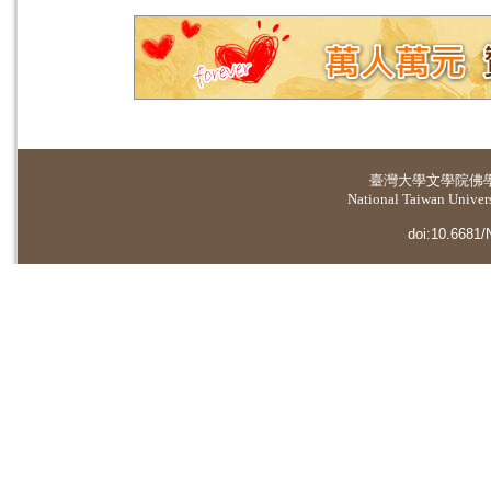
臺灣大學
文學院佛
National Taiwan Universi
doi:10.6681