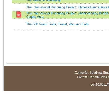
The International Dunhuang Project: Chinese Central Asia 
The International Dunhuang Project: Understanding Buddhi
Central Asia
The Silk Road: Trade, Travel, War and Faith
Center for Buddhist Stu
National Taiwan Universi
doi:10.6681