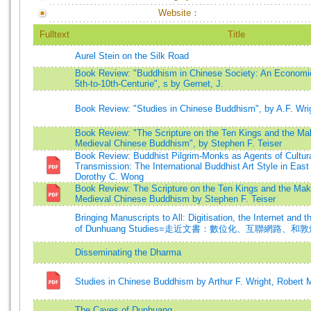
Website：
Fulltext
Title
Aurel Stein on the Silk Road
Book Review: "Buddhism in Chinese Society: An Economic
5th-to-10th-Centurie", s by Gernet, J.
Book Review: "Studies in Chinese Buddhism", by A.F. Wri
Book Review: "The Scripture on the Ten Kings and the Mak
Medieval Chinese Buddhism", by Stephen F. Teiser
Book Review: Buddhist Pilgrim-Monks as Agents of Cultural
Transmission: The International Buddhist Art Style in East
Dorothy C. Wong
Book Review: The Scripture on the Ten Kings and the Maki
Medieval Chinese Buddhism by Stephen F. Teiser
Bringing Manuscripts to All: Digitisation, the Internet and t
of Dunhuang Studies=走近文書：數位化、互聯網路、
Disseminating the Dharma
Studies in Chinese Buddhism by Arthur F. Wright, Robert
The Caves of Dunhuang