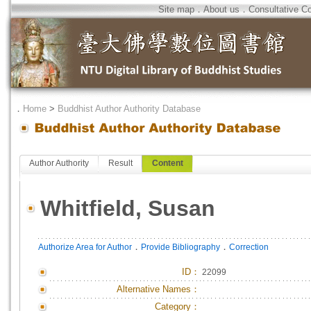
Site map
．
About us
．
Consultative C
．
Home
>
Buddhist Author Authority Database
Author Authority
Result
Content
Whitfield, Susan
．
．
Authorize Area for Author
Provide Bibliography
Correction
ID
：
22099
Alternative Names：
Category：