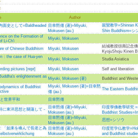
：
：
e
Author
親鸞教学=Shinran Kyog
として=Baldheaded
目幸黙僊 (著)=Miyuki,
Mokusen (au.)
Shin Buddhis
ence on the Formation of
Miyuki, Mokusen
 Li-Ch'i
結城教授頌壽記念佛教
ture of Chinese Buddhism
Miyuki, Mokusen
KyojuShoju Kinen B
sm：the case of Hua-yen
Miyuki, Mokusen
Studia Asiatica
erding pictures [repr]
Miyuki, Mokusen
Self and liberation
 Buddha's enlightenment as
Miyuki, Mokusen (著)
Buddhist and Weste
Miyuki, Mokusen (著)=目幸黙
odynamics of Buddhist
The Eastern B
ctive
僊 (au.)
教と世界平和
目幸黙僊
目幸黙僊 (著)=Miyuki,
印度學佛教學研究 =Journ
特に東洋思想と關蓮して -
Mokusen (au.)
Buddhist Studies=
目幸黙僊 (著)=Miyuki,
思想=シソウ
Mokusen (au.)
: 「如来を喚んで長老と為
目幸黙僊 (著)=Miyuki,
印度哲学仏教学=Hokkaido
bstverwirklichung
Mokusen (au.)
and Buddhist studie