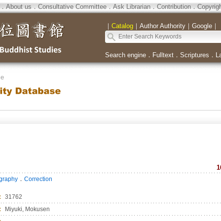
．
About us
．
Consultative Committee
．
Ask Librarian
．
Contribution
．
Copyrig
｜
Catalog
｜
Author Authority
｜
Google
｜
Search engine
．
Fulltext
．
Scriptures
．
L
se
1
．
ography
Correction
：
31762
：
Miyuki, Mokusen