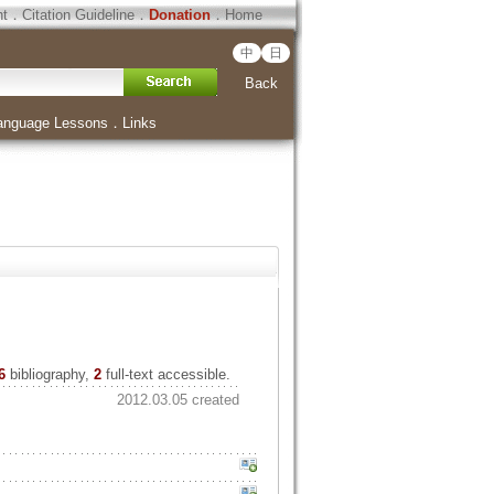
ht
．
Citation Guideline
．
Donation
．
Home
中
日
Back
anguage Lessons
．
Links
6
bibliography,
2
full-text accessible.
2012.03.05 created