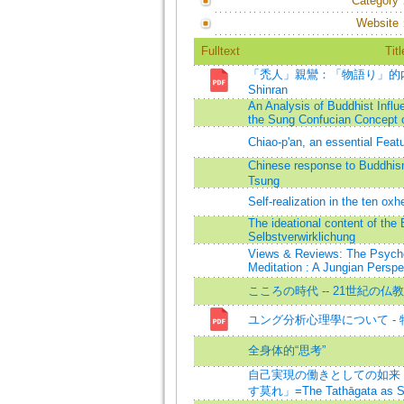
Category
Website
Fulltext
Titl
「禿人」親鸞：「物語り」的内面史
Shinran
An Analysis of Buddhist Influ
the Sung Confucian Concept of
Chiao-p'an, an essential Fea
Chinese response to Buddhi
Tsung
Self-realization in the ten oxh
The ideational content of the
Selbstverwirklichung
Views & Reviews: The Psych
Meditation : A Jungian Perspe
こころの時代 -- 21世紀の仏
ユング分析心理學について - 
全身体的“思考”
自己実現の働きとしての如来 
す莫れ」=The Tathāgata as Sel