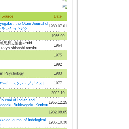
Source
Date
aku : the Otani Journal of
1980.07.01
m=シンランキョウガク
1966.09
思想史論集=Yuki
1964
ukkyo shisoshi ronshu
1975
1992
rn Psychology
1983
uddhist=イースタン・ブディスト
1977
2002.10
al of Indian and
1965.12.25
Indogaku Bukkyōgaku Kenkyū
1982.08.05
 journal of Indological
1986.10.30
s