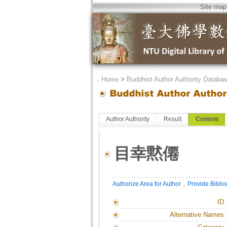
Site map
．
Home
>
Buddhist Author Authority Databa
Author Authority
Result
Content
目幸黙僊
．
Authorize Area for Author
Provide Bibli
ID
Alternative Names