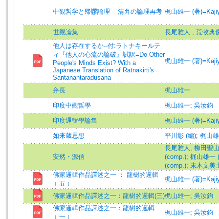
中観哲学と帰謬論理 -- 清弁の論理再考
梶山雄一 (著)=Kajiyam
世親論集
長尾雅人
;
荒牧典
他人は存在するか--付:ラトナキールテ
ィ『他人の心流の論破』試訳=Do Other
梶山雄一 (著)=Kajiyam
People's Minds Exist? With a
Japanese Translation of Ratnakirti's
Santanantaradusana
弁長
梶山雄一
印度中觀哲學
梶山雄一
;
吳汝鈞
印度邏輯學論集
梶山雄一 (著)=Kajiyam
如来蔵思想
平川彰 (編)
;
梶山雄一
長尾雅人
;
柳田聖山 (
安然・源信
(comp.)
;
梶山雄一 (編
(comp.)
;
末木文美士 (譯
佛家邏輯作品譯述之一 ： 龍樹的邏輯
梶山雄一 (著)=Kajiyam
﹝五﹞
佛家邏輯作品譯述之一：龍樹的邏輯(三)
梶山雄一
;
吳汝鈞
佛家邏輯作品譯述之一：龍樹的邏輯
梶山雄一
;
吳汝鈞
﹝一﹞