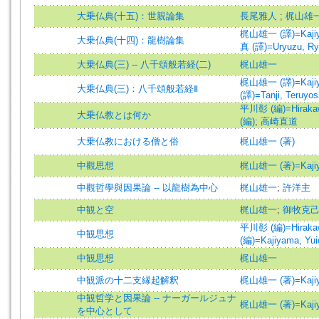
大乗仏典(十五)：世親論集
長尾雅人
;
梶山雄
梶山雄一 (譯)=Kajiyam
大乗仏典(十四)：龍樹論集
真 (譯)=Uryuzu, Ryus
大乗仏典(三) -- 八千頌般若経(二)
梶山雄一
梶山雄一 (譯)=Kajiyam
大乗仏典(三)：八千頌般若経Ⅱ
(譯)=Tanji, Teruyoshi
平川彰 (編)=Hirakawa
大乗仏教とは何か
(編)
;
高崎直道
大乗仏教における僧と俗
梶山雄一 (著)
中觀思想
梶山雄一 (著)=Kajiyam
中觀哲學與因果論 -- 以龍樹為中心
梶山雄一
;
許洋主
中観と空
梶山雄一
;
御牧克
平川彰 (編)=Hirakawa
中観思想
(編)=Kajiyama, Yuic
中観思想
梶山雄一
中観派の十二支縁起解釈
梶山雄一 (著)=Kajiyam
中観哲学と因果論 -- ナーガールジュナ
梶山雄一 (著)=Kajiyam
を中心として