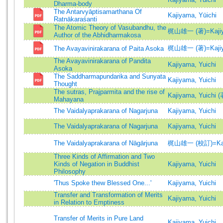
Dharma-body
The Antarvyāptisamarthana Of
Kajiyama, Yūichi
Ratnākaraśanti
The Atomic Theory of Vasubandhu, the
梶山雄一 (著)=Kajiyam
Author of the Abhidharmakosa
梶山雄一 (著)=Kajiyam
The Avayavinirakarana of Paita Asoka
The Avayavinirakarana of Pandita
Kajiyama, Yuichi
Asoka
The Saddharmapundarika and Sunyata
Kajiyama, Yuichi
Thought
The sutras, Prajparmita and the rise of
Kajiyama, Yuichi (
Mahayana
The Vaidalyaprakarana of Nagarjuna
Kajiyama, Yuichi
The Vaidalyaprakarana of Nagarjuna
Kajiyama, Yuichi
The Vaidalyaprakarana of Nāgārjuna
梶山雄一 (校訂)=Kajiya
Three Kinds of Affirmation and Two
Kinds of Negation in Buddhist
Kajiyama, Yuichi
Philosophy
'Thus Spoke thew Blessed One...'
Kajiyama, Yuichi
Transfer and Transformation of Merits
Kajiyama, Yuichi
in Relation to Emptiness
Transfer of Merits in Pure Land
Kajiyama, Yuichi