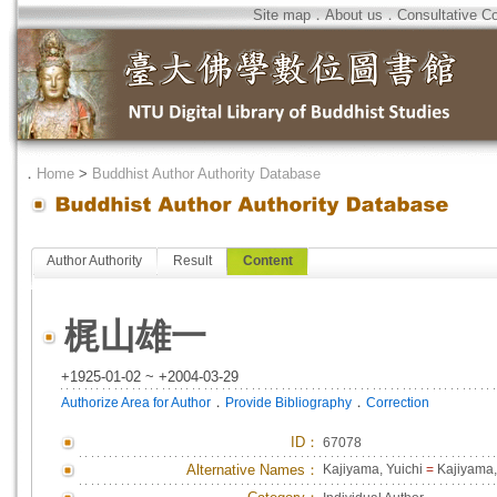
Site map
．
About us
．
Consultative C
．
Home
>
Buddhist Author Authority Database
Author Authority
Result
Content
梶山雄一
+1925-01-02 ~ +2004-03-29
．
．
Authorize Area for Author
Provide Bibliography
Correction
ID
：
67078
Alternative Names：
Kajiyama, Yuichi
=
Kajiyama,