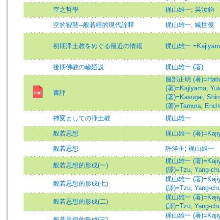
空之哲學
梶山雄一
;
吳汝鈞
空的智慧─般若經的現代詮釋
梶山雄一
;
臧世俊
初期淨土教をめぐる最近の情報
梶山雄一 =Kajiyama,
後期佛教の輪廻説
梶山雄一 (著)
服部正明 (著)=Hattori
(著)=Kajiyama, Yuic
書評
(著)=Kasugai, Shiny
(著)=Tamura, Encho
神変としての浄土教
梶山雄一
般若思想
梶山雄一 (著)=Kajiyam
般若思想
許洋主
;
梶山雄一
梶山雄一 (著)=Kajiyam
般若思想的形成(一)
(譯)=Tzu, Yang-chu 
梶山雄一 (著)=Kajiyam
般若思想的形成(七)
(譯)=Tzu, Yang-chu 
梶山雄一 (著)=Kajiyam
般若思想的形成(二)
(譯)=Tzu, Yang-chu 
梶山雄一 (著)=Kajiyam
般若思想的形成(三)