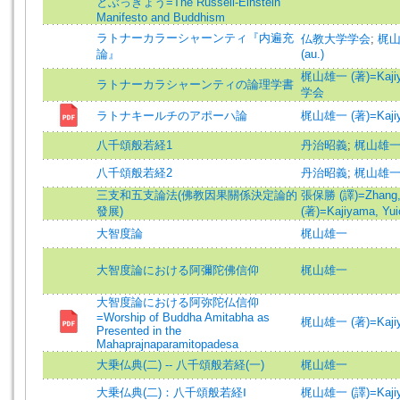
とぶっきょう=The Russell-Einstein
Manifesto and Buddhism
ラトナーカラーシャーンティ『内遍充
仏教大学学会
;
梶山雄
論』
(au.)
梶山雄一 (著)=Kajiyam
ラトナーカラシャーンティの論理学書
学会
ラトナキールチのアポーハ論
梶山雄一 (著)=Kajiyam
八千頌般若経1
丹治昭義
;
梶山雄
八千頌般若経2
丹治昭義
;
梶山雄
三支和五支論法(佛教因果關係決定論的
張保勝 (譯)=Zhang, B
發展)
(著)=Kajiyama, Yuic
大智度論
梶山雄一
大智度論における阿彌陀佛信仰
梶山雄一
大智度論における阿弥陀仏信仰
=Worship of Buddha Amitabha as
梶山雄一 (著)=Kajiyam
Presented in the
Mahaprajnaparamitopadesa
大乗仏典(二) -- 八千頌般若経(一)
梶山雄一
大乗仏典(二)：八千頌般若経Ⅰ
梶山雄一 (譯)=Kajiyam