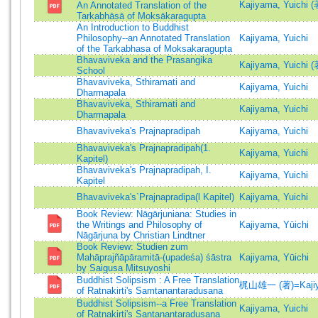
Kajiyama, Yuichi (
An Annotated Translation of the
Tarkabhāṣā of Mokṣākaragupta
An Introduction to Buddhist
Philosophy--an Annotated Translation
Kajiyama, Yuichi
of the Tarkabhasa of Moksakaragupta
Bhavaviveka and the Prasangika
Kajiyama, Yuichi
School
Bhavaviveka, Sthiramati and
Kajiyama, Yuichi
Dharmapala
Bhavaviveka, Sthiramati and
Kajiyama, Yuichi
Dharmapala
Bhavaviveka's Prajnapradipah
Kajiyama, Yuichi
Bhavaviveka's Prajnapradipah(1.
Kajiyama, Yuichi
Kapitel)
Bhavaviveka's Prajnapradipah, I.
Kajiyama, Yuichi
Kapitel
Bhavaviveka's`Prajnapradipa(l Kapitel)
Kajiyama, Yuichi
Book Review: Nāgārjuniana: Studies in
the Writings and Philosophy of
Kajiyama, Yūichi
Nāgārjuna by Christian Lindtner
Book Review: Studien zum
Mahāprajñāpāramitā-(upadeśa) śāstra
Kajiyama, Yūichi
by Saigusa Mitsuyoshi
Buddhist Solipsism : A Free Translation
梶山雄一 (著)=Kajiyam
of Ratnakirti's Samtanantaradusana
Buddhist Solipsism--a Free Translation
Kajiyama, Yuichi
of Ratnakirti's Santanantaradusana