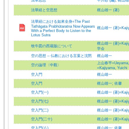
法華思想
平川彰 (編)
;
梶山雄一
法華経と空思想
梶山雄一 (著)
法華経における如來全身=The Past
Tathāgata Prabhūtaratna Now Appears
梶山雄一 (著)=Kajiyam
With a Perfect Body to Listen to the
Lotus Sutra
梶山雄一 (著)=Kajiyam
牧牛図の西蔵版について
学会
空の思想 -- 仏教における言葉と沈黙
梶山雄一
上山春平=Ueyama, 
空の論理〈中觀〉
=Kajiyama, Yuichi
空入門
梶山雄一
空入門
梶山雄一
;
依馨
空入門(一)
梶山雄一 (著)=Kajiyam
空入門(七)
梶山雄一 (著)=Kajiyam
空入門(二)
梶山雄一 (著)=Kajiyam
空入門(二十)
梶山雄一 (著)=Kajiyam
空入門(八)
梶山雄一
;
依馨