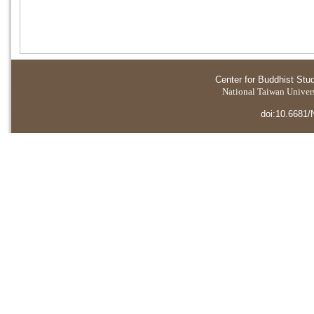
Center for Buddhist Stu
National Taiwan Universi
doi:10.6681