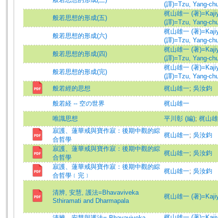
(譯)=Tzu, Yang-chu 
梶山雄一 (著)=Kajiyam
般若思想的形成(五)
(譯)=Tzu, Yang-chu 
梶山雄一 (著)=Kajiyam
般若思想的形成(六)
(譯)=Tzu, Yang-chu 
梶山雄一 (著)=Kajiyam
般若思想的形成(四)
(譯)=Tzu, Yang-chu 
梶山雄一 (著)=Kajiyam
般若思想的形成(完)
(譯)=Tzu, Yang-chu 
般若經的思想
梶山雄一
;
吳汝鈞
般若経 -- 空の世界
梶山雄一
唯識思想
平川彰 (編)
;
梶山雄一
寂護、蓮華戒與寶作寂：後期中觀的綜
梶山雄一
;
吳汝鈞
合哲學
寂護、蓮華戒與寶作寂：後期中觀的綜
梶山雄一
;
吳汝鈞
合哲學
寂護、蓮華戒與寶作寂：後期中觀的綜
梶山雄一
;
吳汝鈞
合哲學﹝完﹞
清辨, 安慧, 護法=Bhavaviveka
梶山雄一 (著)=Kajiyam
Sthiramati and Dharmapala
梶山雄一 (著)=Kajiyam
清辨、安慧與護法= Bhavaviveka