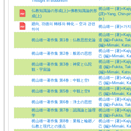
Thought in Buddhism
梶山雄一 (著)=Kajiyam
仏教知識論の形成(上)=佛教知識論的形
(譯)=Yang, Chin-ping
成(上)
(tr.)
廻向, 功德의 轉移와 轉化 -- 空과 관련
梶山雄一 (著)=가지
하여
梶山雄一 (著)=Kajiyam
梶山雄一著作集 第1巻：仏教思想史論
道 (編)=Fukita, Tak
(編)=Mimaki, Katsu
梶山雄一 (著)=Kajiyam
梶山雄一著作集 第2巻：般若の思想
己 (編)=Mimaki, Kat
梶山雄一 (著)=Kajiyam
梶山雄一著作集 第3巻：神変と仏陀
道 (編)=Fukita, Tak
観・宇宙論
(編)=Mimaki, Katsu
梶山雄一 (著)=Kajiyam
梶山雄一著作集 第4巻：中観と空Ⅰ
己 (編)=Mimaki, Kat
梶山雄一 (著)=Kajiyam
梶山雄一著作集 第5巻：中観と空Ⅱ
己 (編)=Mimaki, Kat
梶山雄一 (著)=Kajiyam
梶山雄一著作集 第6巻：浄土の思想
道 (編)=Fukita, Tak
梶山雄一著作集 第7巻：認識論と論理
梶山雄一 (著)=Kajiyam
学
道 (編)=Fukita, Tak
梶山雄一著作集 第8巻：業報と輪廻／
梶山雄一 (著)=Kajiyam
仏教と現代との接点
己 (編)=Mimaki, Kat