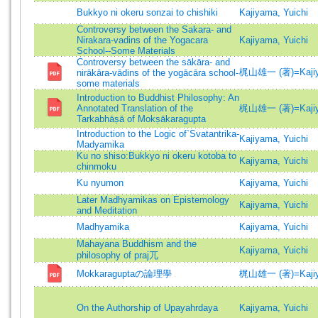
Bukkyo ni okeru sonzai to chishiki
Kajiyama, Yuichi
Controversy between the Sakara- and
Nirakara-vadins of the Yogacara
Kajiyama, Yuichi
School--Some Materials
Controversy between the sākāra- and
梶山雄一 (著)=Kajiyam
nirākāra-vādins of the yogācāra school-
some materials
Introduction to Buddhist Philosophy: An
Annotated Translation of the
梶山雄一 (著)=Kajiyam
Tarkabhāṣā of Mokṣākaragupta
Introduction to the Logic of`Svatantrika-
Kajiyama, Yuichi
Madyamika
Ku no shiso:Bukkyo ni okeru kotoba to
Kajiyama, Yuichi
chinmoku
Ku nyumon
Kajiyama, Yuichi
Later Madhyamikas on Epistemology
Kajiyama, Yuichi
and Meditation
Madhyamika
Kajiyama, Yuichi
Mahayana Buddhism and the
Kajiyama, Yuichi
philosophy of praj兀
Mokkaraguptaの論理學
梶山雄一 (著)=Kajiyam
On the Authorship of Upayahrdaya
Kajiyama, Yuichi