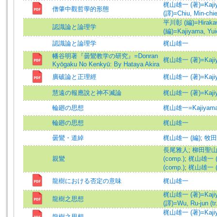
梶山雄一 (著)=Kajiyam
僧肇中觀哲學的形態
(譯)=Chiu, Min-chieh
平川彰 (編)=Hirakawa
認識論と論理学
(編)=Kajiyama, Yuic
認識論と論理学
梶山雄一
幡谷明著『曇鸞教学の研究』=Donran
梶山雄一 (著)=Kajiyam
Kyōgaku No Kenkyū: By Hataya Akira
廣破論と正理經
梶山雄一 (著)=Kajiyam
慧遠の報應說と神不滅論
梶山雄一 (著)=Kajiyam
輪廻の思想
梶山雄一=Kajiyama,
輪廻の思想
梶山雄一
曇鸞・道綽
梶山雄一 (編)
;
牧田
長尾雅人
;
柳田聖山 (
親鸞
(comp.)
;
梶山雄一 (編
(comp.)
;
梶山雄一 (譯)
龍樹における否定の意味
梶山雄一
梶山雄一 (著)=Kajiyam
龍樹之思想
(譯)=Wu, Ru-jun (tr.
梶山雄一 (著)=Kajiyam
龍樹之思想