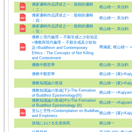
佛家邏輯作品譯述之一：龍樹的邏輯
梶山雄一
;
吳汝鈞
﹝二﹞
佛家邏輯作品譯述之一：龍樹的邏輯
梶山雄一
;
吳汝鈞
﹝四﹞
佛家邏輯作品譯述之一：龍樹的邏輯
梶山雄一
;
吳汝鈞
﹝完﹞
佛教と現代倫理 -- 不殺生戒と少欲知足
=佛教與現代倫理 -- 不殺生戒及少欲知
釋滿庭
;
梶山雄一 =Ka
足=Buddhism and Contemporary
Ethics：The Concepts of Not Killing
and Contentment
佛教中觀哲學
梶山雄一
;
吳汝鈞
佛教中觀哲學
梶山雄一 (著)=Kajiyam
佛教知識論の形成
梶山雄一 (著)=Kajiyam
佛教知識論の形成(下)=The Formation
梶山雄一 =Kajiyama,
of Buddhist Epistemology(III)
佛教知識論の形成(中)=The Formation
梶山雄一 =Kajiyama,
of Buddhist Epistemology (II)
見仏と空性=Contemplation on Buddhas
梶山雄一 (著)=Kajiyam
and Emptiness
放哉における生老病死
梶山雄一