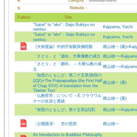
Category：
Individual Author
Website：
Fulltext
Title
"Satori" to "eko" : Daijo Bukkyo no
Kajiyama, Yuichi
seiritsu
"Satori" to "eko"：Daijo Bukkyo no
Kajiyama, Yuichi
seiritsu
《大智度論》中的宇宙觀與佛陀觀
梶山雄一 (著)=Kajiyam
「さとり」と「迴向」大乘佛教の成立
梶山雄一=Kajiyama,
「さとり」と「廻向」 -- 大乗仏教の成
梶山雄一=Kajiyama,
立
「知恵のともしび」第二十五章(前段の
試訳)=The Prajnapradipa (the First Half
梶山雄一 (著)
of Chap.XXV)--A translation from the
Tibetan Text
「仏教哲学」について -- E.フラウワル
梶山雄一 (著)
ナーの生涯と業績
『智慧のともしび』第十五章(試譯)
梶山雄一=Kajiyama,
〔公開講演〕 空の思想
梶山雄一
An Introduction to Buddhist Philosophy.