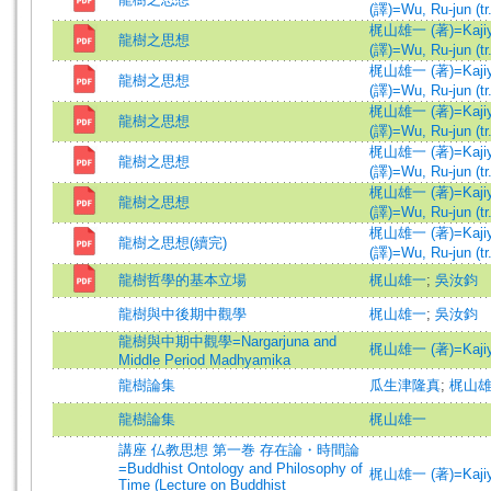
(譯)=Wu, Ru-jun (tr.
梶山雄一 (著)=Kajiyam
龍樹之思想
(譯)=Wu, Ru-jun (tr.
梶山雄一 (著)=Kajiyam
龍樹之思想
(譯)=Wu, Ru-jun (tr.
梶山雄一 (著)=Kajiyam
龍樹之思想
(譯)=Wu, Ru-jun (tr.
梶山雄一 (著)=Kajiyam
龍樹之思想
(譯)=Wu, Ru-jun (tr.
梶山雄一 (著)=Kajiyam
龍樹之思想
(譯)=Wu, Ru-jun (tr.
梶山雄一 (著)=Kajiyam
龍樹之思想(續完)
(譯)=Wu, Ru-jun (tr.
龍樹哲學的基本立場
梶山雄一
;
吳汝鈞
龍樹與中後期中觀學
梶山雄一
;
吳汝鈞
龍樹與中期中觀學=Nargarjuna and
梶山雄一 (著)=Kajiyam
Middle Period Madhyamika
龍樹論集
瓜生津隆真
;
梶山
龍樹論集
梶山雄一
講座 仏教思想 第一巻 存在論・時間論
=Buddhist Ontology and Philosophy of
梶山雄一 (著)=Kajiyam
Time (Lecture on Buddhist