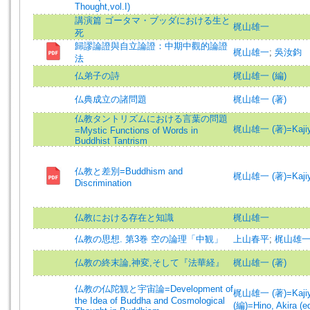
Thought,vol.I)
講演篇 ゴータマ・ブッダにおける生と
梶山雄一
死
歸謬論證與自立論證：中期中觀的論證
梶山雄一
;
吳汝鈞
法
仏弟子の詩
梶山雄一 (編)
仏典成立の諸問題
梶山雄一 (著)
仏教タントリズムにおける言葉の問題
梶山雄一 (著)=Kajiyam
=Mystic Functions of Words in
Buddhist Tantrism
仏教と差別=Buddhism and
梶山雄一 (著)=Kajiyam
Discrimination
仏教における存在と知識
梶山雄一
仏教の思想. 第3巻 空の論理「中観」
上山春平
;
梶山雄
仏教の終末論,神変,そして『法華経』
梶山雄一 (著)
仏教の仏陀観と宇宙論=Development of
梶山雄一 (著)=Kajiyam
the Idea of Buddha and Cosmological
(編)=Hino, Akira (ed