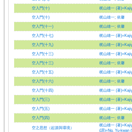
空入門(十)
梶山雄一 (著)=Kajiyam
空入門(十)
梶山雄一
;
依馨
空入門(十一)
梶山雄一
;
依馨
空入門(十七)
梶山雄一 (著)=Kajiyam
空入門(十九)
梶山雄一 (著)=Kajiyam
空入門(十三)
梶山雄一 (著)=Kajiyam
空入門(十三)
梶山雄一
;
依馨
空入門(十五)
梶山雄一 (著)=Kajiyam
空入門(十六)
梶山雄一
;
依馨
空入門(十四)
梶山雄一 (著)=Kajiyam
空入門(三)
梶山雄一 (著)=Kajiyam
空入門(五)
梶山雄一 (著)=Kajiyam
空入門(四)
梶山雄一
;
依馨
梶山雄一 (著)=Kajiyam
空之思想（起源與環境）
(譯)=Ng, Yu-kwan (t