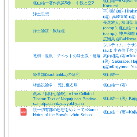
梶山雄一=Kajiyama,
梶山雄一著作集第5巻 -- 中観と空2
Katsumi
平川彰 (編)=Hirakawa
浄土思想
(編)
;
高崎直道 (編)
長尾雅人
;
柳田聖山 (
(comp.)
;
梶山雄一 (編
浄土論註・観経疏
(comp.)
;
神戸和麿 (譯)
広瀬杲 (譯)=Hirose, T
ツルティム・ケサン (著)
(au.)
;
小谷信千代 (著)=
竜樹・世親・チベットの浄土教・慧遠
武内紹晃 (著)=Takeuc
(著)=Sakurabe, Haj
(編)=Kajiyama, Yuic
経量部(Sautrāntika)の研究
梶山雄一
縁起説論争 -- 死に至る病
梶山雄一 (著)
蔵本『因縁心論釈』=The Collated
梶山雄一 (著)=Kajiyam
Tibetan Text of Nagarjuna's Pratitya-
samutpadahrdayavyakhyana
説一切有部の思想をめぐって=Some
梶山雄一 (著)=Kajiyam
Notes of the Sarvāstivāda School