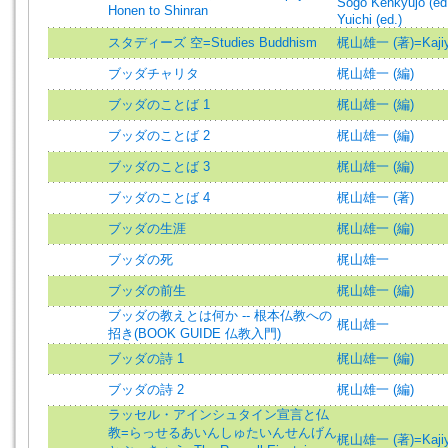
Sogo Kenkyujo (ed
Honen to Shinran
Yuichi (ed.)
スタディーズ 空=Studies Buddhism
梶山雄一 (著)=Kajiyam
ブッダチャリタ
梶山雄一 (編)
ブッダのことば 1
梶山雄一 (編)
ブッダのことば 2
梶山雄一 (編)
ブッダのことば 3
梶山雄一 (編)
ブッダのことば 4
梶山雄一 (著)
ブッダの生涯
梶山雄一 (編)
ブッダの死
梶山雄一
ブッダの前生
梶山雄一 (編)
ブッダの教えとは何か -- 根本仏教への
梶山雄一
招き(BOOK GUIDE 仏教入門)
ブッダの詩 1
梶山雄一 (編)
ブッダの詩 2
梶山雄一 (編)
ラッセル・アインシュタイン宣言と仏
教=らっせるあいんしゅたいんせんげん
梶山雄一 (著)=Kajiyam