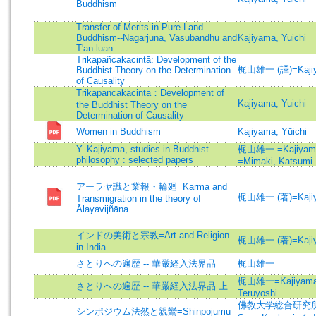
Buddhism
Transfer of Merits in Pure Land
Buddhism--Nagarjuna, Vasubandhu and
Kajiyama, Yuichi
T'an-luan
Trikapañcakacintā: Development of the
梶山雄一 (譯)=Kajiyam
Buddhist Theory on the Determination
of Causality
Trikapancakacinta：Development of
Kajiyama, Yuichi
the Buddhist Theory on the
Determination of Causality
Women in Buddhism
Kajiyama, Yūichi
Y. Kajiyama, studies in Buddhist
梶山雄一 =Kajiyama,
philosophy : selected papers
=Mimaki, Katsumi
アーラヤ識と業報・輪廻=Karma and
梶山雄一 (著)=Kajiyam
Transmigration in the theory of
Ālayavijñāna
インドの美術と宗教=Art and Religion
梶山雄一 (著)=Kajiyam
in India
さとりへの遍歴 -- 華厳経入法界品
梶山雄一
梶山雄一=Kajiyama,
さとりへの遍歴 -- 華厳経入法界品 上
Teruyoshi
佛教大学総合研究所 (編
シンポジウム法然と親鸞=Shinpojumu