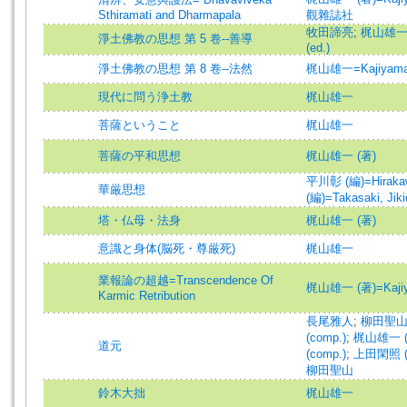
Sthiramati and Dharmapala
觀雜誌社
牧田諦亮
;
梶山雄一 (編
淨土佛教の思想 第 5 卷--善導
(ed.)
淨土佛教の思想 第 8 卷--法然
梶山雄一=Kajiyama,
現代に問う浄土教
梶山雄一
菩薩ということ
梶山雄一
菩薩の平和思想
梶山雄一 (著)
平川彰 (編)=Hirakawa
華厳思想
(編)=Takasaki, Jiki
塔・仏母・法身
梶山雄一 (著)
意識と身体(脳死・尊厳死)
梶山雄一
業報論の超越=Transcendence Of
梶山雄一 (著)=Kajiyam
Karmic Retribution
長尾雅人
;
柳田聖山 (
(comp.)
;
梶山雄一 (編
道元
(comp.)
;
上田閑照 (編)
柳田聖山
鈴木大拙
梶山雄一