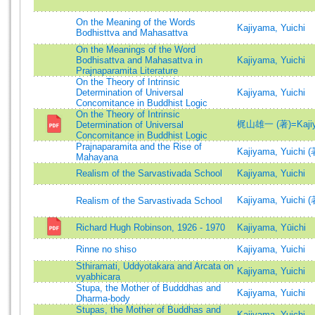
On the Meaning of the Words
Kajiyama, Yuichi
Bodhisttva and Mahasattva
On the Meanings of the Word
Bodhisattva and Mahasattva in
Kajiyama, Yuichi
Prajnaparamita Literature
On the Theory of Intrinsic
Determination of Universal
Kajiyama, Yuichi
Concomitance in Buddhist Logic
On the Theory of Intrinsic
梶山雄一 (著)=Kajiyam
Determination of Universal
Concomitance in Buddhist Logic
Prajnaparamita and the Rise of
Kajiyama, Yuichi (
Mahayana
Realism of the Sarvastivada School
Kajiyama, Yuichi
Kajiyama, Yuichi (
Realism of the Sarvastivada School
Richard Hugh Robinson, 1926 - 1970
Kajiyama, Yūichi
Rinne no shiso
Kajiyama, Yuichi
Sthiramati, Uddyotakara and Arcata on
Kajiyama, Yuichi
vyabhicara
Stupa, the Mother of Budddhas and
Kajiyama, Yuichi
Dharma-body
Stupas, the Mother of Buddhas and
Kajiyama, Yuichi