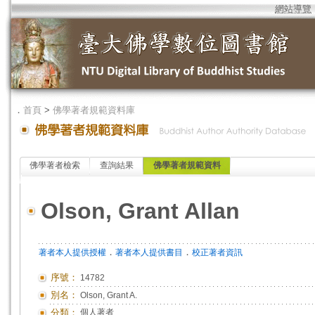
網站導覽
．
首頁
>
佛學著者規範資料庫
佛學著者檢索
查詢結果
佛學著者規範資料
Olson, Grant Allan
．
．
著者本人提供授權
著者本人提供書目
校正著者資訊
序號：
14782
別名：
Olson, Grant A.
分類：
個人著者