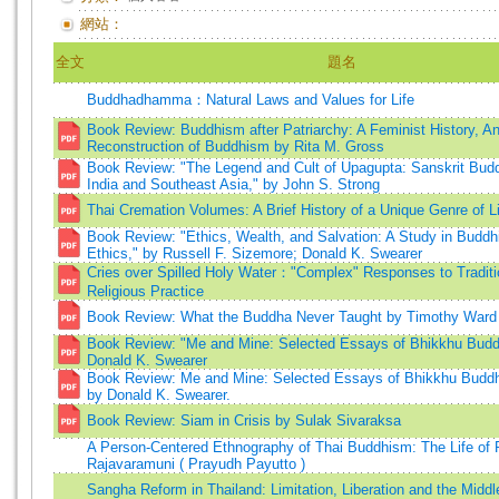
網站：
全文
題名
Buddhadhamma：Natural Laws and Values for Life
Book Review: Buddhism after Patriarchy: A Feminist History, A
Reconstruction of Buddhism by Rita M. Gross
Book Review: "The Legend and Cult of Upagupta: Sanskrit Budd
India and Southeast Asia," by John S. Strong
Thai Cremation Volumes: A Brief History of a Unique Genre of Li
Book Review: "Ethics, Wealth, and Salvation: A Study in Buddhi
Ethics," by Russell F. Sizemore; Donald K. Swearer
Cries over Spilled Holy Water："Complex" Responses to Traditi
Religious Practice
Book Review: What the Buddha Never Taught by Timothy Ward
Book Review: "Me and Mine: Selected Essays of Bhikkhu Budd
Donald K. Swearer
Book Review: Me and Mine: Selected Essays of Bhikkhu Budd
by Donald K. Swearer.
Book Review: Siam in Crisis by Sulak Sivaraksa
A Person-Centered Ethnography of Thai Buddhism: The Life of 
Rajavaramuni ( Prayudh Payutto )
Sangha Reform in Thailand: Limitation, Liberation and the Middl