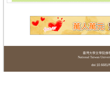
臺灣大學
文學院佛
National Taiwan Universi
doi:10.6681