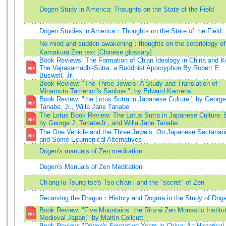
Dogen Study in America: Thoughts on the State of the Field
Dogen Studies in America：Thoughts on the State of the Field
No-mind and sudden awakening：thoughts on the soteriology of
Kamakura Zen text [Chinese glossary]
Book Reviews: The Formation of Ch'an Ideology in China and K
The Vajrasamādhi-Sūtra, a Buddhist Apocryphon By Robert E.
Buswell, Jr.
Book Review: "The Three Jewels: A Study and Translation of
Minamoto Tamenori's Sanboe.", by Edward Kamens
Book Review: "the Lotus Sutra in Japanese Culture," by George
Tanabe, Jr., Willa Jane Tanabe
The Lotus Book Review: The Lotus Sutra in Japanese Culture. 
by George J. TanabeJr., and Willa Jane Tanabe.
The One Vehicle and the Three Jewels: On Japanese Sectaria
and Some Ecumenical Alternatives
Dogen's manuals of Zen meditation
Dogen's Manuals of Zen Meditation
Ch'ang-lu Tsung-tse's Tso-ch'an i and the "secret" of Zen
Recarving the Dragon：History and Dogma in the Study of Dog
Book Review: "Five Mountains: the Rinzai Zen Monastic Institut
Medieval Japan," by Martin Collcutt
Book Review: "Dōgen's Formative Years in China: An Historical