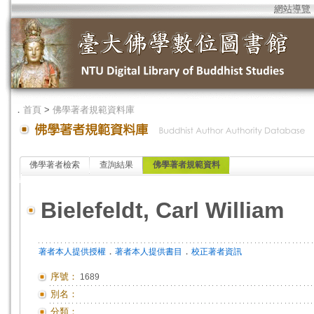
網站導覽
．
首頁
>
佛學著者規範資料庫
佛學著者檢索
查詢結果
佛學著者規範資料
Bielefeldt, Carl William
．
．
著者本人提供授權
著者本人提供書目
校正著者資訊
序號：
1689
別名：
分類：