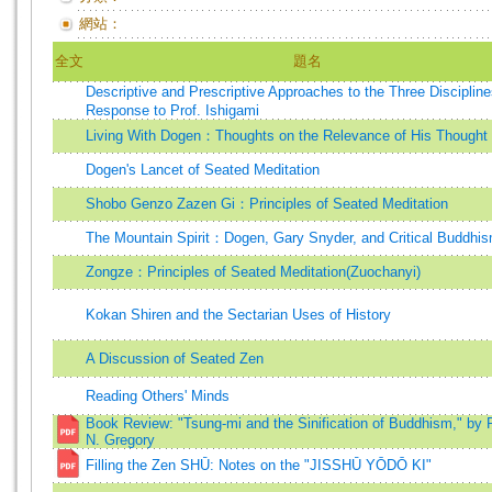
網站：
全文
題名
Descriptive and Prescriptive Approaches to the Three Discipli
Response to Prof. Ishigami
Living With Dogen：Thoughts on the Relevance of His Thought
Dogen's Lancet of Seated Meditation
Shobo Genzo Zazen Gi：Principles of Seated Meditation
The Mountain Spirit：Dogen, Gary Snyder, and Critical Buddhi
Zongze：Principles of Seated Meditation(Zuochanyi)
Kokan Shiren and the Sectarian Uses of History
A Discussion of Seated Zen
Reading Others' Minds
Book Review: "Tsung-mi and the Sinification of Buddhism," by 
N. Gregory
Filling the Zen SHŪ: Notes on the "JISSHŪ YŌDŌ KI"