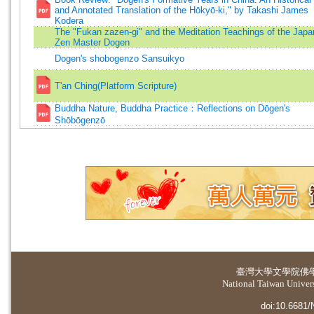
and Annotated Translation of the Hōkyō-ki," by Takashi James
Kodera
The "Fukan zazen-gi" and the Meditation Teachings of the Japa
Zen Master Dogen
Dogen's shobogenzo Sansuikyo
T'an Ching(Platform Scripture)
Buddha Nature, Buddha Practice：Reflections on Dōgen's
Shōbōgenzō
臺灣大學
文學院佛
National Taiwan Universi
doi:10.6681