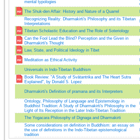
mental typologies
The Shuk-den Affair: History and Nature of a Quarrel
Recognizing Reality: Dharmakirti's Philosophy and its Tibetan
Interpretations
Tibetan Scholastic Education and The Role of Soteriology
Can the Fool Lead the Blind? Perception and the Given in
Dharmakirti's Thought
Law, State, and Political Ideology in Tibet
Meditation as Ethical Activity
Universals in Indo-Tibetan Buddhism
Book Review: "A Study of Svātantrika and The Heart Sutra
Explained", by Donald S. Lopez
Dharmakirti's Definition of pramana and its Interpreters
Ontology, Philosophy of Language and Epistemology in
Buddhist Tradition: A Study of Dharmakirti's Philosophy in the
Light of Its Reception in the Later Indo-Tibetan Tradition
The Yogacara Philosophy of Dignaga and Dharmakirti
Some considerations on definition in Buddhism: an essay on
the use of definitions in the Indo-Tibetan epistemological
tradition