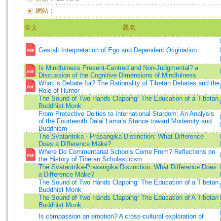
網站：
全文
題名
Gestalt Interpretation of Ego and Dependent Origination
Is Mindfulness Present-Centred and Non-Judgmental? a
Discussion of the Cognitive Dimensions of Mindfulness
What is Debate for? The Rationality of Tibetan Debates and the
Role of Humor
The Sound of Two Hands Clapping: The Education of a Tibetan
Buddhist Monk
From Protective Deities to International Stardom: An Analysis
of the Fourteenth Dalai Lama’s Stance toward Modernity and
Buddhism
The Svatantrika - Prasangika Distinction: What Difference
Does a Difference Make?
Where Do Commentarial Schools Come From? Reflections on
the History of Tibetan Scholasticism
The Svatantrika-Prasangika Distinction: What Difference Does
a Difference Make?
The Sound of Two Hands Clapping: The Education of a Tibetan
Buddhist Monk
The Sound of Two Hands Clapping: The Education of A Tibetan
Buddhist Monk
Is compassion an emotion? A cross-cultural exploration of