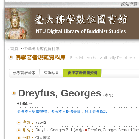
網站導覽
．
首頁
>
佛學著者規範資料庫
佛學著者檢索
查詢結果
佛學著者規範資料
Dreyfus, Georges
(本名)
+1950 ~
．
．
著者本人提供授權
著者本人提供書目
校正著者資訊
序號：
72542
別名：
Dreyfus, Georges B. J. (本名)
=
Dreyfus, Georges Bernard J
分類：
個人著者