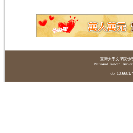
臺灣大學
文學院佛
National Taiwan Universi
doi:10.6681