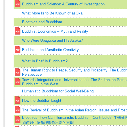
Buddhism and Science: A Century of Investigation
What More Is to Be Known of aśOka
Bioethics and Buddhism
Buddhist Economics – Myth and Reality
Who Were Upagupta and His Aśoka?
Buddhism and Aesthetic Creativity
What In Brief Is Buddhism?
The Human Right to Peace, Security and Prosperity: The Buddh
Perspective
Towards Integration and Universalization: The Sri Lankan Persp
Buddhism in the West
Humanistic Buddhism for Social Well-Being
How the Buddha Taught
The Revival of Buddhism in the Asian Region: Issues and Pros
Bioethics: How Can Humanistic Buddhism Contribute?=
如何對生物倫理學作出新的貢獻