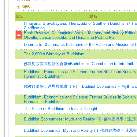
網站：
全文
題名
Hinayāna, Śrāvakayāna, Theravāda or Southern Buddhism? The
Clarification
Book Reviews: Reimagining Asoka: Memory and History Edited
Olivelle, Janice Leoshko and Himanshu Prabha Ra
Dharma to Dhamma as Indicative of the Vision and Mission of 
The 2,600th Birthday of Buddhism
佛教對宗教間對話的貢獻=Buddhism's Contribution to Interfaith D
Buddhism, Economics and Science: Further Studies in Sociall
Humanistic Buddhism
佛教經濟學：迷思與現實（下）=Buddist Economics -- Myth and Rea
Buddhism, Economics and Science: Further Studies in Sociall
Humanistic Buddhism
The Place of Buddhism in Indian Thought
Buddhist Economices: Myth and Reality (II)=佛教經濟學 
Buddhist Economics: Myth and Reality (I)=佛教經濟學 -- 迷