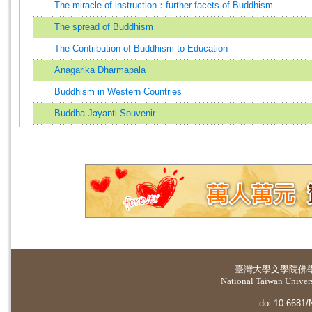
The miracle of instruction：further facets of Buddhism
The spread of Buddhism
The Contribution of Buddhism to Education
Anagarika Dharmapala
Buddhism in Western Countries
Buddha Jayanti Souvenir
臺灣大學
文學院佛
National Taiwan Universi
doi:10.6681