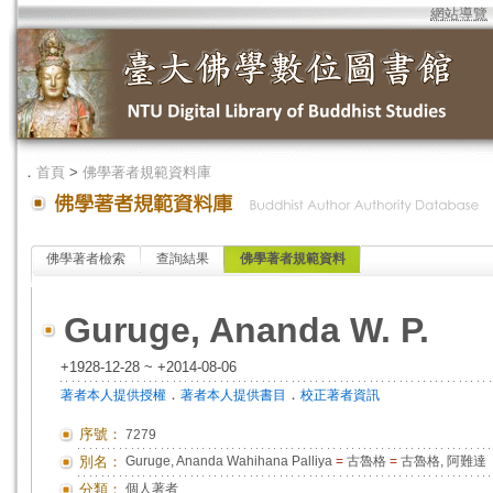
網站導覽
．
首頁
>
佛學著者規範資料庫
佛學著者檢索
查詢結果
佛學著者規範資料
Guruge, Ananda W. P.
+1928-12-28 ~ +2014-08-06
．
．
著者本人提供授權
著者本人提供書目
校正著者資訊
序號：
7279
別名：
Guruge, Ananda Wahihana Palliya
=
古魯格
=
古魯格, 阿難達
分類：
個人著者