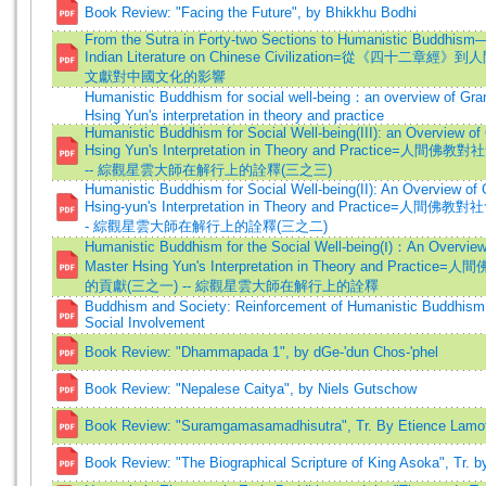
Book Review: "Facing the Future", by Bhikkhu Bodhi
From the Sutra in Forty-two Sections to Humanistic Buddhism
Indian Literature on Chinese Civilization=從《四十二章
文獻對中國文化的影響
Humanistic Buddhism for social well-being：an overview of Gra
Hsing Yun's interpretation in theory and practice
Humanistic Buddhism for Social Well-being(III): an Overview o
Hsing Yun's Interpretation in Theory and Practice=人
-- 綜觀星雲大師在解行上的詮釋(三之三)
Humanistic Buddhism for Social Well-being(II): An Overview of
Hsing-yun's Interpretation in Theory and Practice=人間
- 綜觀星雲大師在解行上的詮釋(三之二)
Humanistic Buddhism for the Social Well-being(Ⅰ)：An Overview
Master Hsing Yun's Interpretation in Theory and Practi
的貢獻(三之一) -- 綜觀星雲大師在解行上的詮釋
Buddhism and Society: Reinforcement of Humanistic Buddhism
Social Involvement
Book Review: "Dhammapada 1", by dGe-'dun Chos-'phel
Book Review: "Nepalese Caitya", by Niels Gutschow
Book Review: "Suramgamasamadhisutra", Tr. By Etience Lamo
Book Review: "The Biographical Scripture of King Asoka", Tr. b