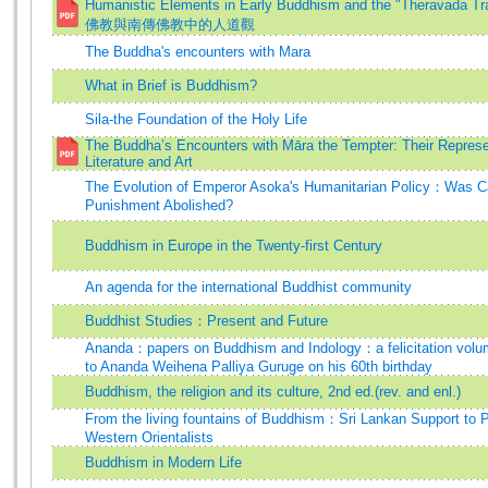
Humanistic Elements in Early Buddhism and the "Theravada T
佛教與南傳佛教中的人道觀
The Buddha's encounters with Mara
What in Brief is Buddhism?
Sila-the Foundation of the Holy Life
The Buddha’s Encounters with Māra the Tempter: Their Represe
Literature and Art
The Evolution of Emperor Asoka's Humanitarian Policy：Was Ca
Punishment Abolished?
Buddhism in Europe in the Twenty-first Century
An agenda for the international Buddhist community
Buddhist Studies：Present and Future
Ananda：papers on Buddhism and Indology：a felicitation volu
to Ananda Weihena Palliya Guruge on his 60th birthday
Buddhism, the religion and its culture, 2nd ed.(rev. and enl.)
From the living fountains of Buddhism：Sri Lankan Support to P
Western Orientalists
Buddhism in Modern Life