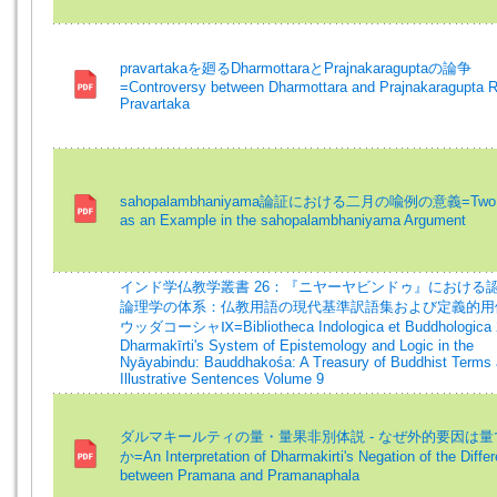
pravartakaを廻るDharmottaraとPrajnakaraguptaの論争
=Controversy between Dharmottara and Prajnakaragupta R
Pravartaka
sahopalambhaniyama論証における二月の喩例の意義=Two 
as an Example in the sahopalambhaniyama Argument
インド学仏教学叢書 26：『ニヤーヤビンドゥ』における
論理学の体系：仏教用語の現代基準訳語集および定義的用
ウッダコーシャⅨ=Bibliotheca Indologica et Buddhologica 
Dharmakīrti's System of Epistemology and Logic in the
Nyāyabindu: Bauddhakośa: A Treasury of Buddhist Terms
Illustrative Sentences Volume 9
ダルマキールティの量・量果非別体説 - なぜ外的要因は
か=An Interpretation of Dharmakirti's Negation of the Diffe
between Pramana and Pramanaphala