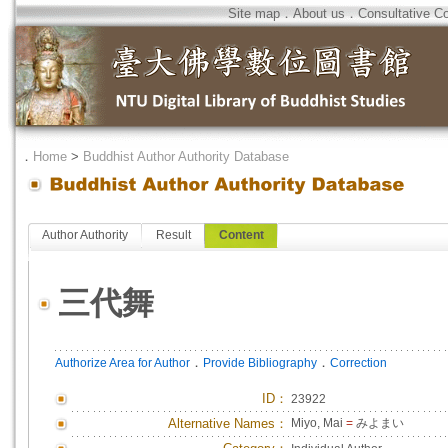
Site map
．
About us
．
Consultative C
．
Home
>
Buddhist Author Authority Database
Author Authority
Result
Content
三代舞
．
．
Authorize Area for Author
Provide Bibliography
Correction
ID
：
23922
Alternative Names：
Miyo, Mai
=
みよまい