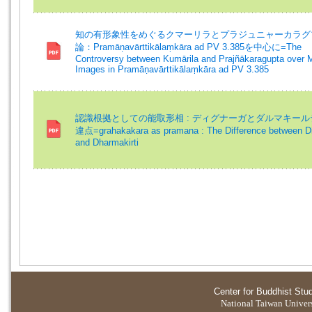
知の有形象性をめぐるクマーリラとプラジュニャーカラグ
論：Pramāṇavārttikālaṃkāra ad PV 3.385を中心に=The
Controversy between Kumārila and Prajñākaragupta over 
Images in Pramāṇavārttikālaṃkāra ad PV 3.385
認識根拠としての能取形相 : ディグナーガとダルマキー
違点=grahakakara as pramana : The Difference between D
and Dharmakirti
Center for Buddhist Stu
National Taiwan Universi