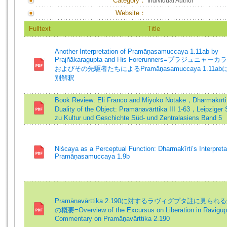
Category：
Individual Author
Website：
Fulltext
Title
Another Interpretation of Pramāṇasamuccaya 1.11ab by
Prajñākaragupta and His Forerunners=プラジュニャー
およびその先駆者たちによるPramāṇasamuccaya 1.11a
別解釈
Book Review: Eli Franco and Miyoko Notake，Dharmakīrti
Duality of the Object: Pramāṇavārttika III 1-63，Leipziger 
zu Kultur und Geschichte Süd- und Zentralasiens Band 5
Niścaya as a Perceptual Function: Dharmakīrti’s Interpreta
Pramāṇasamuccaya 1.9b
Pramāṇavārttika 2.190に対するラヴィグプタ註に見ら
の概要=Overview of the Excursus on Liberation in Ravigup
Commentary on Pramāṇavārttika 2.190