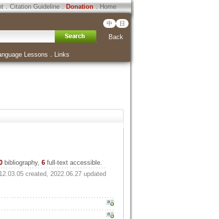
ht
．
Citation Guideline
．
Donation
．
Home
中
日
Back
anguage Lessons
．
Links
0
bibliography,
6
full-text accessible.
12.03.05 created, 2022.06.27 updated