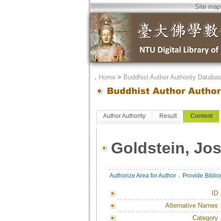
Site map
．
Home
>
Buddhist Author Authority Databa
Author Authority
Result
Content
Goldstein, Jo
．
Authorize Area for Author
Provide Bibli
ID
Alternative Names
Category