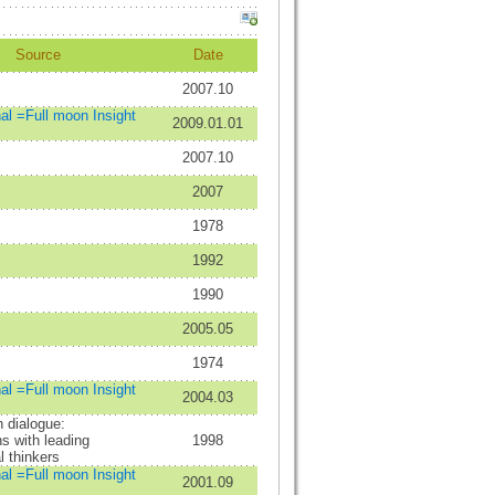
Source
Date
2007.10
nal =Full moon Insight
2009.01.01
2007.10
2007
1978
1992
1990
2005.05
1974
nal =Full moon Insight
2004.03
n dialogue:
s with leading
1998
l thinkers
nal =Full moon Insight
2001.09