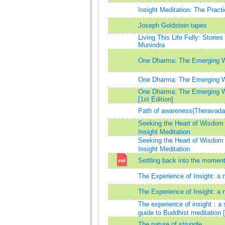
Insight Meditation: The Pract
Joseph Goldstein tapes
Living This Life Fully: Storie
Munindra
One Dharma: The Emerging 
One Dharma: The Emerging 
One Dharma: The Emerging 
[1st Edition]
Path of awareness(Theravada
Seeking the Heart of Wisdo
Insight Meditation
Seeking the Heart of Wisdo
Insight Meditation
Settling back into the momen
The Experience of Insight: a n
The Experience of Insight: a n
The experience of insight：a s
guide to Buddhist meditation 
The nature of struggle