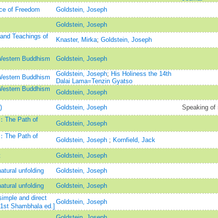
ice of Freedom
Goldstein, Joseph
Goldstein, Joseph
s and Teachings of
Knaster, Mirka
;
Goldstein, Joseph
Western Buddhism
Goldstein, Joseph
Goldstein, Joseph
;
His Holiness the 14th
Western Buddhism
Dalai Lama=Tenzin Gyatso
Western Buddhism
Goldstein, Joseph
)
Goldstein, Joseph
Speaking of 
m：The Path of
Goldstein, Joseph
m：The Path of
Goldstein, Joseph
;
Kornfield, Jack
t
Goldstein, Joseph
atural unfolding
Goldstein, Joseph
atural unfolding
Goldstein, Joseph
imple and direct
Goldstein, Joseph
[1st Shambhala ed.]
Goldstein, Joseph