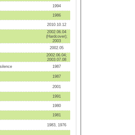
1994
1986
2010.10.12
2002.06.04
(Hardcover);
2003
2002.05
2002.06.04;
2003.07.08
silence
1987
1987
2001
1991
1980
1981
1983, 1976