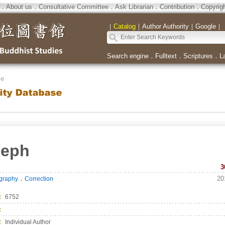
．
About us
．
Consultative Committee
．
Ask Librarian
．
Contribution
．
Copyrig
｜
Catalog
｜
Author Authority
｜
Google
｜
Search engine
．
Fulltext
．
Scriptures
．
L
se
seph
3
．
20
ography
Correction
：
6752
：
：
Individual Author