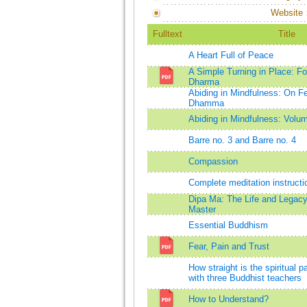
Website
Fulltext
Title
A Heart Full of Peace
A Simple Turning in Place: Fo
Dharma
Abiding in Mindfulness: On Fe
Dhamma
Abiding in Mindfulness: Volu
Barre no. 3 and Barre no. 4
Compassion
Complete meditation instructi
Dipa Ma: The Life and Legacy
Master
Essential Buddhism
Fear, Pain and Trust
How straight is the spiritual 
with three Buddhist teachers
How to Understand?