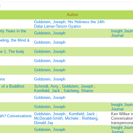
：
Author
Goldstein, Joseph
;
His Holiness the 14th
Dalai Lama=Tenzin Gyatso
rty Years in the
Insight Jour
Goldstein, Joseph
Journal
eling, the Mind &
Goldstein, Joseph
me 1, The body
Goldstein, Joseph
Goldstein, Joseph
Goldstein, Joseph
ons
Goldstein, Joseph
 of a Buddhist
Schmidt, Amy
;
Goldstein, Joseph
;
Kornfield, Jack
;
Salzberg, Sharon
Goldstein, Joseph
Insight Jour
Goldstein, Joseph
Journal
Goldstein, Joseph
;
Kornfield, Jack
;
Ken Wilbur i
path? Conversations
McDonald-Smith, Michele
;
Rothberg,
Conversation
Donald Jay
transpersona
Insight Jour
Goldstein, Joseph
Journal