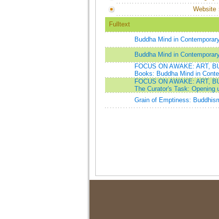
Website
Fulltext
Buddha Mind in Contemporary
Buddha Mind in Contemporary
FOCUS ON AWAKE: ART, B
Books: Buddha Mind in Conte
FOCUS ON AWAKE: ART, B
The Curator's Task: Opening
Grain of Emptiness: Buddhism