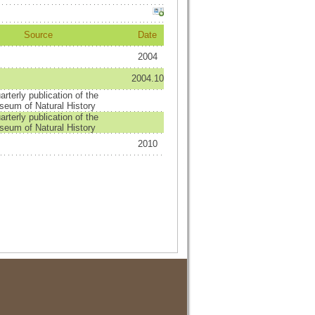
Source
Date
2004
2004.10
arterly publication of the
eum of Natural History
arterly publication of the
eum of Natural History
2010