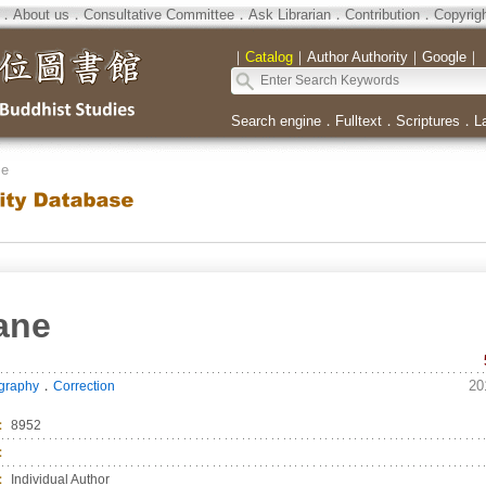
．
About us
．
Consultative Committee
．
Ask Librarian
．
Contribution
．
Copyrig
｜
Catalog
｜
Author Authority
｜
Google
｜
Search engine
．
Fulltext
．
Scriptures
．
L
se
ane
．
20
ography
Correction
：
8952
：
：
Individual Author