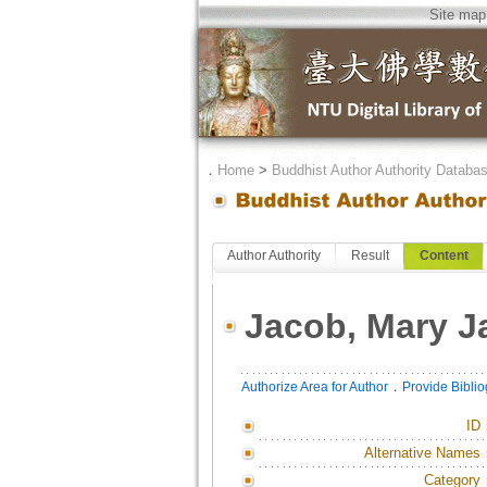
Site map
．
Home
>
Buddhist Author Authority Databa
Author Authority
Result
Content
Jacob, Mary J
．
Authorize Area for Author
Provide Bibli
ID
Alternative Names
Category