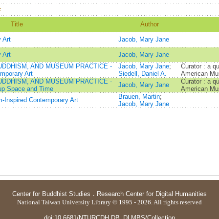
：
Title
Author
 Art
Jacob, Mary Jane
 Art
Jacob, Mary Jane
UDDHISM, AND MUSEUM PRACTICE -
Jacob, Mary Jane
;
Curator : a qu
mporary Art
Siedell, Daniel A.
American Mus
UDDHISM, AND MUSEUM PRACTICE -
Curator : a qu
Jacob, Mary Jane
 up Space and Time
American Mus
Brauen, Martin
;
-Inspired Contemporary Art
Jacob, Mary Jane
Center for Buddhist Studies
．
Research Center for Digital Humanities
National Taiwan University Library © 1995 - 2026. All rights reserved
doi:10.6681/NTURCDH.DB_DLMBS/Collection