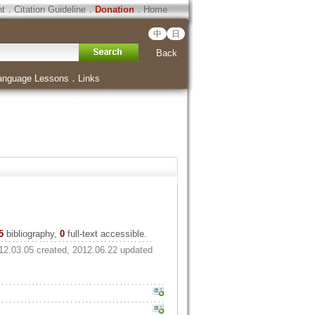
ht
．
Citation Guideline
．
Donation
．
Home
中
日
Back
anguage Lessons
．
Links
5
bibliography,
0
full-text accessible.
12.03.05 created, 2012.06.22 updated