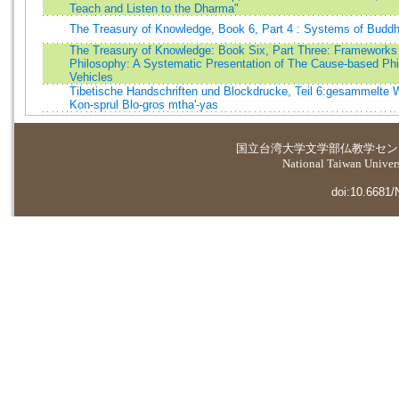
Teach and Listen to the Dharma"
The Treasury of Knowledge, Book 6, Part 4 : Systems of Buddh
The Treasury of Knowledge: Book Six, Part Three: Frameworks
Philosophy: A Systematic Presentation of The Cause-based Phi
Vehicles
Tibetische Handschriften und Blockdrucke, Teil 6:gesammelte 
Kon-sprul Blo-gros mtha'-yas
国立台湾大学
文学部仏教学セン
National Taiwan Universi
doi:10.6681