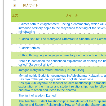
個人サイト：
全文
タイトル
A direct path to enlightenment：being a commentary which will 
introduce ordinary eople to the Mayahana teaching of the seven 
mindtraining
Buddha Nature: The Mahayana Uttaratantra Shastra with Comm
Buddhist ethics
Cutting through ego-clinging--commentary on the practice of tc
Herein is contained the condensed explanation of offering the bo
called "Garden of all joy"
Jamgon Kongtrul's retreat manual [1st ed. USA]
Myriad worlds Buddhist cosmology in Abhidharma, Kalacakra, 
Ses bya mtha yas pai rgya mtsho. English. Selections
Ses bya kun khyab=The teacher-student relationship : a translat
explanation of the master and student relationship, how to follo
and how to teach and listen to the dharma
The light of wisdom [1st ed.]
The Teacher-Student Relationship: A Translation of the "Explana
Master and Student Relationship, How to Follow the Master, an