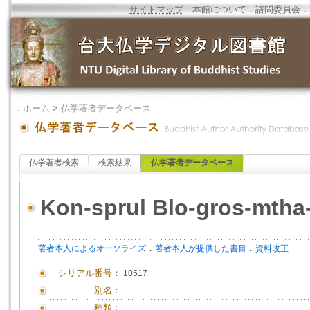
サイトマップ
．
本館について
．
諮問委員会
．
．
ホーム
>
仏学著者データベース
仏学著者検索
検索結果
仏学著者データベース
Kon-sprul Blo-gros-mtha
．
．
著者本人によるオーソライズ
著者本人が提供した書目
資料改正
シリアル番号：
10517
別名：
種類：