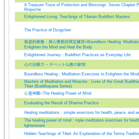
A Treasure Trove of Protection and Blessings: Seven Chapter 
Rinpoche
Enlightened Living: Teachings of Tibetan Buddhist Masters
The Practice of Dzogchen
無盡的療癒：身心覺察的禪定練習=Boundless Healing: Meditation E
Enlighten the Mind and Heal the Body
Enlightened Journey：Buddhist Practices as Everyday Life
心の治癒力 -- チベット仏教の叡智
Boundless Healing：Meditation Exercises to Enlighten the Mind
Masters of Meditation and Miracles : Lives of the Great Buddhis
Tibet (Buddhayana Series)
心靈神醫=The Healing Power of Mind
Evaluating the Result of Dharma Practice
Healing meditations：simple exercises for health, peace, and we
The healing power of mind：mple meditation exercises for health
lightenment
Hidden Teachings of Tibet: An Explanation of the Terma Traditi