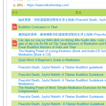
網站：
https://www.tulkuthondup.com/
全文
題名
臨終寶典：30則還陽實證暨投生淨土指南=Peaceful Death, Joyful R
Buddhist Civilization in Tibet
藏密臨終寶典：藏傳佛教30則還陽實證暨投生淨土指南=Peaceful Death,
Các đạo sư của sự thiền định và những điều huyền diệu: cuộc 
giáo vĩ đại của Ấn Độ và Tây Tạng=Masters of Meditation and M
Great Buddhist Masters of India and Tibet
The Healing Power of Loving-Kindness (Book and Audio-CD Set
Meditation (Book & CD)
Quiet Mind: A Beginner's Guide to Meditation
Peaceful Death, Joyful Rebirth: a Tibetan Buddhist guidebook
Peaceful Death, Joyful Rebirth: A Tibetan Buddhist Guidebook
Peaceful Death, Joyful Rebirth: A Tibetan Buddhist Guidebook 
Meditations
The Healing Power of Mind: Simple Meditation Exercises for He
Enlightenment
Peaceful Death, Joyful Rebirth: A Tibetan Buddhist Guidebook
Peaceful Death, Joyful Rebirth : A Tibetan Buddhist Guidebook