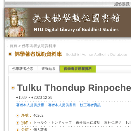
網站導覽
．
首頁
>
佛學著者規範資料庫
佛學著者檢索
查詢結果
佛學著者規範資料
Tulku Thondup Rinpoch
+1939 ~ +2023-12-29
．
．
著者本人提供授權
著者本人提供書目
校正著者資訊
序號：
40262
別名：
トゥルク・トンドゥップ
=
東杜法王仁波切
=
東杜仁波切
=
Tul
分類：
個人著者