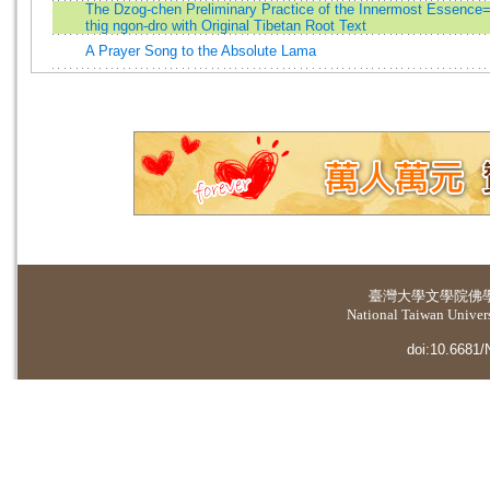
The Dzog-chen Preliminary Practice of the Innermost Essence
thig ngon-dro with Original Tibetan Root Text
A Prayer Song to the Absolute Lama
臺灣大學
文學院佛
National Taiwan Universi
doi:10.6681