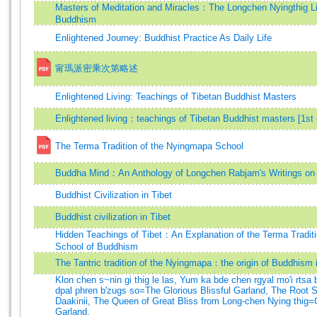
Masters of Meditation and Miracles：The Longchen Nyingthig Li
Buddhism
Enlightened Journey: Buddhist Practice As Daily Life
甯瑪派密乘次第略述
Enlightened Living: Teachings of Tibetan Buddhist Masters
Enlightened living：teachings of Tibetan Buddhist masters [1st 
The Terma Tradition of the Nyingmapa School
Buddha Mind：An Anthology of Longchen Rabjam's Writings o
Buddhist Civilization in Tibet
Buddhist civilization in Tibet
Hidden Teachings of Tibet：An Explanation of the Terma Tradit
School of Buddhism
The Tantric tradition of the Nyingmapa：the origin of Buddhism i
Klon chen s~nin gi thig le las, Yum ka bde chen rgyal mo'i rtsa 
dpal phren b'zugs so=The Glorious Blissful Garland, The Root 
Daakinii, The Queen of Great Bliss from Long-chen Nying thig=G
Garland.