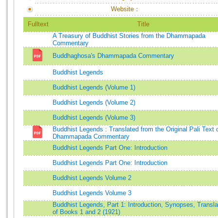
Website：
Fulltext
Title
A Treasury of Buddhist Stories from the Dhammapada
Commentary
Buddhaghosa's Dhammapada Commentary
Buddhist Legends
Buddhist Legends (Volume 1)
Buddhist Legends (Volume 2)
Buddhist Legends (Volume 3)
Buddhist Legends : Translated from the Original Pali Text 
Dhammapada Commentary
Buddhist Legends Part One: Introduction
Buddhist Legends Part One: Introduction
Buddhist Legends Volume 2
Buddhist Legends Volume 3
Buddhist Legends, Part 1: Introduction, Synopses, Transla
of Books 1 and 2 (1921)