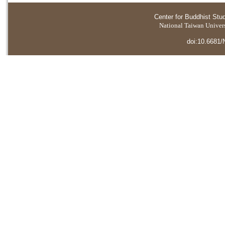
Center for Buddhist Stu
National Taiwan Universi
doi:10.6681