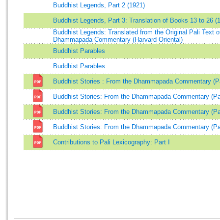
Buddhist Legends, Part 2 (1921)
Buddhist Legends, Part 3: Translation of Books 13 to 26 (
Buddhist Legends: Translated from the Original Pali Text o
Dhammapada Commentary (Harvard Oriental)
Buddhist Parables
Buddhist Parables
Buddhist Stories : From the Dhammapada Commentary (Pa
Buddhist Stories: From the Dhammapada Commentary (Par
Buddhist Stories: From the Dhammapada Commentary (Part
Buddhist Stories: From the Dhammapada Commentary (Par
Contributions to Pali Lexicography: Part I