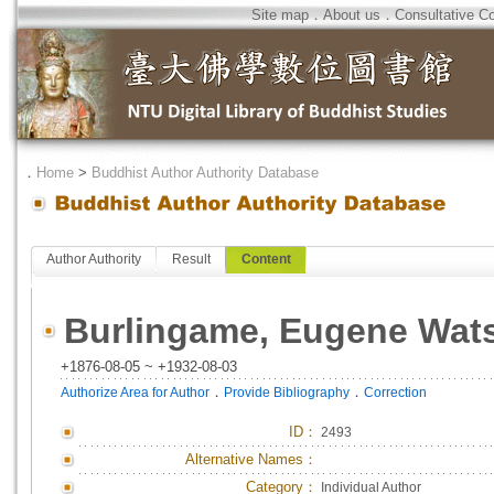
Site map
．
About us
．
Consultative C
．
Home
>
Buddhist Author Authority Database
Author Authority
Result
Content
Burlingame, Eugene Wat
+1876-08-05 ~ +1932-08-03
．
．
Authorize Area for Author
Provide Bibliography
Correction
ID
：
2493
Alternative Names：
Category：
Individual Author